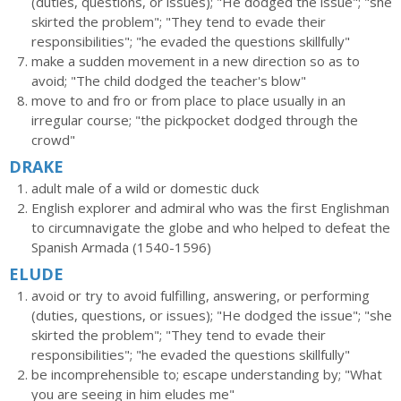
(duties, questions, or issues); "He dodged the issue"; "she
skirted the problem"; "They tend to evade their
responsibilities"; "he evaded the questions skillfully"
make a sudden movement in a new direction so as to
avoid; "The child dodged the teacher's blow"
move to and fro or from place to place usually in an
irregular course; "the pickpocket dodged through the
crowd"
DRAKE
adult male of a wild or domestic duck
English explorer and admiral who was the first Englishman
to circumnavigate the globe and who helped to defeat the
Spanish Armada (1540-1596)
ELUDE
avoid or try to avoid fulfilling, answering, or performing
(duties, questions, or issues); "He dodged the issue"; "she
skirted the problem"; "They tend to evade their
responsibilities"; "he evaded the questions skillfully"
be incomprehensible to; escape understanding by; "What
you are seeing in him eludes me"