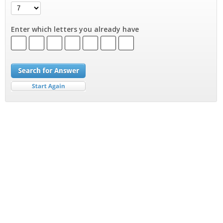
Enter which letters you already have