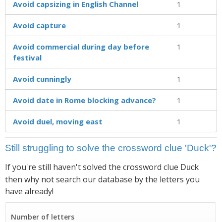
Avoid capsizing in English Channel
1
Avoid capture
1
Avoid commercial during day before
1
festival
Avoid cunningly
1
Avoid date in Rome blocking advance?
1
Avoid duel, moving east
1
Still struggling to solve the crossword clue 'Duck'?
If you're still haven't solved the crossword clue
Duck
then why not search our database by the letters you
have already!
Number of letters