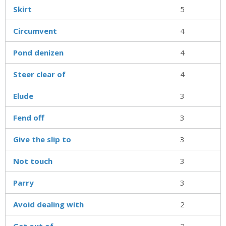
Skirt
5
Circumvent
4
Pond denizen
4
Steer clear of
4
Elude
3
Fend off
3
Give the slip to
3
Not touch
3
Parry
3
Avoid dealing with
2
Get out of
2