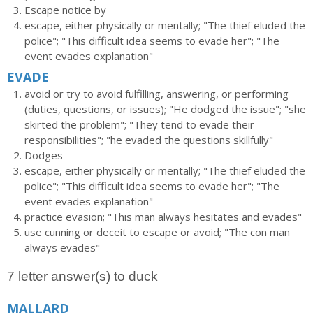
Escape notice by
escape, either physically or mentally; "The thief eluded the
police"; "This difficult idea seems to evade her"; "The
event evades explanation"
EVADE
avoid or try to avoid fulfilling, answering, or performing
(duties, questions, or issues); "He dodged the issue"; "she
skirted the problem"; "They tend to evade their
responsibilities"; "he evaded the questions skillfully"
Dodges
escape, either physically or mentally; "The thief eluded the
police"; "This difficult idea seems to evade her"; "The
event evades explanation"
practice evasion; "This man always hesitates and evades"
use cunning or deceit to escape or avoid; "The con man
always evades"
7 letter answer(s) to duck
MALLARD