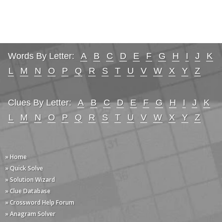
Words By Letter:
A
B
C
D
E
F
G
H
I
J
K
L
M
N
O
P
Q
R
S
T
U
V
W
X
Y
Z
Clues By Letter:
A
B
C
D
E
F
G
H
I
J
K
L
M
N
O
P
Q
R
S
T
U
V
W
X
Y
Z
» Home
» Quick Solve
» Solution Wizard
» Clue Database
» Crossword Help Forum
» Anagram Solver