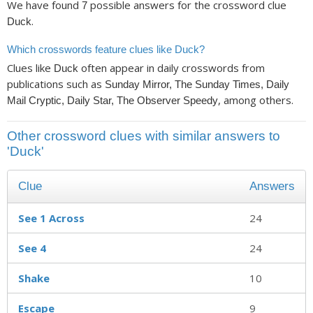
We have found
possible answers for the crossword clue
7
.
Duck
Which crosswords feature clues like Duck?
Clues like
often appear in daily crosswords from
Duck
publications such as
Sunday Mirror, The Sunday Times, Daily
, among others.
Mail Cryptic, Daily Star, The Observer Speedy
Other crossword clues with similar answers to
'Duck'
Clue
Answers
See 1 Across
24
See 4
24
Shake
10
Escape
9