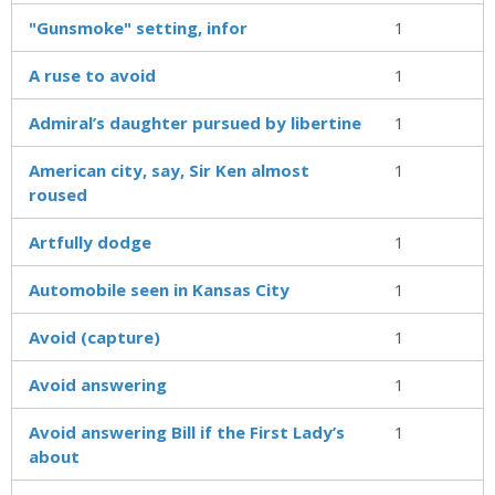
"Gunsmoke" setting, infor
1
A ruse to avoid
1
Admiral’s daughter pursued by libertine
1
American city, say, Sir Ken almost
1
roused
Artfully dodge
1
Automobile seen in Kansas City
1
Avoid (capture)
1
Avoid answering
1
Avoid answering Bill if the First Lady’s
1
about