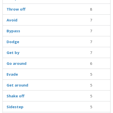
Throw off
8
Avoid
7
Bypass
7
Dodge
7
Get by
7
Go around
6
Evade
5
Get around
5
Shake off
5
Sidestep
5