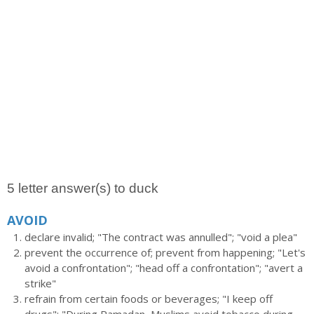
5 letter answer(s) to duck
AVOID
declare invalid; "The contract was annulled"; "void a plea"
prevent the occurrence of; prevent from happening; "Let's
avoid a confrontation"; "head off a confrontation"; "avert a
strike"
refrain from certain foods or beverages; "I keep off