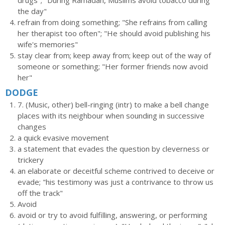
drugs"; "During Ramadan, Muslims avoid tobacco during
the day"
refrain from doing something; "She refrains from calling
her therapist too often"; "He should avoid publishing his
wife's memories"
stay clear from; keep away from; keep out of the way of
someone or something; "Her former friends now avoid
her"
DODGE
7. (Music, other) bell-ringing (intr) to make a bell change
places with its neighbour when sounding in successive
changes
a quick evasive movement
a statement that evades the question by cleverness or
trickery
an elaborate or deceitful scheme contrived to deceive or
evade; "his testimony was just a contrivance to throw us
off the track"
Avoid
avoid or try to avoid fulfilling, answering, or performing