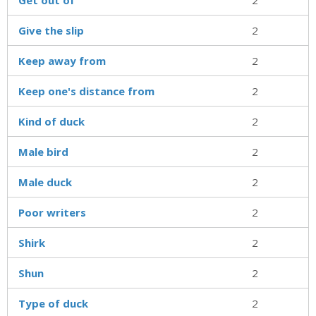
Give the slip
2
Keep away from
2
Keep one's distance from
2
Kind of duck
2
Male bird
2
Male duck
2
Poor writers
2
Shirk
2
Shun
2
Type of duck
2