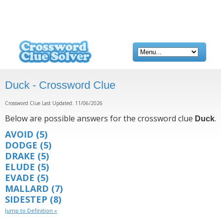
Duck - Crossword Clue
Crossword Clue Last Updated: 11/06/2026
Below are possible answers for the crossword clue
.
Duck
AVOID
(5)
DODGE
(5)
DRAKE
(5)
ELUDE
(5)
EVADE
(5)
MALLARD
(7)
SIDESTEP
(8)
Jump to Definition »