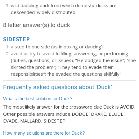
wild dabbling duck from which domestic ducks are
descended; widely distributed
8 letter answer(s) to duck
SIDESTEP
a step to one side (as in boxing or dancing)
avoid or try to avoid fulfilling, answering, or performing
(duties, questions, or issues); "He dodged the issue"; "she
skirted the problem"; "They tend to evade their
responsibilities"; "he evaded the questions skillfully"
Frequently asked questions about ‘Duck’
What's the best solution for Duck?
The most likely answer for the crossword clue
is
.
Duck
AVOID
Other possible answers include DODGE, DRAKE, ELUDE,
EVADE, MALLARD, SIDESTEP.
How many solutions are there for Duck?