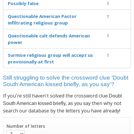
Possibly false
1
Questionable American Pastor
1
infiltrating religious group
Questionable cult defends American
1
power
Surmise religious group will accept us
1
provisionally at first
Still struggling to solve the crossword clue 'Doubt
South American kissed briefly, as you say'?
If you're still haven't solved the crossword clue
Doubt
then why not
South American kissed briefly, as you say
search our database by the letters you have already!
Number of letters