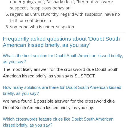
queer goings-on"; "a shady deal"; "her motives were
suspect"; "suspicious behavior"
regard as untrustworthy; regard with suspicion; have no
faith or confidence in
someone who is under suspicion
Frequently asked questions about ‘Doubt South
American kissed briefly, as you say’
What's the best solution for Doubt South American kissed briefly,
as you say?
The most likely answer for the crossword clue
Doubt South
is
.
American kissed briefly, as you say
SUSPECT
How many solutions are there for Doubt South American kissed
briefly, as you say?
We have found
possible answer for the crossword clue
1
.
Doubt South American kissed briefly, as you say
Which crosswords feature clues like Doubt South American
kissed briefly, as you say?