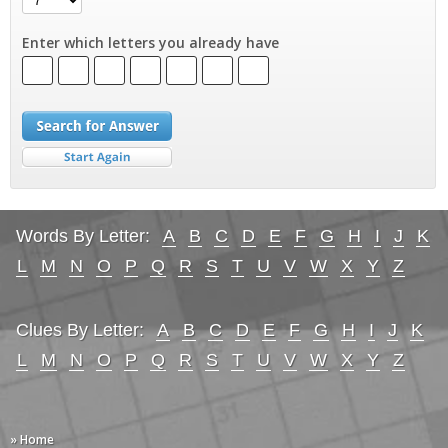
Enter which letters you already have
Words By Letter:
A
B
C
D
E
F
G
H
I
J
K
L
M
N
O
P
Q
R
S
T
U
V
W
X
Y
Z
Clues By Letter:
A
B
C
D
E
F
G
H
I
J
K
L
M
N
O
P
Q
R
S
T
U
V
W
X
Y
Z
» Home