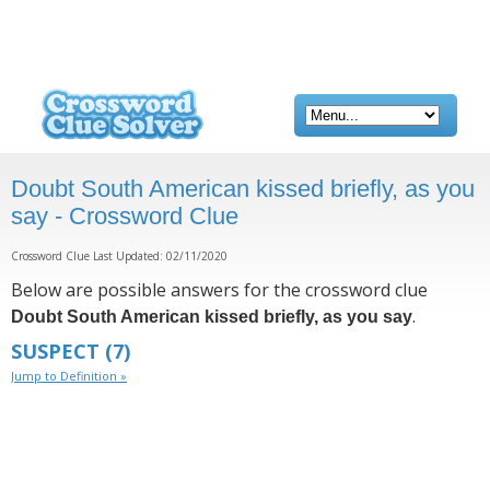
Doubt South American kissed briefly, as you
say - Crossword Clue
Crossword Clue Last Updated: 02/11/2020
Below are possible answers for the crossword clue
.
Doubt South American kissed briefly, as you say
SUSPECT
(7)
Jump to Definition »