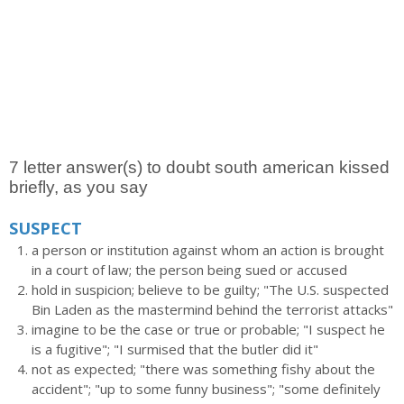
7 letter answer(s) to doubt south american kissed
briefly, as you say
SUSPECT
a person or institution against whom an action is brought
in a court of law; the person being sued or accused
hold in suspicion; believe to be guilty; "The U.S. suspected
Bin Laden as the mastermind behind the terrorist attacks"
imagine to be the case or true or probable; "I suspect he
is a fugitive"; "I surmised that the butler did it"
not as expected; "there was something fishy about the
accident"; "up to some funny business"; "some definitely