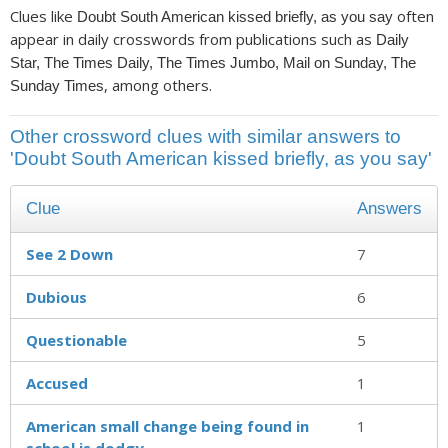
Clues like
often
Doubt South American kissed briefly, as you say
appear in daily crosswords from publications such as
Daily
Star, The Times Daily, The Times Jumbo, Mail on Sunday, The
, among others.
Sunday Times
Other crossword clues with similar answers to
'Doubt South American kissed briefly, as you say'
Clue
Answers
See 2 Down
7
Dubious
6
Questionable
5
Accused
1
American small change being found in
1
school is dodgy