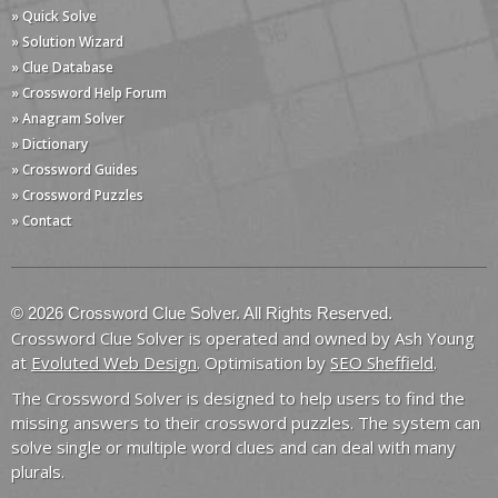
» Quick Solve
» Solution Wizard
» Clue Database
» Crossword Help Forum
» Anagram Solver
» Dictionary
» Crossword Guides
» Crossword Puzzles
» Contact
© 2026 Crossword Clue Solver. All Rights Reserved.
Crossword Clue Solver is operated and owned by Ash Young
at
Evoluted Web Design
. Optimisation by
SEO Sheffield
.
The Crossword Solver is designed to help users to find the
missing answers to their crossword puzzles. The system can
solve single or multiple word clues and can deal with many
plurals.