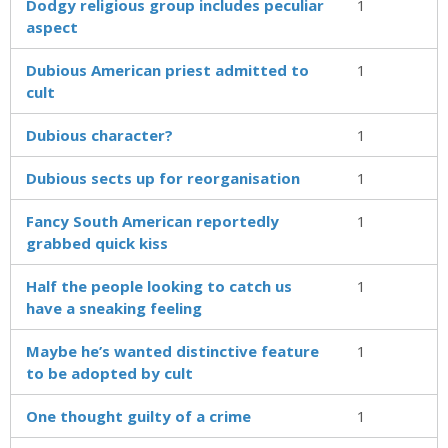
Dodgy religious group includes peculiar
1
aspect
Dubious American priest admitted to
1
cult
Dubious character?
1
Dubious sects up for reorganisation
1
Fancy South American reportedly
1
grabbed quick kiss
Half the people looking to catch us
1
have a sneaking feeling
Maybe he’s wanted distinctive feature
1
to be adopted by cult
One thought guilty of a crime
1