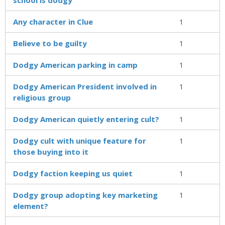
Any character in Clue
1
Believe to be guilty
1
Dodgy American parking in camp
1
Dodgy American President involved in
1
religious group
Dodgy American quietly entering cult?
1
Dodgy cult with unique feature for
1
those buying into it
Dodgy faction keeping us quiet
1
Dodgy group adopting key marketing
1
element?