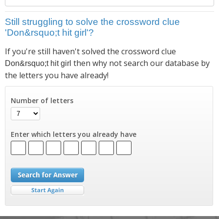
Still struggling to solve the crossword clue
'Don&rsquo;t hit girl'?
If you're still haven't solved the crossword clue
then why not search our database by
Don&rsquo;t hit girl
the letters you have already!
Number of letters
Enter which letters you already have