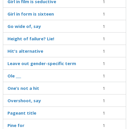
Girl in film is seductive
1
Girl in form is sixteen
1
Go wide of, say
1
Height of failure? Lie!
1
Hit's alternative
1
Leave out gender-specific term
1
Ole ___
1
One’s not a hit
1
Overshoot, say
1
Pageant title
1
Pine for
1