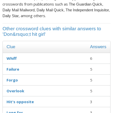
crosswords from publications such as
The Guardian Quick,
Daily Mail Mailword, Daily Mail Quick, The Independent Inquisitor,
, among others.
Daily Star
Other crossword clues with similar answers to
'Don&rsquo;t hit girl'
Clue
Answers
Whiff
6
Failure
5
Forgo
5
Overlook
5
Hit's opposite
3
Long for
3