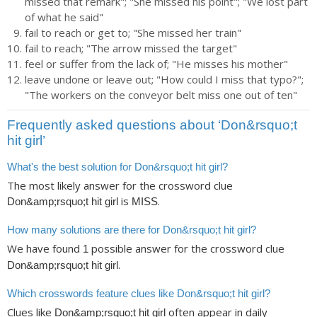
missed that remark"; "She missed his point"; "We lost part
of what he said"
fail to reach or get to; "She missed her train"
fail to reach; "The arrow missed the target"
feel or suffer from the lack of; "He misses his mother"
leave undone or leave out; "How could I miss that typo?";
"The workers on the conveyor belt miss one out of ten"
Frequently asked questions about ‘Don&rsquo;t
hit girl’
What's the best solution for Don&rsquo;t hit girl?
The most likely answer for the crossword clue
is
.
Don&amp;rsquo;t hit girl
MISS
How many solutions are there for Don&rsquo;t hit girl?
We have found
possible answer for the crossword clue
1
.
Don&amp;rsquo;t hit girl
Which crosswords feature clues like Don&rsquo;t hit girl?
Clues like
often appear in daily
Don&amp;rsquo;t hit girl