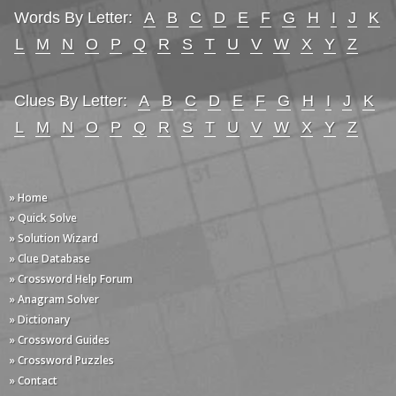
Words By Letter:
A
B
C
D
E
F
G
H
I
J
K
L
M
N
O
P
Q
R
S
T
U
V
W
X
Y
Z
Clues By Letter:
A
B
C
D
E
F
G
H
I
J
K
L
M
N
O
P
Q
R
S
T
U
V
W
X
Y
Z
» Home
» Quick Solve
» Solution Wizard
» Clue Database
» Crossword Help Forum
» Anagram Solver
» Dictionary
» Crossword Guides
» Crossword Puzzles
» Contact