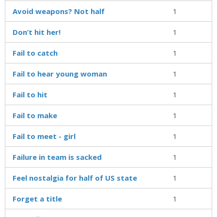
Avoid weapons? Not half
1
Don’t hit her!
1
Fail to catch
1
Fail to hear young woman
1
Fail to hit
1
Fail to make
1
Fail to meet - girl
1
Failure in team is sacked
1
Feel nostalgia for half of US state
1
Forget a title
1