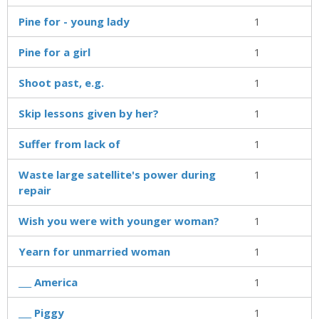
Pine for - young lady
1
Pine for a girl
1
Shoot past, e.g.
1
Skip lessons given by her?
1
Suffer from lack of
1
Waste large satellite's power during
1
repair
Wish you were with younger woman?
1
Yearn for unmarried woman
1
___ America
1
___ Piggy
1