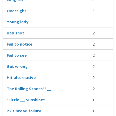
Oversight
3
Young lady
3
Bad shot
2
Fail to notice
2
Fail to see
2
Get wrong
2
Hit alternative
2
The Rolling Stones' "___
2
"Little ___ Sunshine"
1
22's broad failure
1