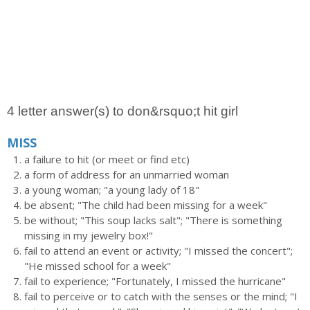
4 letter answer(s) to don&rsquo;t hit girl
MISS
a failure to hit (or meet or find etc)
a form of address for an unmarried woman
a young woman; "a young lady of 18"
be absent; "The child had been missing for a week"
be without; "This soup lacks salt"; "There is something
missing in my jewelry box!"
fail to attend an event or activity; "I missed the concert";
"He missed school for a week"
fail to experience; "Fortunately, I missed the hurricane"
fail to perceive or to catch with the senses or the mind; "I