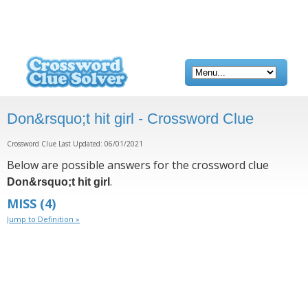
Don&rsquo;t hit girl - Crossword Clue
Crossword Clue Last Updated: 06/01/2021
Below are possible answers for the crossword clue
.
Don&rsquo;t hit girl
MISS
(4)
Jump to Definition »