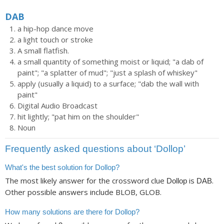
DAB
a hip-hop dance move
a light touch or stroke
A small flatfish.
a small quantity of something moist or liquid; "a dab of
paint"; "a splatter of mud"; "just a splash of whiskey"
apply (usually a liquid) to a surface; "dab the wall with
paint"
Digital Audio Broadcast
hit lightly; "pat him on the shoulder"
Noun
Frequently asked questions about ‘Dollop’
What's the best solution for Dollop?
The most likely answer for the crossword clue
is
.
Dollop
DAB
Other possible answers include BLOB, GLOB.
How many solutions are there for Dollop?