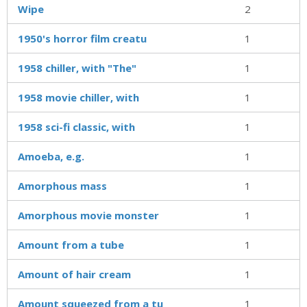
Wipe
2
1950's horror film creatu
1
1958 chiller, with "The"
1
1958 movie chiller, with
1
1958 sci-fi classic, with
1
Amoeba, e.g.
1
Amorphous mass
1
Amorphous movie monster
1
Amount from a tube
1
Amount of hair cream
1
Amount squeezed from a tu
1