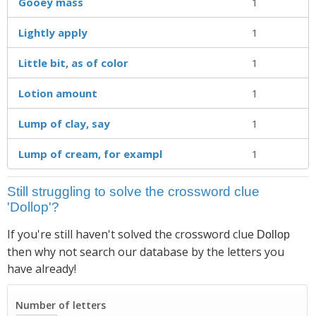
Gooey mass
1
Lightly apply
1
Little bit, as of color
1
Lotion amount
1
Lump of clay, say
1
Lump of cream, for exampl
1
Still struggling to solve the crossword clue
'Dollop'?
If you're still haven't solved the crossword clue
Dollop
then why not search our database by the letters you
have already!
Number of letters