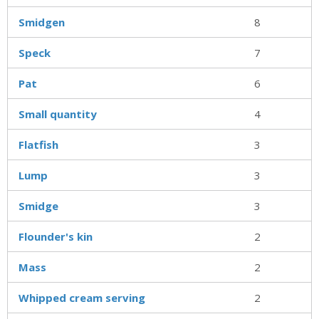
Smidgen
8
Speck
7
Pat
6
Small quantity
4
Flatfish
3
Lump
3
Smidge
3
Flounder's kin
2
Mass
2
Whipped cream serving
2