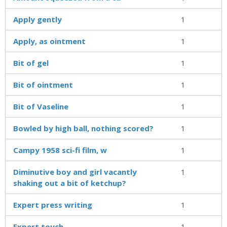
Apply gently
1
Apply, as ointment
1
Bit of gel
1
Bit of ointment
1
Bit of Vaseline
1
Bowled by high ball, nothing scored?
1
Campy 1958 sci-fi film, w
1
Diminutive boy and girl vacantly
1
shaking out a bit of ketchup?
Expert press writing
1
Expert touch
1