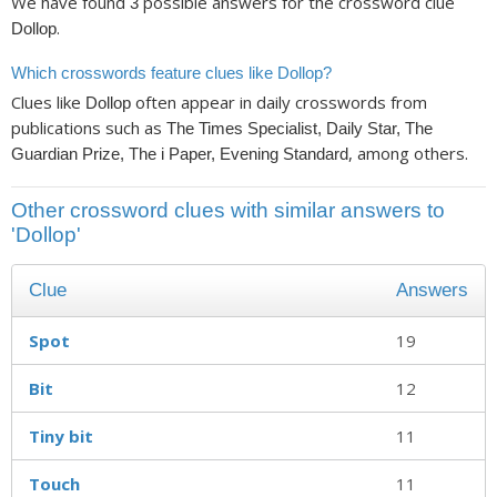
We have found
possible answers for the crossword clue
3
.
Dollop
Which crosswords feature clues like Dollop?
Clues like
often appear in daily crosswords from
Dollop
publications such as
The Times Specialist, Daily Star, The
, among others.
Guardian Prize, The i Paper, Evening Standard
Other crossword clues with similar answers to
'Dollop'
Clue
Answers
Spot
19
Bit
12
Tiny bit
11
Touch
11