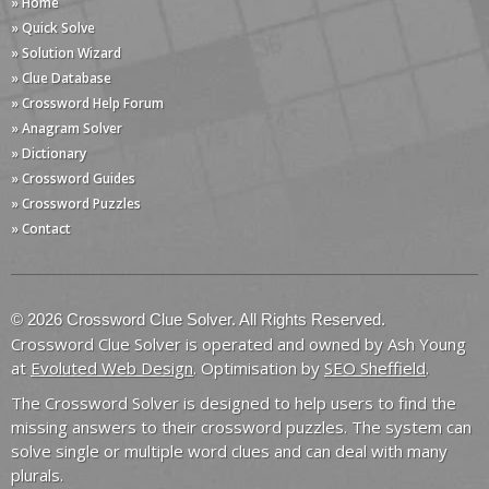
» Home
» Quick Solve
» Solution Wizard
» Clue Database
» Crossword Help Forum
» Anagram Solver
» Dictionary
» Crossword Guides
» Crossword Puzzles
» Contact
© 2026 Crossword Clue Solver. All Rights Reserved.
Crossword Clue Solver is operated and owned by Ash Young
at
Evoluted Web Design
. Optimisation by
SEO Sheffield
.
The Crossword Solver is designed to help users to find the
missing answers to their crossword puzzles. The system can
solve single or multiple word clues and can deal with many
plurals.