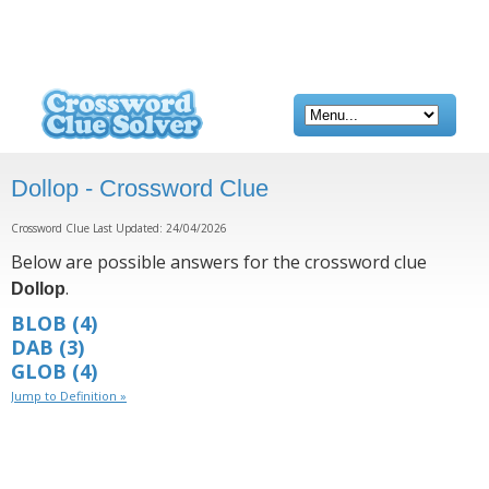
Dollop - Crossword Clue
Crossword Clue Last Updated: 24/04/2026
Below are possible answers for the crossword clue
.
Dollop
BLOB
(4)
DAB
(3)
GLOB
(4)
Jump to Definition »