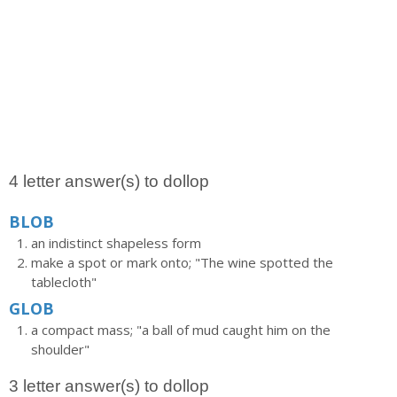
4 letter answer(s) to dollop
BLOB
an indistinct shapeless form
make a spot or mark onto; "The wine spotted the
tablecloth"
GLOB
a compact mass; "a ball of mud caught him on the
shoulder"
3 letter answer(s) to dollop