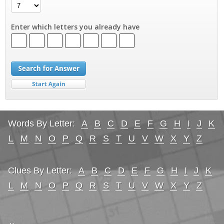
Enter which letters you already have
Words By Letter:
A
B
C
D
E
F
G
H
I
J
K
L
M
N
O
P
Q
R
S
T
U
V
W
X
Y
Z
Clues By Letter:
A
B
C
D
E
F
G
H
I
J
K
L
M
N
O
P
Q
R
S
T
U
V
W
X
Y
Z