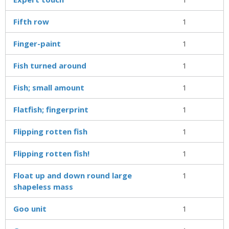
Fifth row
1
Finger-paint
1
Fish turned around
1
Fish; small amount
1
Flatfish; fingerprint
1
Flipping rotten fish
1
Flipping rotten fish!
1
Float up and down round large
1
shapeless mass
Goo unit
1