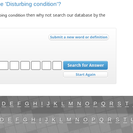
ue 'Disturbing condition'?
then why not search our database by the
bing condition
D
E
F
G
H
I
J
K
L
M
N
O
P
Q
R
S
T
D
E
F
G
H
I
J
K
L
M
N
O
P
Q
R
S
T