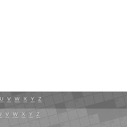
U
V
W
X
Y
Z
U
V
W
X
Y
Z