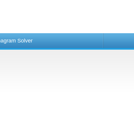
agram Solver