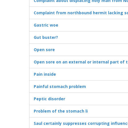
Complaint about displacing holy man from No
Complaint from northbound hermit lacking so
Gastric woe
Gut buster?
Open sore
Open sore on an external or internal part of 
Pain inside
Painful stomach problem
Peptic disorder
Problem of the stomach li
Saul certainly suppresses corrupting influenc