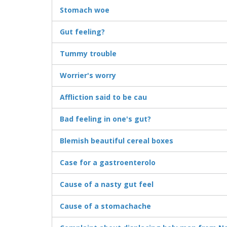
Stomach woe
Gut feeling?
Tummy trouble
Worrier's worry
Affliction said to be cau
Bad feeling in one's gut?
Blemish beautiful cereal boxes
Case for a gastroenterolo
Cause of a nasty gut feel
Cause of a stomachache