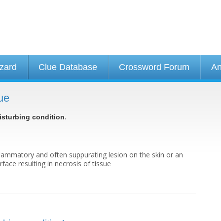
izard
Clue Database
Crossword Forum
An
ue
.
isturbing condition
flammatory and often suppurating lesion on the skin or an
face resulting in necrosis of tissue