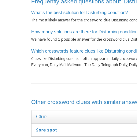
Frequently asked questions about ‘Distu
What's the best solution for Disturbing condition?
The most likely answer for the crossword clue
Disturbing cond
How many solutions are there for Disturbing conditio
We have found
possible answer for the crossword clue
1
Dis
Which crosswords feature clues like Disturbing condi
Clues like
often appear in daily crosswor
Disturbing condition
Everyman, Daily Mail Mailword, The Daily Telegraph Daily, Dail
Other crossword clues with similar answe
Clue
Sore spot