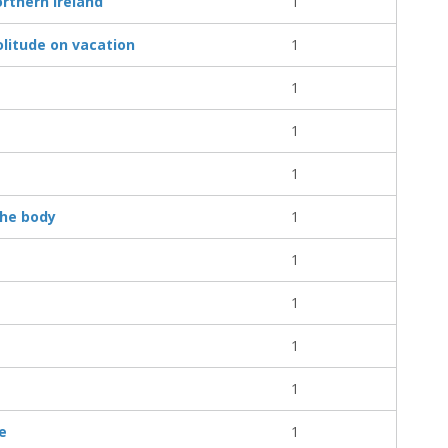
rthern Ireland
1
litude on vacation
1
1
1
1
the body
1
1
1
1
1
e
1