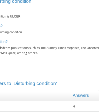
rbing condition’
is
.
ition
ULCER
n?
.
turbing condition
tion?
ds from publications such as
The Sunday Times Mephisto, The Observer
, among others.
y Mail Quick
rs to 'Disturbing condition'
Answers
4