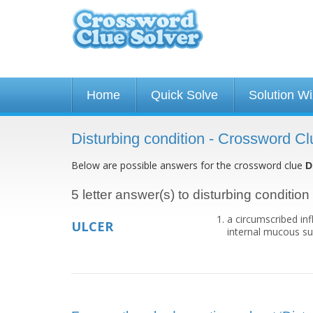
Home
Quick Solve
Solution W
Disturbing condition - Crossword Cl
Below are possible answers for the crossword clue
D
5 letter answer(s) to disturbing condition
a circumscribed in
ULCER
internal mucous sur