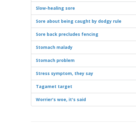
Slow-healing sore
Sore about being caught by dodgy rule
Sore back precludes fencing
Stomach malady
Stomach problem
Stress symptom, they say
Tagamet target
Worrier's woe, it's said