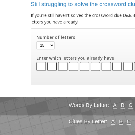
Still struggling to solve the crossword cl
If you're still haven't solved the crossword clue
Distur
letters you have already!
Number of letters
Enter which letters you already have
Words By Letter:
A
B
C
Clues By Letter:
A
B
C