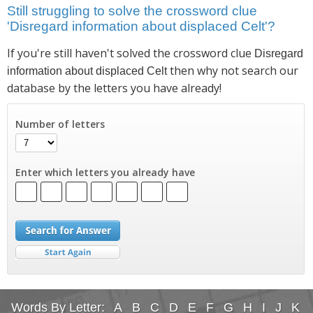
Still struggling to solve the crossword clue
'Disregard information about displaced Celt'?
If you're still haven't solved the crossword clue
Disregard
then why not search our
information about displaced Celt
database by the letters you have already!
Number of letters
Enter which letters you already have
Words By Letter:
A
B
C
D
E
F
G
H
I
J
K