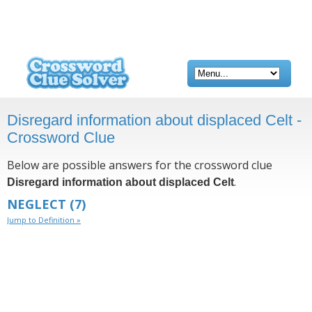
Disregard information about displaced Celt -
Crossword Clue
Below are possible answers for the crossword clue
.
Disregard information about displaced Celt
NEGLECT
(7)
Jump to Definition »