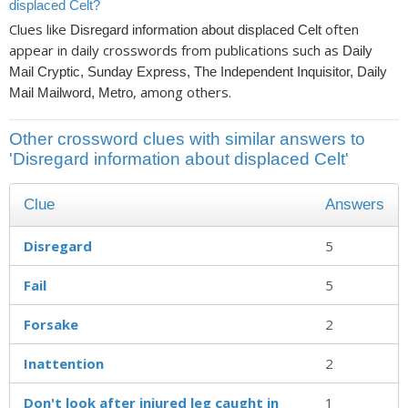
displaced Celt?
Clues like
often
Disregard information about displaced Celt
appear in daily crosswords from publications such as
Daily
Mail Cryptic, Sunday Express, The Independent Inquisitor, Daily
, among others.
Mail Mailword, Metro
Other crossword clues with similar answers to
'Disregard information about displaced Celt'
Clue
Answers
Disregard
5
Fail
5
Forsake
2
Inattention
2
Don't look after injured leg caught in
1