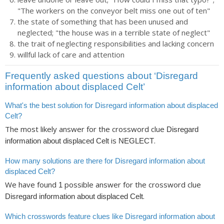
"The workers on the conveyor belt miss one out of ten"
the state of something that has been unused and
neglected; "the house was in a terrible state of neglect"
the trait of neglecting responsibilities and lacking concern
willful lack of care and attention
Frequently asked questions about ‘Disregard
information about displaced Celt’
What's the best solution for Disregard information about displaced
Celt?
The most likely answer for the crossword clue
Disregard
is
.
information about displaced Celt
NEGLECT
How many solutions are there for Disregard information about
displaced Celt?
We have found
possible answer for the crossword clue
1
.
Disregard information about displaced Celt
Which crosswords feature clues like Disregard information about