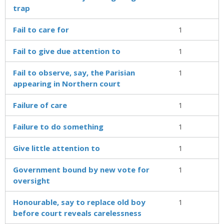
trap
Fail to care for
1
Fail to give due attention to
1
Fail to observe, say, the Parisian
1
appearing in Northern court
Failure of care
1
Failure to do something
1
Give little attention to
1
Government bound by new vote for
1
oversight
Honourable, say to replace old boy
1
before court reveals carelessness