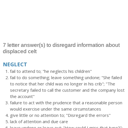
7 letter answer(s) to disregard information about
displaced celt
NEGLECT
fail to attend to; "he neglects his children"
fail to do something; leave something undone; "She failed
to notice that her child was no longer in his crib"; "The
secretary failed to call the customer and the company lost
the account"
failure to act with the prudence that a reasonable person
would exercise under the same circumstances
give little or no attention to; "Disregard the errors"
lack of attention and due care
leave undone or leave out; "How could I miss that typo?";