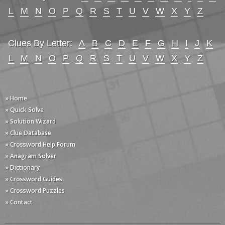
L
M
N
O
P
Q
R
S
T
U
V
W
X
Y
Z
Clues By Letter:
A
B
C
D
E
F
G
H
I
J
K
L
M
N
O
P
Q
R
S
T
U
V
W
X
Y
Z
» Home
» Quick Solve
» Solution Wizard
» Clue Database
» Crossword Help Forum
» Anagram Solver
» Dictionary
» Crossword Guides
» Crossword Puzzles
» Contact