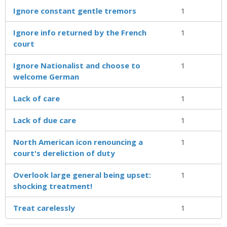
Ignore constant gentle tremors
1
Ignore info returned by the French
1
court
Ignore Nationalist and choose to
1
welcome German
Lack of care
1
Lack of due care
1
North American icon renouncing a
1
court's dereliction of duty
Overlook large general being upset:
1
shocking treatment!
Treat carelessly
1