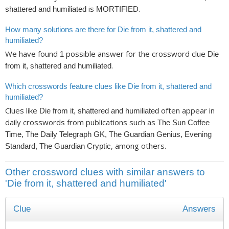
is
.
shattered and humiliated
MORTIFIED
How many solutions are there for Die from it, shattered and
humiliated?
We have found
possible answer for the crossword clue
1
Die
.
from it, shattered and humiliated
Which crosswords feature clues like Die from it, shattered and
humiliated?
Clues like
often appear in
Die from it, shattered and humiliated
daily crosswords from publications such as
The Sun Coffee
Time, The Daily Telegraph GK, The Guardian Genius, Evening
, among others.
Standard, The Guardian Cryptic
Other crossword clues with similar answers to
'Die from it, shattered and humiliated'
Clue
Answers