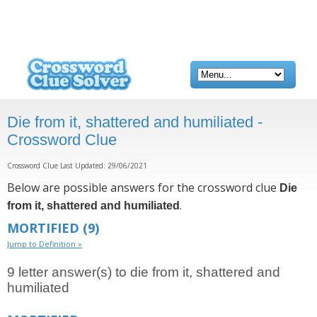
Die from it, shattered and humiliated -
Crossword Clue
Crossword Clue Last Updated: 29/06/2021
Below are possible answers for the crossword clue
Die
.
from it, shattered and humiliated
MORTIFIED
(9)
Jump to Definition »
9 letter answer(s) to die from it, shattered and
humiliated