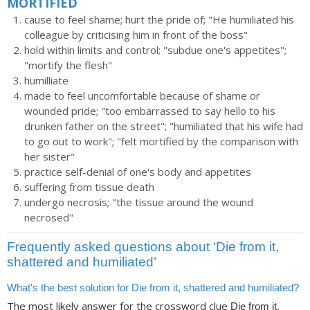
MORTIFIED
cause to feel shame; hurt the pride of; "He humiliated his
colleague by criticising him in front of the boss"
hold within limits and control; "subdue one's appetites";
"mortify the flesh"
humilliate
made to feel uncomfortable because of shame or
wounded pride; "too embarrassed to say hello to his
drunken father on the street"; "humiliated that his wife had
to go out to work"; "felt mortified by the comparison with
her sister"
practice self-denial of one's body and appetites
suffering from tissue death
undergo necrosis; "the tissue around the wound
necrosed"
Frequently asked questions about ‘Die from it,
shattered and humiliated’
What's the best solution for Die from it, shattered and humiliated?
The most likely answer for the crossword clue
Die from it,