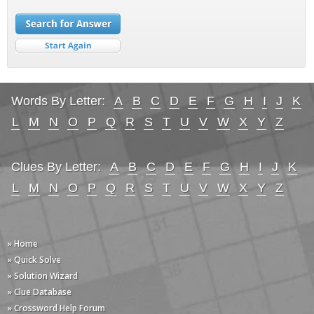
Words By Letter:
A
B
C
D
E
F
G
H
I
J
K
L
M
N
O
P
Q
R
S
T
U
V
W
X
Y
Z
Clues By Letter:
A
B
C
D
E
F
G
H
I
J
K
L
M
N
O
P
Q
R
S
T
U
V
W
X
Y
Z
» Home
» Quick Solve
» Solution Wizard
» Clue Database
» Crossword Help Forum