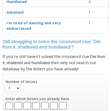
Humiliated
4
Ashamed
1
I'm tired of dancing and very
1
embarrassed
Still struggling to solve the crossword clue 'Die
from it, shattered and humiliated'?
If you're still haven't solved the crossword clue
Die from
then why not search our
it, shattered and humiliated
database by the letters you have already!
Number of letters
Enter which letters you already have