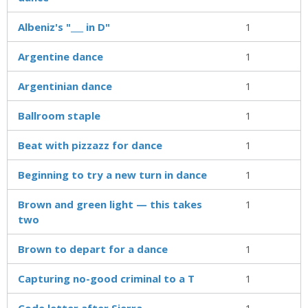
Albeniz's "___ in D"
1
Argentine dance
1
Argentinian dance
1
Ballroom staple
1
Beat with pizzazz for dance
1
Beginning to try a new turn in dance
1
Brown and green light — this takes
1
two
Brown to depart for a dance
1
Capturing no-good criminal to a T
1
Code letter after Sierra
1