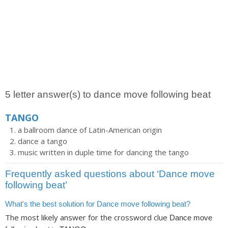
5 letter answer(s) to dance move following beat
TANGO
a ballroom dance of Latin-American origin
dance a tango
music written in duple time for dancing the tango
Frequently asked questions about ‘Dance move
following beat’
What's the best solution for Dance move following beat?
The most likely answer for the crossword clue
Dance move