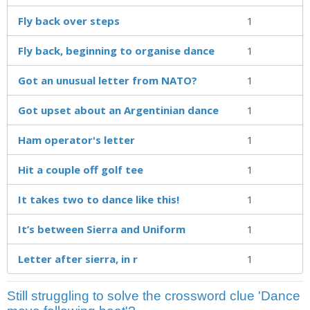
Fly back over steps
1
Fly back, beginning to organise dance
1
Got an unusual letter from NATO?
1
Got upset about an Argentinian dance
1
Ham operator's letter
1
Hit a couple off golf tee
1
It takes two to dance like this!
1
It’s between Sierra and Uniform
1
Letter after sierra, in r
1
Still struggling to solve the crossword clue 'Dance