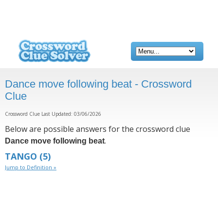
Dance move following beat - Crossword
Clue
Crossword Clue Last Updated: 03/06/2026
Below are possible answers for the crossword clue
.
Dance move following beat
TANGO
(5)
Jump to Definition »