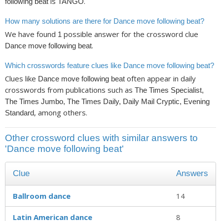
is
.
following beat
TANGO
How many solutions are there for Dance move following beat?
We have found
possible answer for the crossword clue
1
.
Dance move following beat
Which crosswords feature clues like Dance move following beat?
Clues like
often appear in daily
Dance move following beat
crosswords from publications such as
The Times Specialist,
The Times Jumbo, The Times Daily, Daily Mail Cryptic, Evening
, among others.
Standard
Other crossword clues with similar answers to
'Dance move following beat'
Clue
Answers
Ballroom dance
14
Latin American dance
8