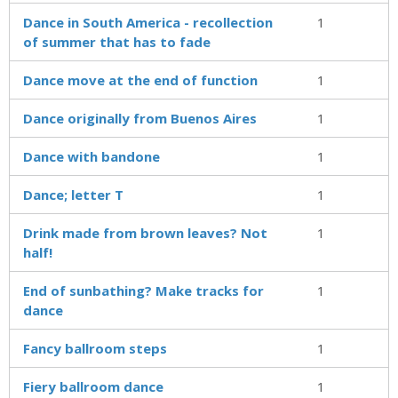
Dance in South America - recollection
1
of summer that has to fade
Dance move at the end of function
1
Dance originally from Buenos Aires
1
Dance with bandone
1
Dance; letter T
1
Drink made from brown leaves? Not
1
half!
End of sunbathing? Make tracks for
1
dance
Fancy ballroom steps
1
Fiery ballroom dance
1