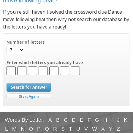
move following beat'?
If you're still haven't solved the crossword clue
Dance
then why not search our database by
move following beat
the letters you have already!
Number of letters
Enter which letters you already have
Words By Letter:
A
B
C
D
E
F
G
H
I
J
K
L
M
N
O
P
Q
R
S
T
U
V
W
X
Y
Z