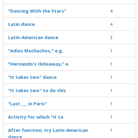
"Dancing With the Stars"
4
Latin dance
4
Latin-American dance
3
"Adios Muchachos," e.g.
1
"Hernando's Hideaway," e.
1
"It takes two" dance
1
"It takes two" to do this
1
"Last ___ in Paris"
1
Activity for which "it ta
1
After function, try Latin-American
1
dance