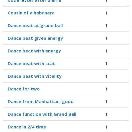
Cousin of a habanera
1
Dance beat at grand ball
1
Dance beat given energy
1
Dance beat with energy
1
Dance beat with scat
1
Dance beat with vitality
1
Dance for two
1
Dance from Manhattan, good
1
Dance function with Grand Ball
1
Dance in 2/4 time
1