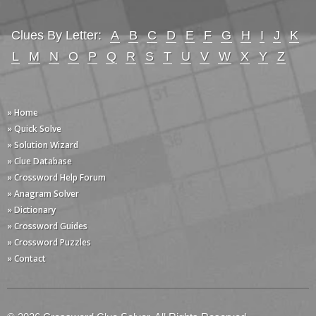
Clues By Letter:
A
B
C
D
E
F
G
H
I
J
K
L
M
N
O
P
Q
R
S
T
U
V
W
X
Y
Z
» Home
» Quick Solve
» Solution Wizard
» Clue Database
» Crossword Help Forum
» Anagram Solver
» Dictionary
» Crossword Guides
» Crossword Puzzles
» Contact