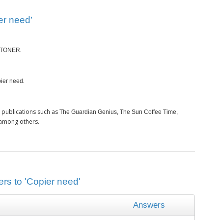
er need’
.
TONER
.
ier need
 publications such as
The Guardian Genius, The Sun Coffee Time,
 among others.
rs to 'Copier need'
Answers