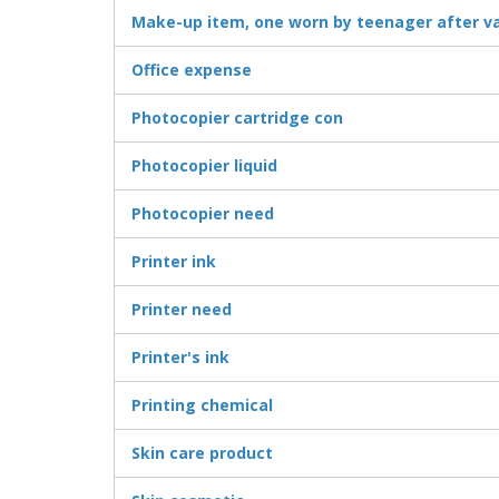
Make-up item, one worn by teenager after v
Office expense
Photocopier cartridge con
Photocopier liquid
Photocopier need
Printer ink
Printer need
Printer's ink
Printing chemical
Skin care product