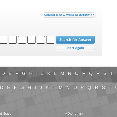
D
E
F
G
H
I
J
K
L
M
N
O
P
Q
R
S
T
D
E
F
G
H
I
J
K
L
M
N
O
P
Q
R
S
T
Database
» Dictionary