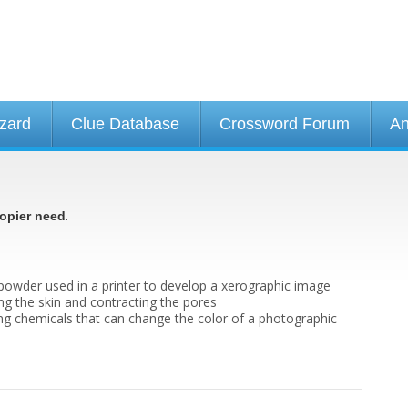
izard
Clue Database
Crossword Forum
An
.
opier need
 powder used in a printer to develop a xerographic image
ing the skin and contracting the pores
ing chemicals that can change the color of a photographic