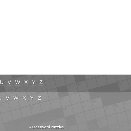
U
V
W
X
Y
Z
U
V
W
X
Y
Z
» Crossword Puzzles