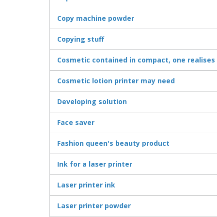
Copy machine powder
Copying stuff
Cosmetic contained in compact, one realises
Cosmetic lotion printer may need
Developing solution
Face saver
Fashion queen's beauty product
Ink for a laser printer
Laser printer ink
Laser printer powder