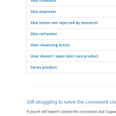
Skin cosmetic
Skin improver
Skin lotion not rejected by monarch
Skin refresher
Skin-cleansing lotion
User doesn't open skin care product
Xerox product
Still struggling to solve the crossword c
If you're still haven't solved the crossword clue
Copie