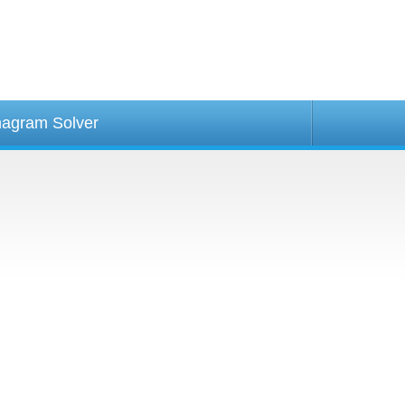
agram Solver