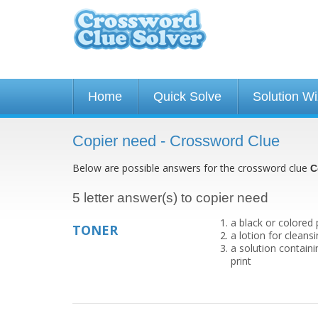
Home
Quick Solve
Solution W
Copier need - Crossword Clue
Below are possible answers for the crossword clue
C
5 letter answer(s) to copier need
a black or colored
TONER
a lotion for cleans
a solution contain
print