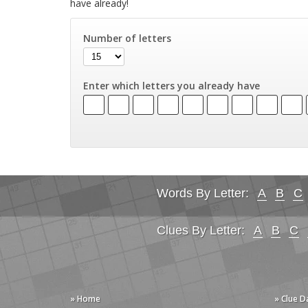
have already!
Number of letters
Enter which letters you already have
Words By Letter:
A
B
C
Clues By Letter:
A
B
C
» Home
» Clue 