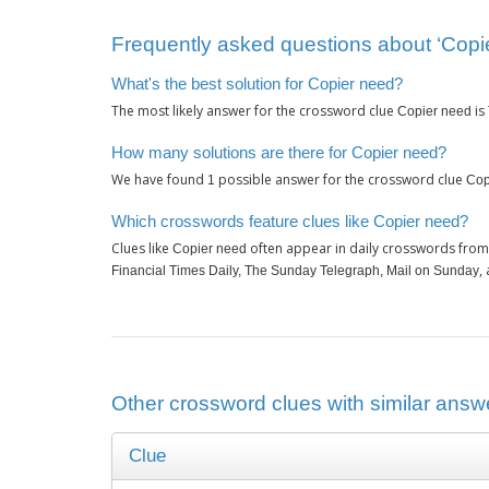
Frequently asked questions about ‘Copi
What's the best solution for Copier need?
The most likely answer for the crossword clue
is
Copier need
How many solutions are there for Copier need?
We have found
possible answer for the crossword clue
1
Cop
Which crosswords feature clues like Copier need?
Clues like
often appear in daily crosswords from
Copier need
,
Financial Times Daily, The Sunday Telegraph, Mail on Sunday
Other crossword clues with similar answe
Clue