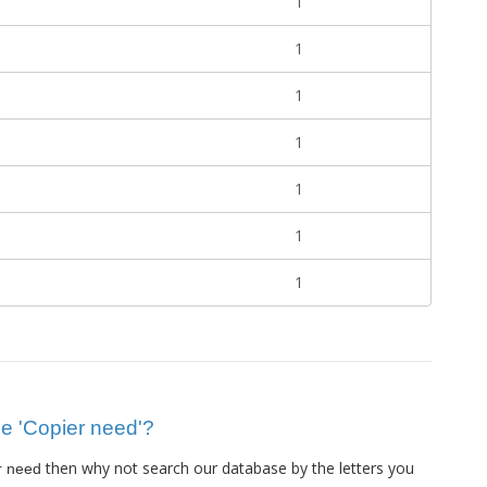
1
1
1
1
1
1
1
lue 'Copier need'?
then why not search our database by the letters you
r need