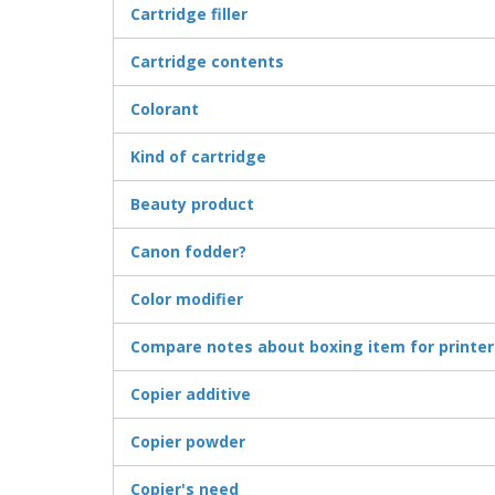
Cartridge filler
Cartridge contents
Colorant
Kind of cartridge
Beauty product
Canon fodder?
Color modifier
Compare notes about boxing item for printer
Copier additive
Copier powder
Copier's need