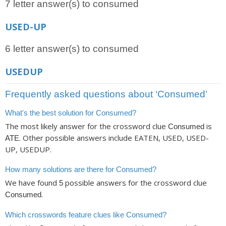
7 letter answer(s) to consumed
USED-UP
6 letter answer(s) to consumed
USEDUP
Frequently asked questions about ‘Consumed’
What's the best solution for Consumed?
The most likely answer for the crossword clue
is
Consumed
. Other possible answers include EATEN, USED, USED-
ATE
UP, USEDUP.
How many solutions are there for Consumed?
We have found
possible answers for the crossword clue
5
.
Consumed
Which crosswords feature clues like Consumed?