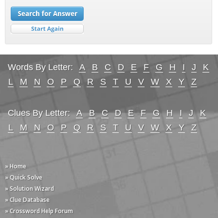
Words By Letter:
A
B
C
D
E
F
G
H
I
J
K
L
M
N
O
P
Q
R
S
T
U
V
W
X
Y
Z
Clues By Letter:
A
B
C
D
E
F
G
H
I
J
K
L
M
N
O
P
Q
R
S
T
U
V
W
X
Y
Z
» Home
» Quick Solve
» Solution Wizard
» Clue Database
» Crossword Help Forum