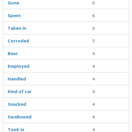
Gone
6
Spent
6
Taken in
6
Corroded
5
Beer
4
Employed
4
Handled
4
Kind of car
4
Snacked
4
Swallowed
4
Took in
4