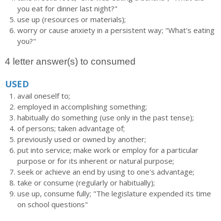
you eat for dinner last night?"
use up (resources or materials);
worry or cause anxiety in a persistent way; "What's eating
you?"
4 letter answer(s) to consumed
USED
avail oneself to;
employed in accomplishing something;
habitually do something (use only in the past tense);
of persons; taken advantage of;
previously used or owned by another;
put into service; make work or employ for a particular
purpose or for its inherent or natural purpose;
seek or achieve an end by using to one's advantage;
take or consume (regularly or habitually);
use up, consume fully; "The legislature expended its time
on school questions"