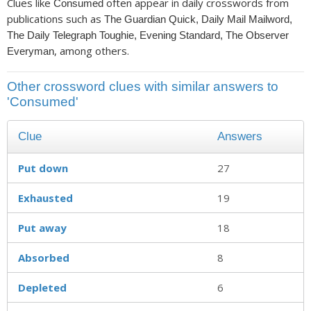
Clues like
often appear in daily crosswords from
Consumed
publications such as
The Guardian Quick, Daily Mail Mailword,
The Daily Telegraph Toughie, Evening Standard, The Observer
, among others.
Everyman
Other crossword clues with similar answers to
'Consumed'
Clue
Answers
Put down
27
Exhausted
19
Put away
18
Absorbed
8
Depleted
6