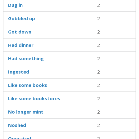
Dug in
2
Gobbled up
2
Got down
2
Had dinner
2
Had something
2
Ingested
2
Like some books
2
Like some bookstores
2
No longer mint
2
Noshed
2
Operated
2