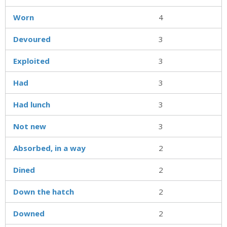
Worn
4
Devoured
3
Exploited
3
Had
3
Had lunch
3
Not new
3
Absorbed, in a way
2
Dined
2
Down the hatch
2
Downed
2