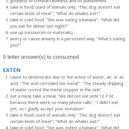
goddess of criminal rashness and its punishment
take in food; used of animals only; "This dog doesn't eat
certain kinds of meat"; "What do whales eat?"
take in solid food; "She was eating a banana"; "What did
you eat for dinner last night?"
use up (resources or materials);
worry or cause anxiety in a persistent way; "What's eating
you?"
5 letter answer(s) to consumed
EATEN
cause to deteriorate due to the action of water, air, or an
acid; "The acid corroded the metal"; "The steady dripping
of water rusted the metal stopper in the sink"
eat a meal; take a meal; "We did not eat until 10 P.M.
because there were so many phone calls"; "I didn't eat
yet, so I gladly accept your invitation"
take in food; used of animals only; "This dog doesn't eat
certain kinds of meat"; "What do whales eat?"
take in solid food; "She was eating a banana"; "What did