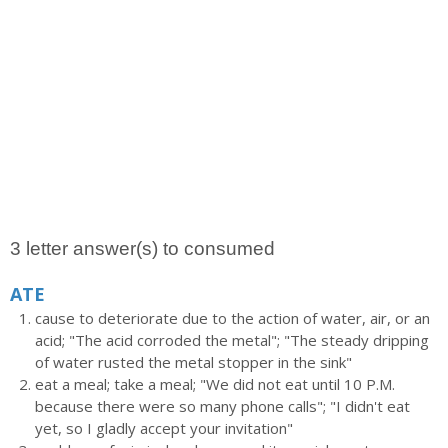
3 letter answer(s) to consumed
ATE
cause to deteriorate due to the action of water, air, or an
acid; "The acid corroded the metal"; "The steady dripping
of water rusted the metal stopper in the sink"
eat a meal; take a meal; "We did not eat until 10 P.M.
because there were so many phone calls"; "I didn't eat
yet, so I gladly accept your invitation"