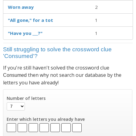
Worn away
2
"All gone," for a tot
1
"Have you ___?"
1
Still struggling to solve the crossword clue
'Consumed'?
If you're still haven't solved the crossword clue
then why not search our database by the
Consumed
letters you have already!
Number of letters
Enter which letters you already have