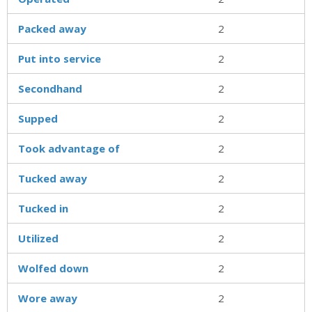
Packed away
2
Put into service
2
Secondhand
2
Supped
2
Took advantage of
2
Tucked away
2
Tucked in
2
Utilized
2
Wolfed down
2
Wore away
2