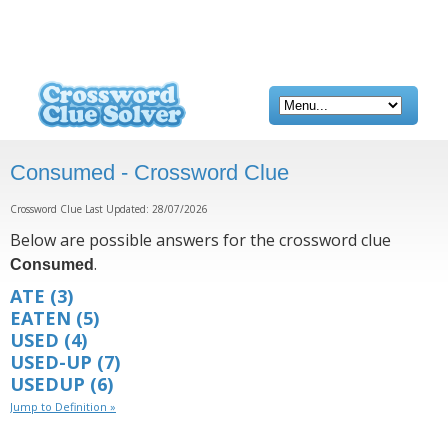
Consumed - Crossword Clue
Crossword Clue Last Updated: 28/07/2026
Below are possible answers for the crossword clue
.
Consumed
ATE
(3)
EATEN
(5)
USED
(4)
USED-UP
(7)
USEDUP
(6)
Jump to Definition »