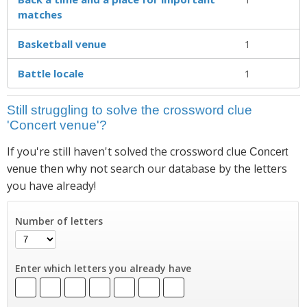
matches
Basketball venue
1
Battle locale
1
Still struggling to solve the crossword clue
'Concert venue'?
If you're still haven't solved the crossword clue
Concert
then why not search our database by the letters
venue
you have already!
Number of letters
Enter which letters you already have