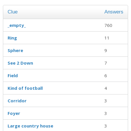
Clue
Answers
_empty_
760
Ring
11
Sphere
9
See 2 Down
7
Field
6
Kind of football
4
Corridor
3
Foyer
3
Large country house
3