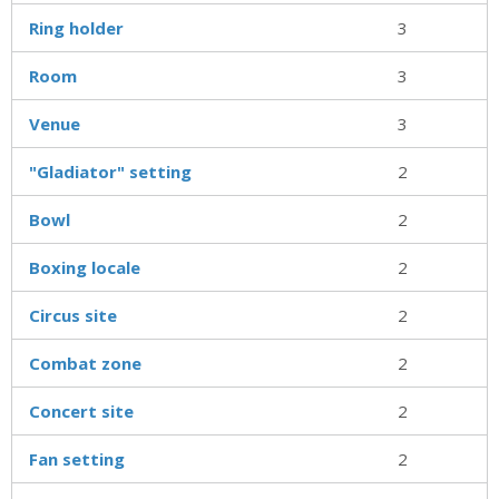
Ring holder
3
Room
3
Venue
3
"Gladiator" setting
2
Bowl
2
Boxing locale
2
Circus site
2
Combat zone
2
Concert site
2
Fan setting
2