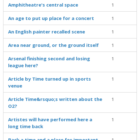
Amphitheatre's central space
1
An age to put up place for a concert
1
An English painter recalled scene
1
Area near ground, or the ground itself
1
Arsenal finishing second and losing
1
league here?
Article by Time turned up in sports
1
venue
Article Time&rsquo;s written about the
1
O2?
Artistes will have performed here a
1
long time back
Back a time and a place for important
1