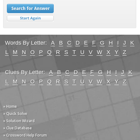
Words By Letter:
A
B
C
D
E
F
G
H
I
J
K
L
M
N
O
P
Q
R
S
T
U
V
W
X
Y
Z
Clues By Letter:
A
B
C
D
E
F
G
H
I
J
K
L
M
N
O
P
Q
R
S
T
U
V
W
X
Y
Z
» Home
» Quick Solve
» Solution Wizard
» Clue Database
» Crossword Help Forum