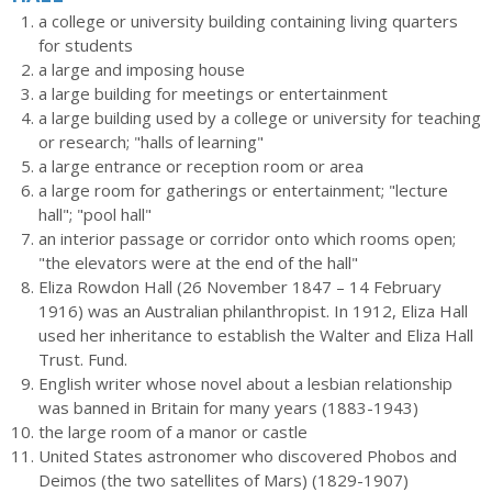
a college or university building containing living quarters
for students
a large and imposing house
a large building for meetings or entertainment
a large building used by a college or university for teaching
or research; "halls of learning"
a large entrance or reception room or area
a large room for gatherings or entertainment; "lecture
hall"; "pool hall"
an interior passage or corridor onto which rooms open;
"the elevators were at the end of the hall"
Eliza Rowdon Hall (26 November 1847 – 14 February
1916) was an Australian philanthropist. In 1912, Eliza Hall
used her inheritance to establish the Walter and Eliza Hall
Trust. Fund.
English writer whose novel about a lesbian relationship
was banned in Britain for many years (1883-1943)
the large room of a manor or castle
United States astronomer who discovered Phobos and
Deimos (the two satellites of Mars) (1829-1907)