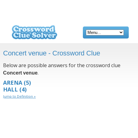
Concert venue - Crossword Clue
Below are possible answers for the crossword clue
.
Concert venue
ARENA
(5)
HALL
(4)
Jump to Definition »