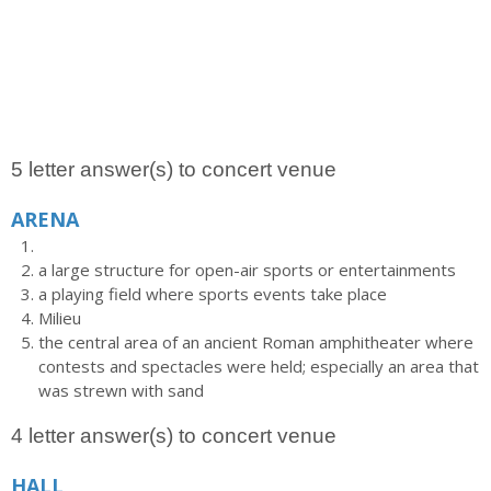
5 letter answer(s) to concert venue
ARENA
a large structure for open-air sports or entertainments
a playing field where sports events take place
Milieu
the central area of an ancient Roman amphitheater where
contests and spectacles were held; especially an area that
was strewn with sand
4 letter answer(s) to concert venue
HALL