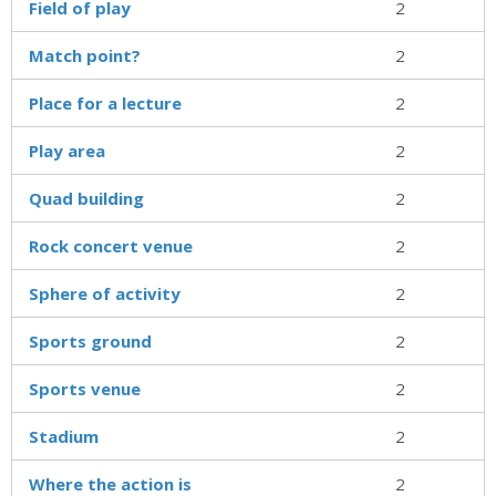
Field of play
2
Match point?
2
Place for a lecture
2
Play area
2
Quad building
2
Rock concert venue
2
Sphere of activity
2
Sports ground
2
Sports venue
2
Stadium
2
Where the action is
2