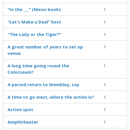
"In the ___" (Nixon book)
1
"Let's Make a Deal" host
1
"The Lady or the Tiger?"
1
A great number of years to set up
1
venue
A long time going round the
1
Colosseum?
A period return to Wembley, say
1
A time to go west, where the action is?
1
Action spot
1
Amphitheater
1