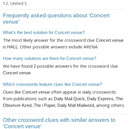
United S
Frequently asked questions about ‘Concert
venue’
What's the best solution for Concert venue?
The most likely answer for the crossword clue
Concert venue
is
. Other possible answers include ARENA.
HALL
How many solutions are there for Concert venue?
We have found
possible answers for the crossword clue
2
.
Concert venue
Which crosswords feature clues like Concert venue?
Clues like
often appear in daily crosswords
Concert venue
from publications such as
Daily Mail Quick, Daily Express, The
, among others.
Observer Azed, The i Paper, Daily Mail Mailword
Other crossword clues with similar answers to
'Concert venue'