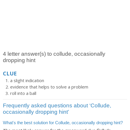
4 letter answer(s) to collude, occasionally
dropping hint
CLUE
a slight indication
evidence that helps to solve a problem
roll into a ball
Frequently asked questions about ‘Collude,
occasionally dropping hint’
What's the best solution for Collude, occasionally dropping hint?