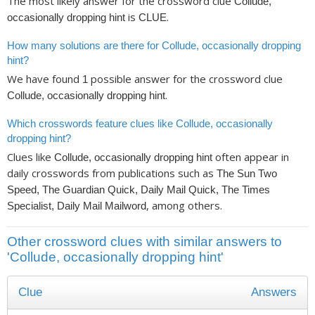
The most likely answer for the crossword clue
Collude,
is
.
occasionally dropping hint
CLUE
How many solutions are there for Collude, occasionally dropping
hint?
We have found
possible answer for the crossword clue
1
.
Collude, occasionally dropping hint
Which crosswords feature clues like Collude, occasionally
dropping hint?
Clues like
often appear in
Collude, occasionally dropping hint
daily crosswords from publications such as
The Sun Two
Speed, The Guardian Quick, Daily Mail Quick, The Times
, among others.
Specialist, Daily Mail Mailword
Other crossword clues with similar answers to
'Collude, occasionally dropping hint'
Clue
Answers