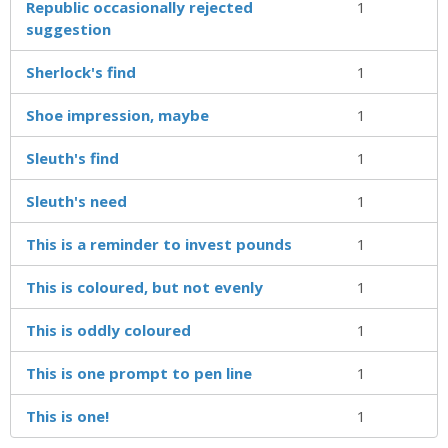
Republic occasionally rejected
1
suggestion
Sherlock's find
1
Shoe impression, maybe
1
Sleuth's find
1
Sleuth's need
1
This is a reminder to invest pounds
1
This is coloured, but not evenly
1
This is oddly coloured
1
This is one prompt to pen line
1
This is one!
1