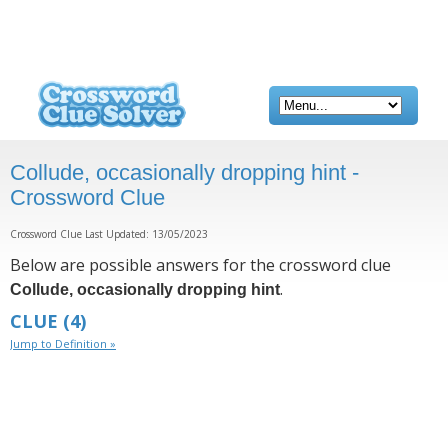
Collude, occasionally dropping hint -
Crossword Clue
Crossword Clue Last Updated: 13/05/2023
Below are possible answers for the crossword clue
.
Collude, occasionally dropping hint
CLUE
(4)
Jump to Definition »