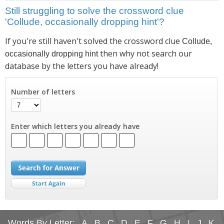
Still struggling to solve the crossword clue
'Collude, occasionally dropping hint'?
If you're still haven't solved the crossword clue
Collude,
then why not search our
occasionally dropping hint
database by the letters you have already!
Number of letters
Enter which letters you already have
Words By Letter:
A
B
C
D
E
F
G
H
I
J
K