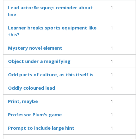
Lead actor&rsquo;s reminder about
1
line
Learner breaks sports equipment like
1
this?
Mystery novel element
1
Object under a magnifying
1
Odd parts of culture, as this itself is
1
Oddly coloured lead
1
Print, maybe
1
Professor Plum's game
1
Prompt to include large hint
1