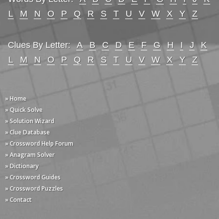
L
M
N
O
P
Q
R
S
T
U
V
W
X
Y
Z
Clues By Letter:
A
B
C
D
E
F
G
H
I
J
K
L
M
N
O
P
Q
R
S
T
U
V
W
X
Y
Z
» Home
» Quick Solve
» Solution Wizard
» Clue Database
» Crossword Help Forum
» Anagram Solver
» Dictionary
» Crossword Guides
» Crossword Puzzles
» Contact