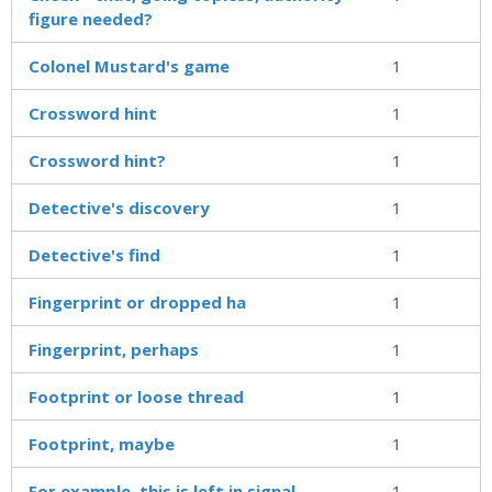
figure needed?
Colonel Mustard's game
1
Crossword hint
1
Crossword hint?
1
Detective's discovery
1
Detective's find
1
Fingerprint or dropped ha
1
Fingerprint, perhaps
1
Footprint or loose thread
1
Footprint, maybe
1
For example, this is left in signal
1