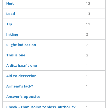
Hint
13
Lead
13
Tip
11
Inkling
5
Slight indication
2
This is one
2
A ditz hasn't one
1
Aid to detection
1
Airhead's lack?
1
Answer's opposite
1
Cheek - that, going topless, authority
1