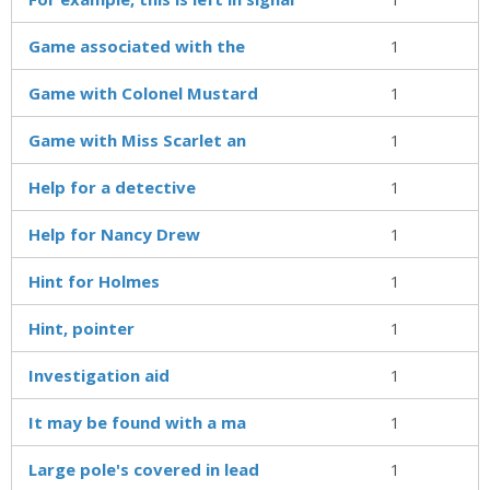
Game associated with the
1
Game with Colonel Mustard
1
Game with Miss Scarlet an
1
Help for a detective
1
Help for Nancy Drew
1
Hint for Holmes
1
Hint, pointer
1
Investigation aid
1
It may be found with a ma
1
Large pole's covered in lead
1