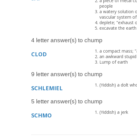
a piece of metal co
people
a watery solution o
vascular system of
deplete; "exhaust o
excavate the eart
4 letter answer(s) to chump
a compact mass; "a
CLOD
an awkward stupid
Lump of earth
9 letter answer(s) to chump
(Yiddish) a dolt wh
SCHLEMIEL
5 letter answer(s) to chump
(Yiddish) a jerk
SCHMO