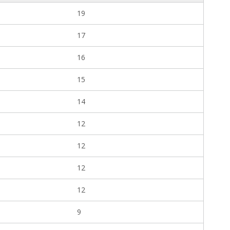
19
17
16
15
14
12
12
12
12
9