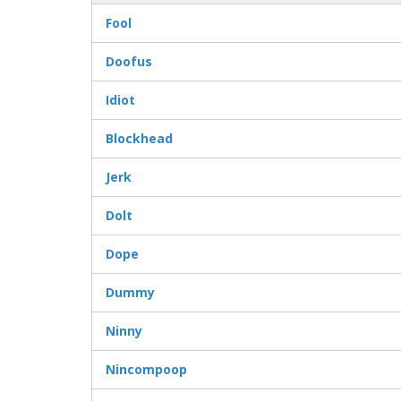
Fool
Doofus
Idiot
Blockhead
Jerk
Dolt
Dope
Dummy
Ninny
Nincompoop