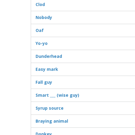
Clod
Nobody
Oaf
Yo-yo
Dunderhead
Easy mark
Fall guy
Smart ___ (wise guy)
Syrup source
Braying animal
Donkey