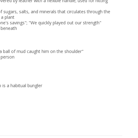
vered by leather with a flexible handle; used for hitting
f sugars, salts, and minerals that circulates through the
 a plant
ne's savings"; "We quickly played out our strength"
h beneath
 ball of mud caught him on the shoulder"
 person
o is a habitual bungler