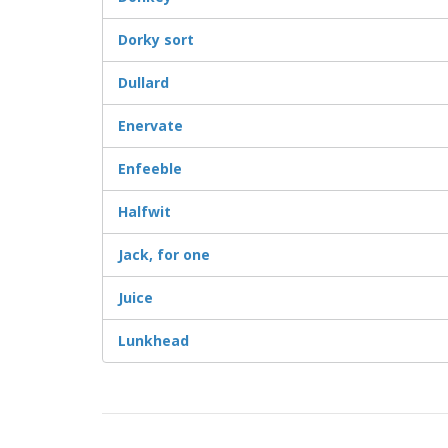
Dorky sort
Dullard
Enervate
Enfeeble
Halfwit
Jack, for one
Juice
Lunkhead