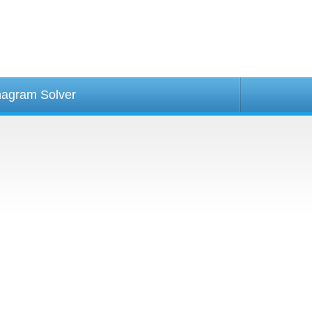
agram Solver