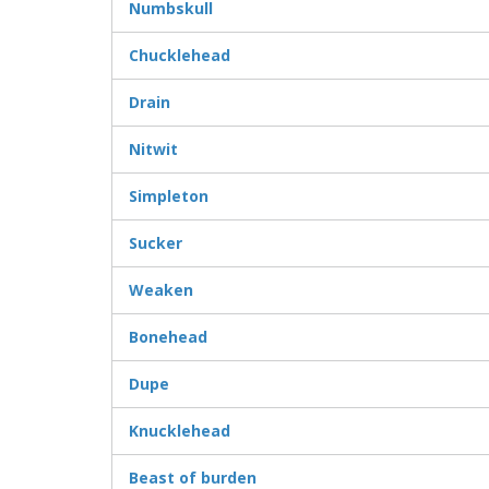
Numbskull
Chucklehead
Drain
Nitwit
Simpleton
Sucker
Weaken
Bonehead
Dupe
Knucklehead
Beast of burden