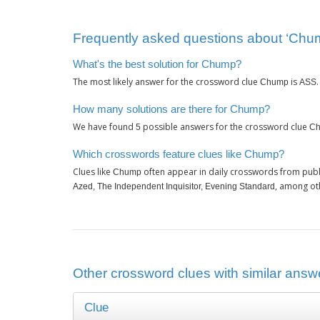
Frequently asked questions about ‘Chu
What's the best solution for Chump?
The most likely answer for the crossword clue
is
Chump
ASS
How many solutions are there for Chump?
We have found
possible answers for the crossword clue
5
C
Which crosswords feature clues like Chump?
Clues like
often appear in daily crosswords from publ
Chump
, among ot
Azed, The Independent Inquisitor, Evening Standard
Other crossword clues with similar answ
Clue