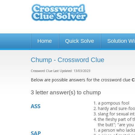
Home
Quick Solve
Solution W
Chump - Crossword Clue
Crossword Clue Last Updated: 13/03/2023
Below are possible answers for the crossword clue
C
3 letter answer(s) to chump
a pompous fool
ASS
hardy and sure-foo
slang for sexual in
the fleshy part of 
the butt"; "are you
a person who lack
SAP