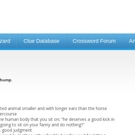
izard
Clue Database
Crossword Forum
An
.
hump
ted animal smaller and with longer ears than the horse
tercourse
the human body that you sit on; "he deserves a good kick in
 going to sit on your fanny and do nothing?"
s good judgment