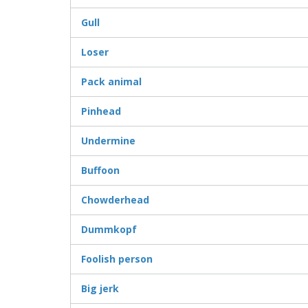
Gull
Loser
Pack animal
Pinhead
Undermine
Buffoon
Chowderhead
Dummkopf
Foolish person
Big jerk