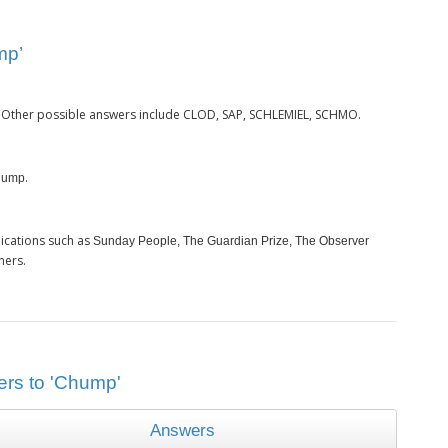
mp’
. Other possible answers include CLOD, SAP, SCHLEMIEL, SCHMO.
.
hump
ications such as
Sunday People, The Guardian Prize, The Observer
hers.
ers to 'Chump'
Answers