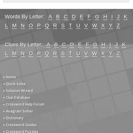
Words By Letter:
A
B
C
D
E
F
G
H
I
J
K
L
M
N
O
P
Q
R
S
T
U
V
W
X
Y
Z
Clues By Letter:
A
B
C
D
E
F
G
H
I
J
K
L
M
N
O
P
Q
R
S
T
U
V
W
X
Y
Z
» Home
» Quick Solve
» Solution Wizard
» Clue Database
» Crossword Help Forum
» Anagram Solver
» Dictionary
» Crossword Guides
» Crossword Puzzles