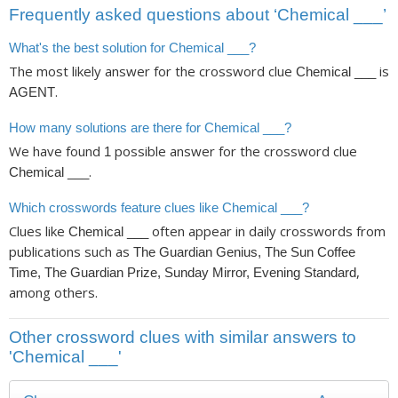
Frequently asked questions about ‘Chemical ___’
What's the best solution for Chemical ___?
The most likely answer for the crossword clue
is
Chemical ___
.
AGENT
How many solutions are there for Chemical ___?
We have found
possible answer for the crossword clue
1
.
Chemical ___
Which crosswords feature clues like Chemical ___?
Clues like
often appear in daily crosswords from
Chemical ___
publications such as
The Guardian Genius, The Sun Coffee
,
Time, The Guardian Prize, Sunday Mirror, Evening Standard
among others.
Other crossword clues with similar answers to
'Chemical ___'