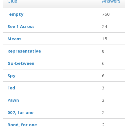
Clue
Answers
_empty_
760
See 1 Across
24
Means
15
Representative
8
Go-between
6
Spy
6
Fed
3
Pawn
3
007, for one
2
Bond, for one
2