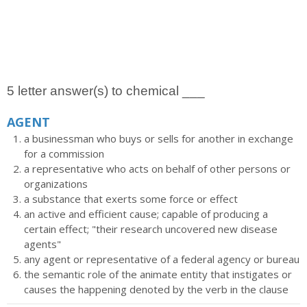
5 letter answer(s) to chemical ___
AGENT
a businessman who buys or sells for another in exchange
for a commission
a representative who acts on behalf of other persons or
organizations
a substance that exerts some force or effect
an active and efficient cause; capable of producing a
certain effect; "their research uncovered new disease
agents"
any agent or representative of a federal agency or bureau
the semantic role of the animate entity that instigates or
causes the happening denoted by the verb in the clause