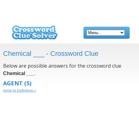
Chemical ___ - Crossword Clue
Below are possible answers for the crossword clue
.
Chemical ___
AGENT
(5)
Jump to Definition »