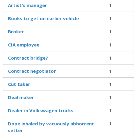
Artist's manager
1
Books to get on earlier vehicle
1
Broker
1
CIA employee
1
Contract bridge?
1
Contract negotiator
1
Cut taker
1
Deal maker
1
Dealer in Volkswagen trucks
1
Dope inhaled by vacuously abhorrent
1
setter