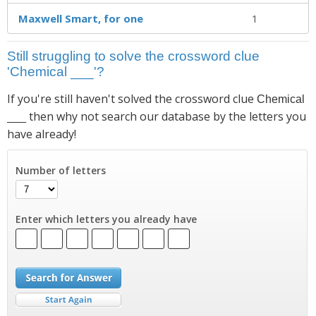
Maxwell Smart, for one
1
Still struggling to solve the crossword clue
'Chemical ___'?
If you're still haven't solved the crossword clue
Chemical
then why not search our database by the letters you
___
have already!
Number of letters
Enter which letters you already have