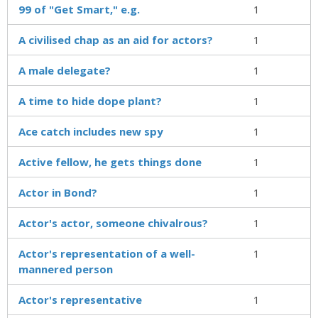
99 of "Get Smart," e.g.
1
A civilised chap as an aid for actors?
1
A male delegate?
1
A time to hide dope plant?
1
Ace catch includes new spy
1
Active fellow, he gets things done
1
Actor in Bond?
1
Actor's actor, someone chivalrous?
1
Actor's representation of a well-
1
mannered person
Actor's representative
1