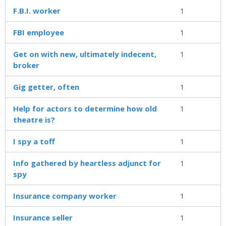
F.B.I. worker
1
FBI employee
1
Get on with new, ultimately indecent,
1
broker
Gig getter, often
1
Help for actors to determine how old
1
theatre is?
I spy a toff
1
Info gathered by heartless adjunct for
1
spy
Insurance company worker
1
Insurance seller
1