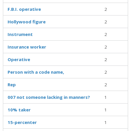
F.B.I. operative
2
Hollywood figure
2
Instrument
2
Insurance worker
2
Operative
2
Person with a code name,
2
Rep
2
007 not someone lacking in manners?
1
10% taker
1
15-percenter
1