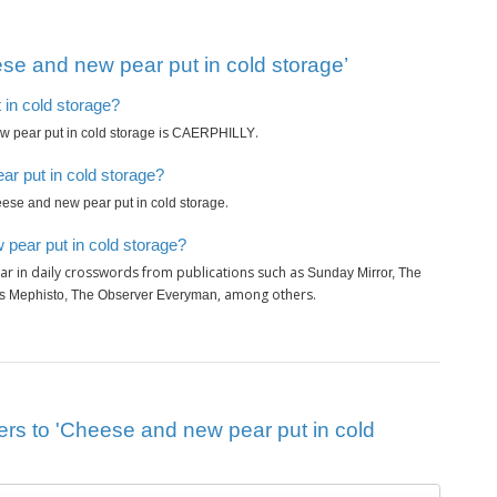
se and new pear put in cold storage’
 in cold storage?
is
.
 pear put in cold storage
CAERPHILLY
r put in cold storage?
.
ese and new pear put in cold storage
pear put in cold storage?
r in daily crosswords from publications such as
Sunday Mirror, The
, among others.
es Mephisto, The Observer Everyman
ers to 'Cheese and new pear put in cold