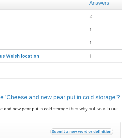
Answers
2
1
1
us Welsh location
1
clue 'Cheese and new pear put in cold storage'?
then why not search our
e and new pear put in cold storage