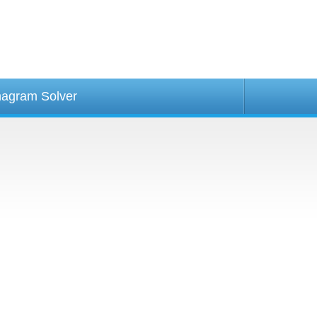
agram Solver