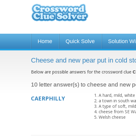
Home
Quick Solve
Solution W
Cheese and new pear put in cold st
Below are possible answers for the crossword clue
C
10 letter answer(s) to cheese and new pe
A hard, mild, whit
CAERPHILLY
a town in south wa
A type of soft, mi
cheese from SE W
Welsh cheese