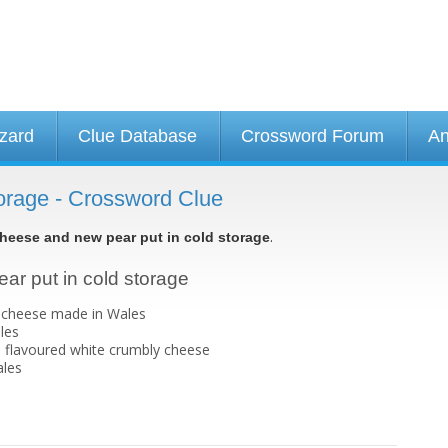
izard
Clue Database
Crossword Forum
An
orage - Crossword Clue
.
heese and new pear put in cold storage
ar put in cold storage
e cheese made in Wales
les
ld flavoured white crumbly cheese
ales