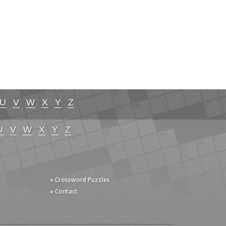
U
V
W
X
Y
Z
U
V
W
X
Y
Z
» Crossword Puzzles
» Contact