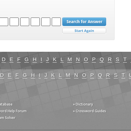
D
E
F
G
H
I
J
K
L
M
N
O
P
Q
R
S
T
D
E
F
G
H
I
J
K
L
M
N
O
P
Q
R
S
T
Database
» Dictionary
word Help Forum
» Crossword Guides
am Solver