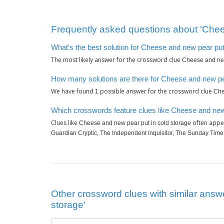
Frequently asked questions about ‘Chee
What's the best solution for Cheese and new pear put
The most likely answer for the crossword clue
Cheese and new
How many solutions are there for Cheese and new pea
We have found
possible answer for the crossword clue
1
Che
Which crosswords feature clues like Cheese and new 
Clues like
often appea
Cheese and new pear put in cold storage
Guardian Cryptic, The Independent Inquisitor, The Sunday Tim
Other crossword clues with similar answ
storage'