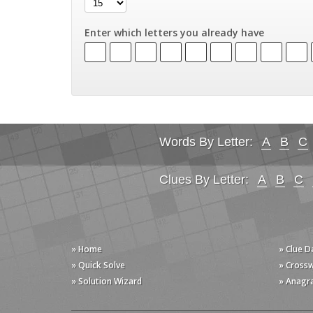
Enter which letters you already have
Words By Letter:
A
B
C
Clues By Letter:
A
B
C
» Home
» Clue 
» Quick Solve
» Cross
» Solution Wizard
» Anagr