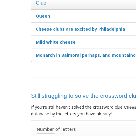
Clue
Queen
Cheese clubs are excited by Philadelphia
Mild white cheese
Monarch in Balmoral perhaps, and mountaino
Still struggling to solve the crossword 
If you're still haven't solved the crossword clue
Chees
database by the letters you have already!
Number of letters