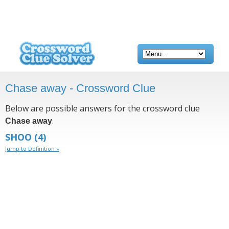
Chase away - Crossword Clue
Below are possible answers for the crossword clue
.
Chase away
SHOO
(4)
Jump to Definition »