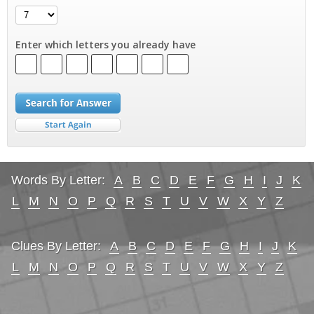
Enter which letters you already have
Words By Letter:
A
B
C
D
E
F
G
H
I
J
K
L
M
N
O
P
Q
R
S
T
U
V
W
X
Y
Z
Clues By Letter:
A
B
C
D
E
F
G
H
I
J
K
L
M
N
O
P
Q
R
S
T
U
V
W
X
Y
Z