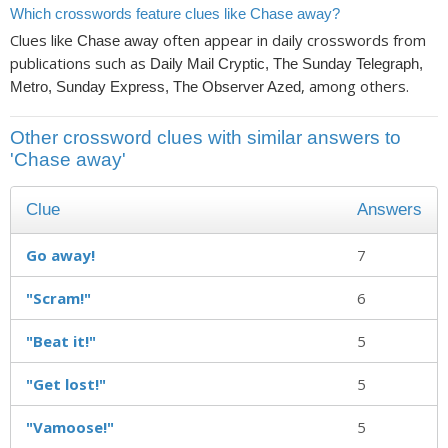
Which crosswords feature clues like Chase away?
Clues like
often appear in daily crosswords from
Chase away
publications such as
Daily Mail Cryptic, The Sunday Telegraph,
, among others.
Metro, Sunday Express, The Observer Azed
Other crossword clues with similar answers to
'Chase away'
Clue
Answers
Go away!
7
"Scram!"
6
"Beat it!"
5
"Get lost!"
5
"Vamoose!"
5