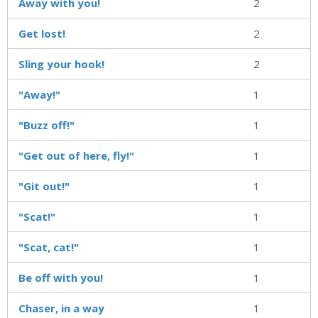
Away with you!
2
Get lost!
2
Sling your hook!
2
"Away!"
1
"Buzz off!"
1
"Get out of here, fly!"
1
"Git out!"
1
"Scat!"
1
"Scat, cat!"
1
Be off with you!
1
Chaser, in a way
1