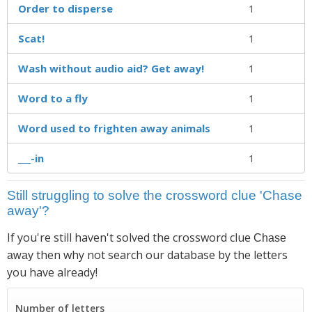
Order to disperse
1
Scat!
1
Wash without audio aid? Get away!
1
Word to a fly
1
Word used to frighten away animals
1
___-in
1
Still struggling to solve the crossword clue 'Chase
away'?
If you're still haven't solved the crossword clue
Chase
then why not search our database by the letters
away
you have already!
Number of letters