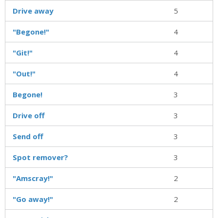
Drive away
5
"Begone!"
4
"Git!"
4
"Out!"
4
Begone!
3
Drive off
3
Send off
3
Spot remover?
3
"Amscray!"
2
"Go away!"
2