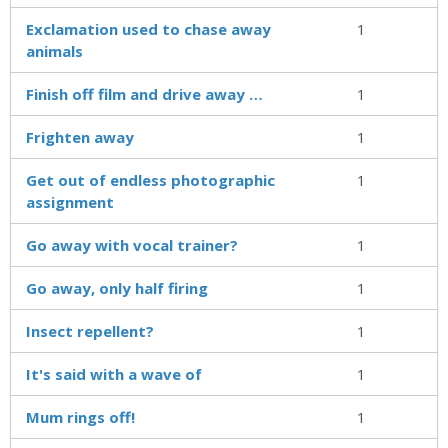
Exclamation used to chase away
1
animals
Finish off film and drive away …
1
Frighten away
1
Get out of endless photographic
1
assignment
Go away with vocal trainer?
1
Go away, only half firing
1
Insect repellent?
1
It's said with a wave of
1
Mum rings off!
1