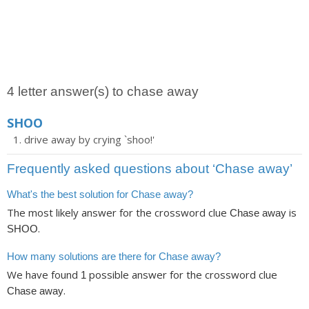
4 letter answer(s) to chase away
SHOO
drive away by crying `shoo!'
Frequently asked questions about ‘Chase away’
What's the best solution for Chase away?
The most likely answer for the crossword clue
is
Chase away
.
SHOO
How many solutions are there for Chase away?
We have found
possible answer for the crossword clue
1
.
Chase away