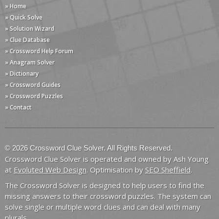
» Home
» Quick Solve
» Solution Wizard
» Clue Database
» Crossword Help Forum
» Anagram Solver
» Dictionary
» Crossword Guides
» Crossword Puzzles
» Contact
© 2026 Crossword Clue Solver. All Rights Reserved.
Crossword Clue Solver is operated and owned by Ash Young
at
Evoluted Web Design
. Optimisation by
SEO Sheffield
.
The Crossword Solver is designed to help users to find the
missing answers to their crossword puzzles. The system can
solve single or multiple word clues and can deal with many
plurals.