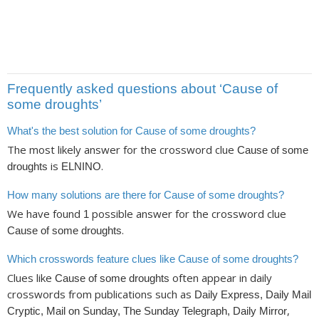
Frequently asked questions about ‘Cause of
some droughts’
What's the best solution for Cause of some droughts?
The most likely answer for the crossword clue
Cause of some
is
.
droughts
ELNINO
How many solutions are there for Cause of some droughts?
We have found
possible answer for the crossword clue
1
.
Cause of some droughts
Which crosswords feature clues like Cause of some droughts?
Clues like
often appear in daily
Cause of some droughts
crosswords from publications such as
Daily Express, Daily Mail
,
Cryptic, Mail on Sunday, The Sunday Telegraph, Daily Mirror