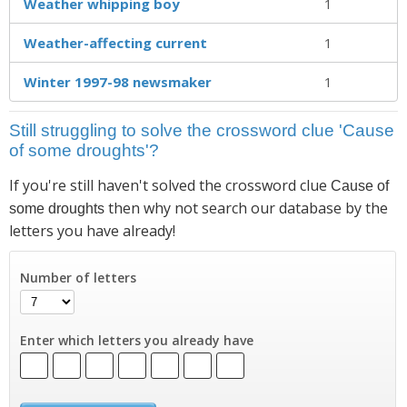
Weather whipping boy
1
Weather-affecting current
1
Winter 1997-98 newsmaker
1
Still struggling to solve the crossword clue 'Cause
of some droughts'?
If you're still haven't solved the crossword clue
Cause of
then why not search our database by the
some droughts
letters you have already!
Number of letters
Enter which letters you already have