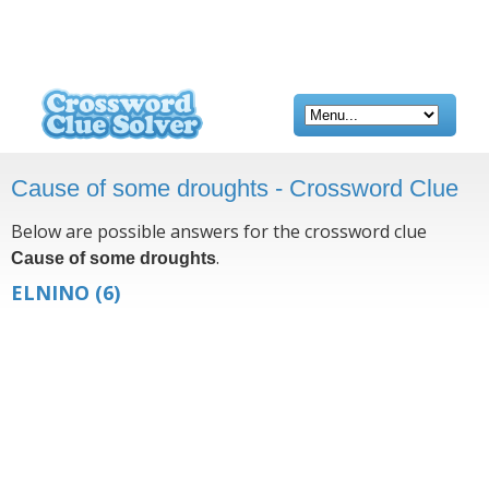
Cause of some droughts - Crossword Clue
Below are possible answers for the crossword clue
.
Cause of some droughts
ELNINO
(6)