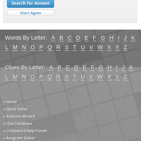
Words By Letter:
A
B
C
D
E
F
G
H
I
J
K
L
M
N
O
P
Q
R
S
T
U
V
W
X
Y
Z
Clues By Letter:
A
B
C
D
E
F
G
H
I
J
K
L
M
N
O
P
Q
R
S
T
U
V
W
X
Y
Z
» Home
» Quick Solve
» Solution Wizard
» Clue Database
» Crossword Help Forum
» Anagram Solver