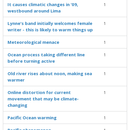
It causes climatic changes in ’09,
1
westbound around Lima
Lynne's band initially welcomes female
1
writer - this is likely to warm things up
Meteorological menace
1
Ocean process taking different line
1
before turning active
Old river rises about noon, making sea
1
warmer
Online distortion for current
1
movement that may be climate-
changing
Pacific Ocean warming
1
Pacific phenomenon
1