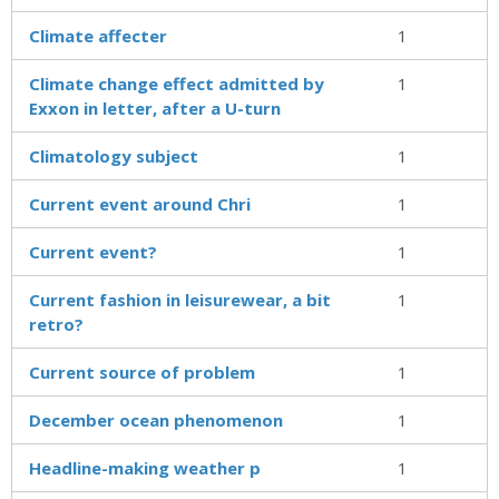
Climate affecter
1
Climate change effect admitted by
1
Exxon in letter, after a U-turn
Climatology subject
1
Current event around Chri
1
Current event?
1
Current fashion in leisurewear, a bit
1
retro?
Current source of problem
1
December ocean phenomenon
1
Headline-making weather p
1