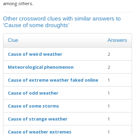
among others.
Other crossword clues with similar answers to
'Cause of some droughts'
Clue
Answers
Cause of weird weather
2
Meteorological phenomenon
2
Cause of extreme weather faked online
1
Cause of odd weather
1
Cause of some storms
1
Cause of strange weather
1
Cause of weather extremes
1