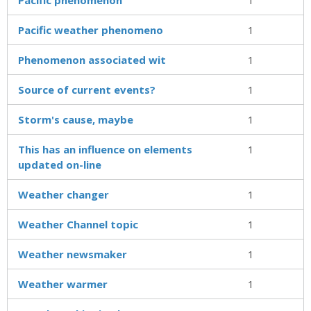
Pacific weather phenomeno
1
Phenomenon associated wit
1
Source of current events?
1
Storm's cause, maybe
1
This has an influence on elements
1
updated on-line
Weather changer
1
Weather Channel topic
1
Weather newsmaker
1
Weather warmer
1