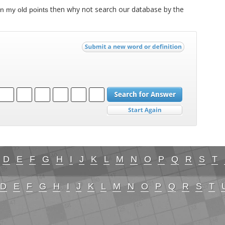
then why not search our database by the
n my old points
D
E
F
G
H
I
J
K
L
M
N
O
P
Q
R
S
T
D
E
F
G
H
I
J
K
L
M
N
O
P
Q
R
S
T