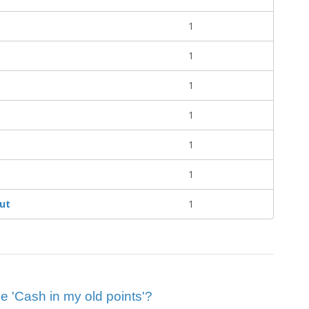
1
1
1
1
1
1
ut
1
ue 'Cash in my old points'?