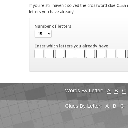
If you're still haven't solved the crossword clue
Cash i
letters you have already!
Number of letters
Enter which letters you already have
Words By Letter:
A
B
C
Clues By Letter:
A
B
C