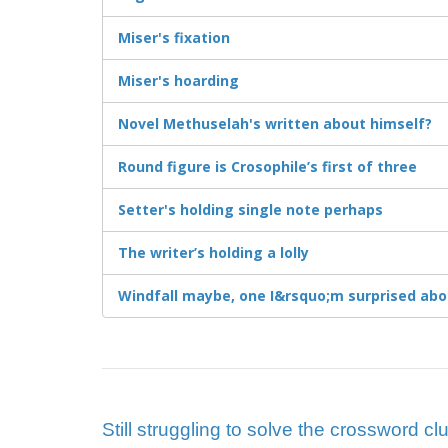
Miser's fixation
Miser's hoarding
Novel Methuselah's written about himself?
Round figure is Crosophile’s first of three
Setter's holding single note perhaps
The writer’s holding a lolly
Windfall maybe, one I&rsquo;m surprised abo
Still struggling to solve the crossword cl