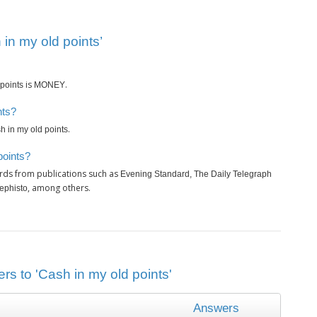
in my old points’
is
.
points
MONEY
nts?
.
h in my old points
points?
rds from publications such as
Evening Standard, The Daily Telegraph
, among others.
ephisto
rs to 'Cash in my old points'
Answers