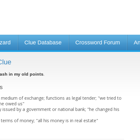
izard
Clue Database
Crossword Forum
An
Clue
.
ash in my old points
ts
dium of exchange; functions as legal tender; "we tried to
 he owed us"
cy issued by a government or national bank; "he changed his
"
terms of money; "all his money is in real estate"