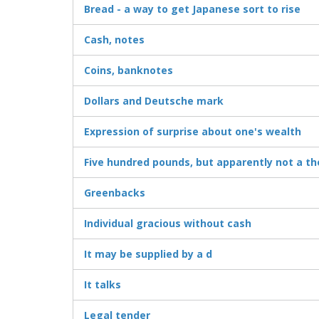
Bread - a way to get Japanese sort to rise
Cash, notes
Coins, banknotes
Dollars and Deutsche mark
Expression of surprise about one's wealth
Five hundred pounds, but apparently not a t
Greenbacks
Individual gracious without cash
It may be supplied by a d
It talks
Legal tender