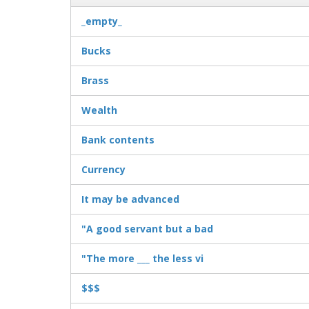
_empty_
Bucks
Brass
Wealth
Bank contents
Currency
It may be advanced
"A good servant but a bad
"The more ___ the less vi
$$$