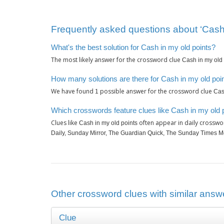
Frequently asked questions about ‘Cash 
What's the best solution for Cash in my old points?
The most likely answer for the crossword clue
Cash in my old 
How many solutions are there for Cash in my old poi
We have found
possible answer for the crossword clue
1
Cas
Which crosswords feature clues like Cash in my old 
Clues like
often appear in daily crosswo
Cash in my old points
Daily, Sunday Mirror, The Guardian Quick, The Sunday Times M
Other crossword clues with similar answe
Clue