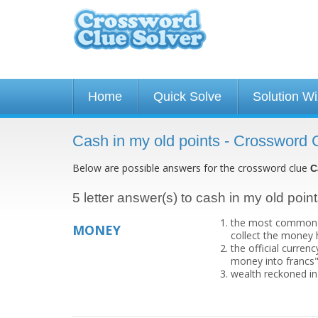
Home
Quick Solve
Solution W
Cash in my old points - Crossword 
Below are possible answers for the crossword clue
C
5 letter answer(s) to cash in my old poin
the most common me
MONEY
collect the money
the official curren
money into francs
wealth reckoned in 