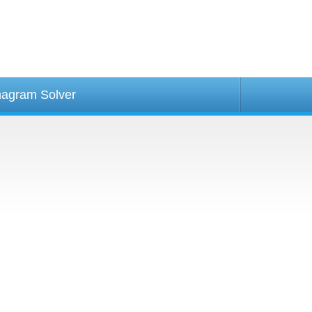
agram Solver