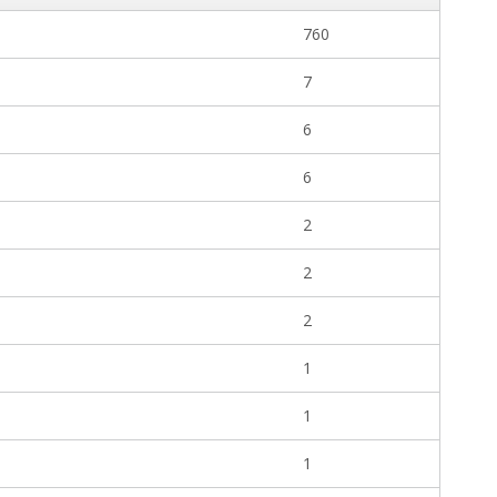
760
7
6
6
2
2
2
1
1
1