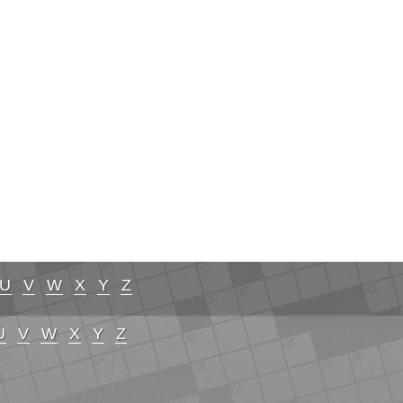
U
V
W
X
Y
Z
U
V
W
X
Y
Z