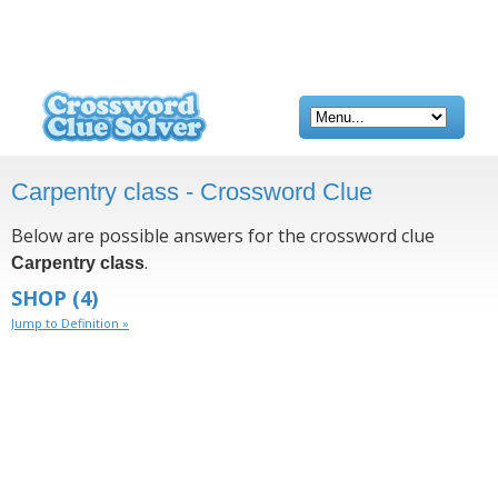
Carpentry class - Crossword Clue
Below are possible answers for the crossword clue
.
Carpentry class
SHOP
(4)
Jump to Definition »