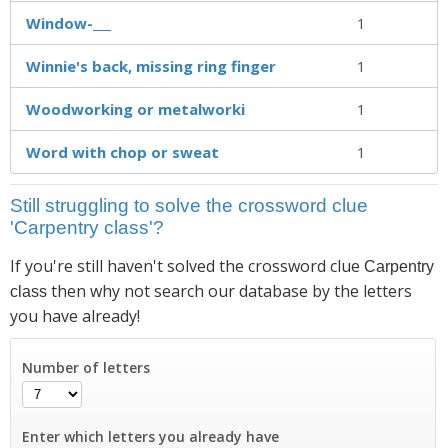
Window-___
1
Winnie's back, missing ring finger
1
Woodworking or metalworki
1
Word with chop or sweat
1
Still struggling to solve the crossword clue
'Carpentry class'?
If you're still haven't solved the crossword clue
Carpentry
then why not search our database by the letters
class
you have already!
Number of letters
Enter which letters you already have