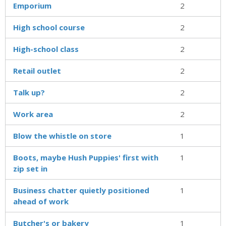
Emporium
2
High school course
2
High-school class
2
Retail outlet
2
Talk up?
2
Work area
2
Blow the whistle on store
1
Boots, maybe Hush Puppies' first with
1
zip set in
Business chatter quietly positioned
1
ahead of work
Butcher's or bakery
1