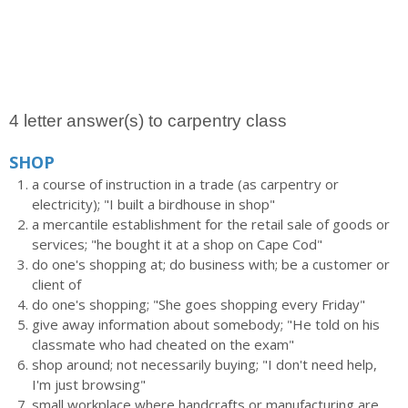
4 letter answer(s) to carpentry class
SHOP
a course of instruction in a trade (as carpentry or
electricity); "I built a birdhouse in shop"
a mercantile establishment for the retail sale of goods or
services; "he bought it at a shop on Cape Cod"
do one's shopping at; do business with; be a customer or
client of
do one's shopping; "She goes shopping every Friday"
give away information about somebody; "He told on his
classmate who had cheated on the exam"
shop around; not necessarily buying; "I don't need help,
I'm just browsing"
small workplace where handcrafts or manufacturing are