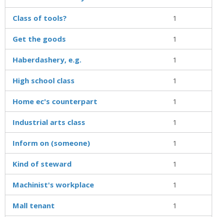
Class of tools?
1
Get the goods
1
Haberdashery, e.g.
1
High school class
1
Home ec's counterpart
1
Industrial arts class
1
Inform on (someone)
1
Kind of steward
1
Machinist's workplace
1
Mall tenant
1