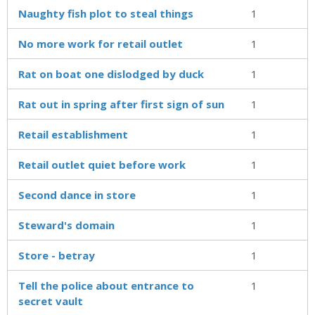
Naughty fish plot to steal things
1
No more work for retail outlet
1
Rat on boat one dislodged by duck
1
Rat out in spring after first sign of sun
1
Retail establishment
1
Retail outlet quiet before work
1
Second dance in store
1
Steward's domain
1
Store - betray
1
Tell the police about entrance to
1
secret vault