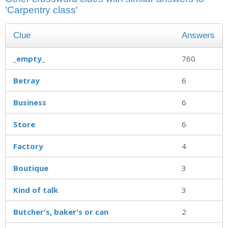
'Carpentry class'
Clue
Answers
_empty_
760
Betray
6
Business
6
Store
6
Factory
4
Boutique
3
Kind of talk
3
Butcher's, baker's or can
2