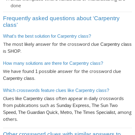
done
Frequently asked questions about ‘Carpentry
class’
What's the best solution for Carpentry class?
The most likely answer for the crossword clue
Carpentry class
is
.
SHOP
How many solutions are there for Carpentry class?
We have found
possible answer for the crossword clue
1
.
Carpentry class
Which crosswords feature clues like Carpentry class?
Clues like
often appear in daily crosswords
Carpentry class
from publications such as
Sunday Express, The Sun Two
, among
Speed, The Guardian Quick, Metro, The Times Specialist
others.
Other crossword clues with similar answers to