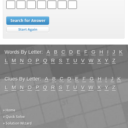
Words By Letter:
A
B
C
D
E
F
G
H
I
J
K
L
M
N
O
P
Q
R
S
T
U
V
W
X
Y
Z
Clues By Letter:
A
B
C
D
E
F
G
H
I
J
K
L
M
N
O
P
Q
R
S
T
U
V
W
X
Y
Z
» Home
» Quick Solve
» Solution Wizard