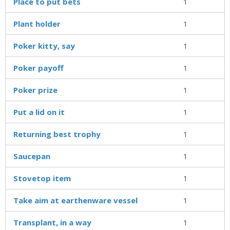
Place to put bets
1
Plant holder
1
Poker kitty, say
1
Poker payoff
1
Poker prize
1
Put a lid on it
1
Returning best trophy
1
Saucepan
1
Stovetop item
1
Take aim at earthenware vessel
1
Transplant, in a way
1