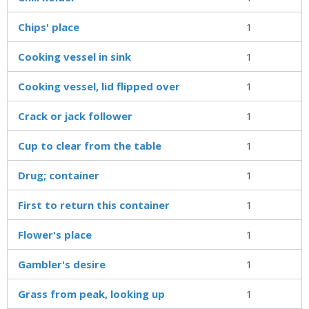
Chips' place
1
Cooking vessel in sink
1
Cooking vessel, lid flipped over
1
Crack or jack follower
1
Cup to clear from the table
1
Drug; container
1
First to return this container
1
Flower's place
1
Gambler's desire
1
Grass from peak, looking up
1