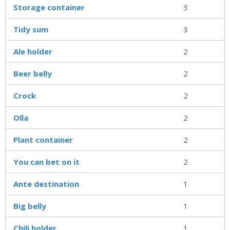
Storage container
3
Tidy sum
3
Ale holder
2
Beer belly
2
Crock
2
Olla
2
Plant container
2
You can bet on it
2
Ante destination
1
Big belly
1
Chili holder
1