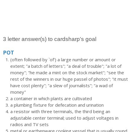
3 letter answer(s) to cardsharp's goal
POT
(often followed by `of') a large number or amount or
extent; "a batch of letters"; "a deal of trouble"; "a lot of
money"; "he made a mint on the stock market"; "see the
rest of the winners in our huge passel of photos"; "it must
have cost plenty"; "a slew of journalists"; "a wad of
money"
a container in which plants are cultivated
a plumbing fixture for defecation and urination
a resistor with three terminals, the third being an
adjustable center terminal; used to adjust voltages in
radios and TV sets
metal or earthenware cooking vessel that is usually round