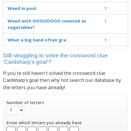
Weed in pool
1
Weed with OOOOOOOO counted as
1
vegetables?
What a big hand often gra
1
Still struggling to solve the crossword clue
'Cardsharp's goal'?
If you're still haven't solved the crossword clue
then why not search our database by
Cardsharp's goal
the letters you have already!
Number of letters
Enter which letters you already have