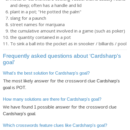
and deep; often has a handle and lid
plant in a pot; "He potted the palm"
slang for a paunch
street names for marijuana
the cumulative amount involved in a game (such as poker)
the quantity contained in a pot
To sink a ball into the pocket as in snooker / billiards / pool
Frequently asked questions about ‘Cardsharp's
goal’
What's the best solution for Cardsharp's goal?
The most likely answer for the crossword clue
Cardsharp's
is
.
goal
POT
How many solutions are there for Cardsharp's goal?
We have found
possible answer for the crossword clue
1
.
Cardsharp's goal
Which crosswords feature clues like Cardsharp's goal?