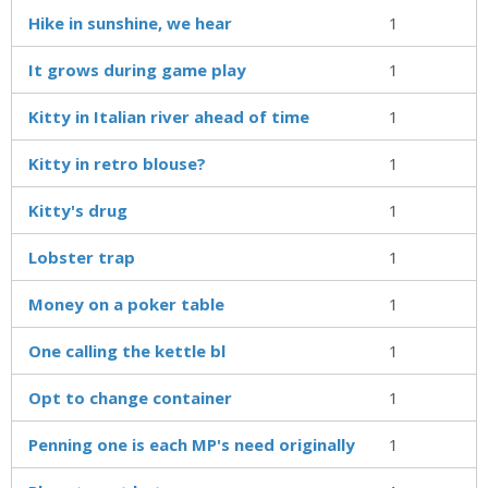
Hike in sunshine, we hear
1
It grows during game play
1
Kitty in Italian river ahead of time
1
Kitty in retro blouse?
1
Kitty's drug
1
Lobster trap
1
Money on a poker table
1
One calling the kettle bl
1
Opt to change container
1
Penning one is each MP's need originally
1