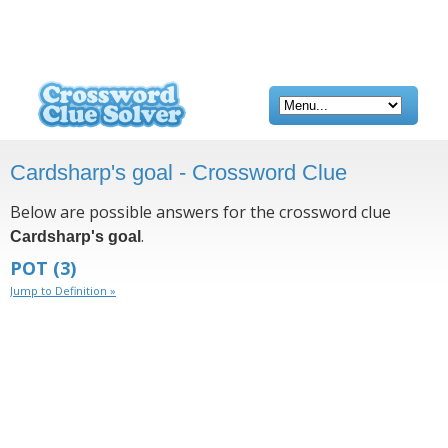
Cardsharp's goal - Crossword Clue
Below are possible answers for the crossword clue
.
Cardsharp's goal
POT
(3)
Jump to Definition »