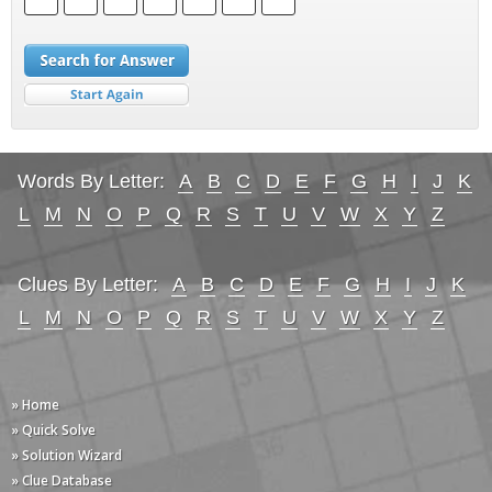
Words By Letter:
A
B
C
D
E
F
G
H
I
J
K
L
M
N
O
P
Q
R
S
T
U
V
W
X
Y
Z
Clues By Letter:
A
B
C
D
E
F
G
H
I
J
K
L
M
N
O
P
Q
R
S
T
U
V
W
X
Y
Z
» Home
» Quick Solve
» Solution Wizard
» Clue Database