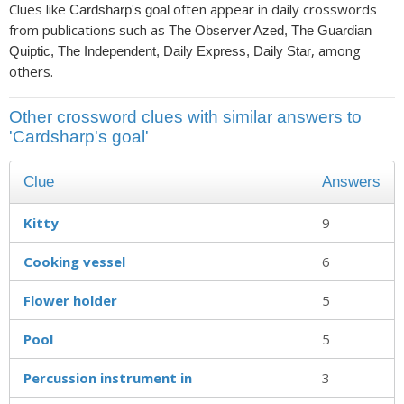
Clues like
often appear in daily crosswords
Cardsharp's goal
from publications such as
The Observer Azed, The Guardian
, among
Quiptic, The Independent, Daily Express, Daily Star
others.
Other crossword clues with similar answers to
'Cardsharp's goal'
Clue
Answers
Kitty
9
Cooking vessel
6
Flower holder
5
Pool
5
Percussion instrument in
3