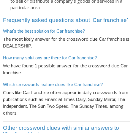
to sell or distribute a company's goods or services in a
particular area
Frequently asked questions about ‘Car franchise’
What's the best solution for Car franchise?
The most likely answer for the crossword clue
is
Car franchise
.
DEALERSHIP
How many solutions are there for Car franchise?
We have found
possible answer for the crossword clue
1
Car
.
franchise
Which crosswords feature clues like Car franchise?
Clues like
often appear in daily crosswords from
Car franchise
publications such as
Financial Times Daily, Sunday Mirror, The
, among
Independent, The Sun Two Speed, The Sunday Times
others.
Other crossword clues with similar answers to