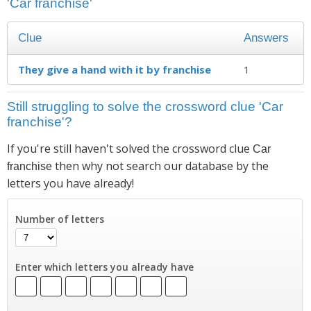
'Car franchise'
Clue
Answers
They give a hand with it by franchise
1
Still struggling to solve the crossword clue 'Car
franchise'?
If you're still haven't solved the crossword clue
Car
then why not search our database by the
franchise
letters you have already!
Number of letters
Enter which letters you already have