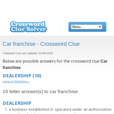
Car franchise - Crossword Clue
Crossword Clue Last Updated: 03/06/2026
Below are possible answers for the crossword clue
Car
.
franchise
DEALERSHIP
(10)
Jump to Definition »
10 letter answer(s) to car franchise
DEALERSHIP
a business established or operated under an authorization