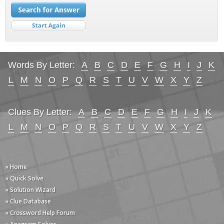
Words By Letter:
A
B
C
D
E
F
G
H
I
J
K
L
M
N
O
P
Q
R
S
T
U
V
W
X
Y
Z
Clues By Letter:
A
B
C
D
E
F
G
H
I
J
K
L
M
N
O
P
Q
R
S
T
U
V
W
X
Y
Z
» Home
» Quick Solve
» Solution Wizard
» Clue Database
» Crossword Help Forum