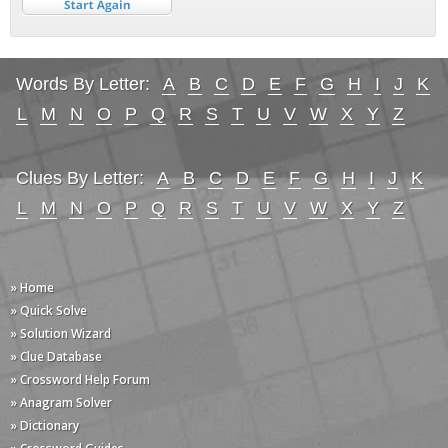
Words By Letter:
A
B
C
D
E
F
G
H
I
J
K
L
M
N
O
P
Q
R
S
T
U
V
W
X
Y
Z
Clues By Letter:
A
B
C
D
E
F
G
H
I
J
K
L
M
N
O
P
Q
R
S
T
U
V
W
X
Y
Z
» Home
» Quick Solve
» Solution Wizard
» Clue Database
» Crossword Help Forum
» Anagram Solver
» Dictionary