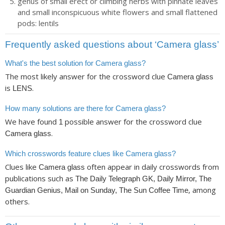
genus of small erect or climbing herbs with pinnate leaves
and small inconspicuous white flowers and small flattened
pods: lentils
Frequently asked questions about ‘Camera glass’
What's the best solution for Camera glass?
The most likely answer for the crossword clue
Camera glass
is
.
LENS
How many solutions are there for Camera glass?
We have found
possible answer for the crossword clue
1
.
Camera glass
Which crosswords feature clues like Camera glass?
Clues like
often appear in daily crosswords from
Camera glass
publications such as
The Daily Telegraph GK, Daily Mirror, The
, among
Guardian Genius, Mail on Sunday, The Sun Coffee Time
others.