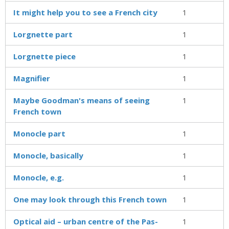
It might help you to see a French city
1
Lorgnette part
1
Lorgnette piece
1
Magnifier
1
Maybe Goodman's means of seeing
1
French town
Monocle part
1
Monocle, basically
1
Monocle, e.g.
1
One may look through this French town
1
Optical aid – urban centre of the Pas-
1