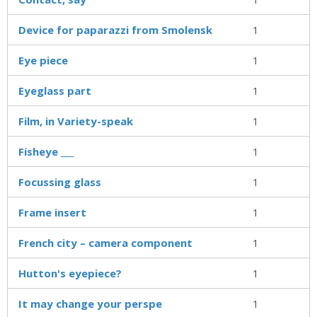
Device for paparazzi from Smolensk
1
Eye piece
1
Eyeglass part
1
Film, in Variety-speak
1
Fisheye ___
1
Focussing glass
1
Frame insert
1
French city – camera component
1
Hutton's eyepiece?
1
It may change your perspe
1