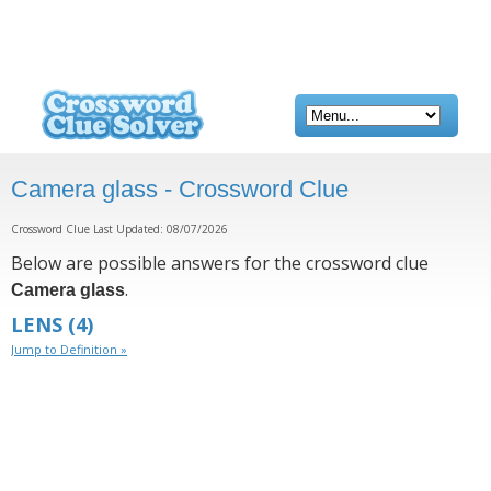
Camera glass - Crossword Clue
Crossword Clue Last Updated: 08/07/2026
Below are possible answers for the crossword clue
.
Camera glass
LENS
(4)
Jump to Definition »