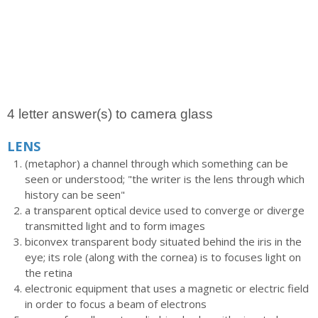
4 letter answer(s) to camera glass
LENS
(metaphor) a channel through which something can be
seen or understood; "the writer is the lens through which
history can be seen"
a transparent optical device used to converge or diverge
transmitted light and to form images
biconvex transparent body situated behind the iris in the
eye; its role (along with the cornea) is to focuses light on
the retina
electronic equipment that uses a magnetic or electric field
in order to focus a beam of electrons