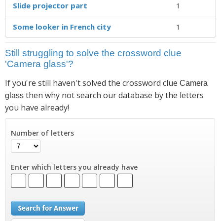
Slide projector part
1
Some looker in French city
1
Still struggling to solve the crossword clue
'Camera glass'?
If you're still haven't solved the crossword clue
Camera
then why not search our database by the letters
glass
you have already!
Number of letters
Enter which letters you already have