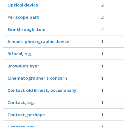
Optical device
2
Periscope part
2
See-through item
2
A man’s photographic device
1
Bifocal, e.g.
1
Brownie's eye?
1
Cinematographer's concern
1
Contact old Ernest, occasionally
1
Contact, e.g.
1
Contact, perhaps
1
Contact, say
1