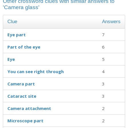
Other crossword clues with similar answers to
'Camera glass'
Clue
Answers
Eye part
7
Part of the eye
6
Eye
5
You can see right through
4
Camera part
3
Cataract site
3
Camera attachment
2
Microscope part
2