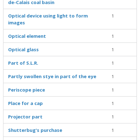
de-Calais coal basin
Optical device using light to form
1
images
Optical element
1
Optical glass
1
Part of S.L.R.
1
Partly swollen stye in part of the eye
1
Periscope piece
1
Place for a cap
1
Projector part
1
Shutterbug's purchase
1