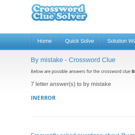
Home
Quick Solve
Solution W
By mistake - Crossword Clue
Below are possible answers for the crossword clue
B
7 letter answer(s) to by mistake
INERROR