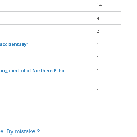
14
4
2
accidentally"
1
1
ing control of Northern Echo
1
1
ue 'By mistake'?