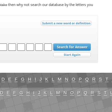
then why not search our database by the letters you
stake
D
E
F
G
H
I
J
K
L
M
N
O
P
Q
R
S
T
D
E
F
G
H
I
J
K
L
M
N
O
P
Q
R
S
T