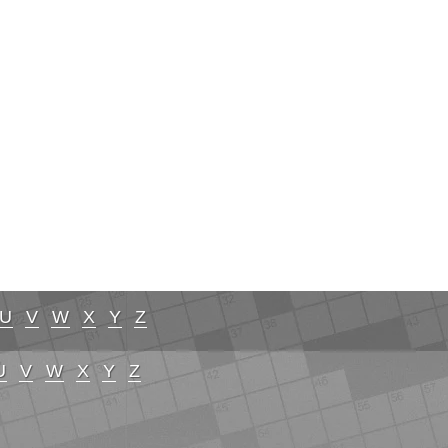
U
V
W
X
Y
Z
U
V
W
X
Y
Z