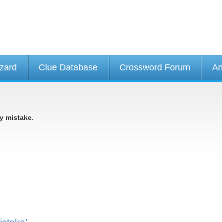
izard
Clue Database
Crossword Forum
An
.
y mistake