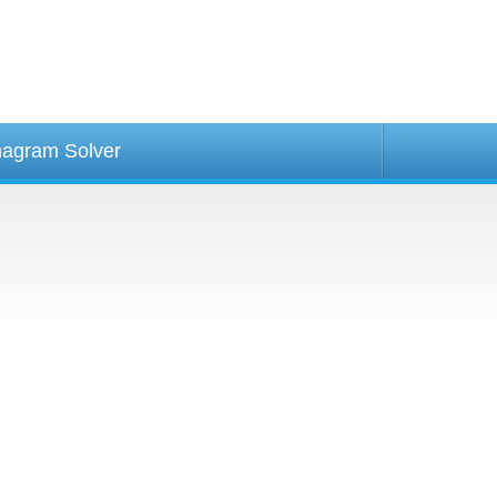
agram Solver