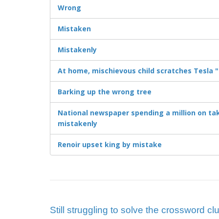
Wrong
Mistaken
Mistakenly
At home, mischievous child scratches Tesla "
Barking up the wrong tree
National newspaper spending a million on tak
mistakenly
Renoir upset king by mistake
Still struggling to solve the crossword cl