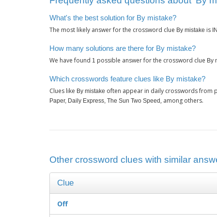
Frequently asked questions about ‘By m
What's the best solution for By mistake?
The most likely answer for the crossword clue
is
By mistake
I
How many solutions are there for By mistake?
We have found
possible answer for the crossword clue
1
By 
Which crosswords feature clues like By mistake?
Clues like
often appear in daily crosswords from p
By mistake
, among others.
Paper, Daily Express, The Sun Two Speed
Other crossword clues with similar answe
Clue
Off