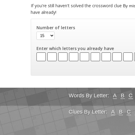
If you're still haven't solved the crossword clue
By mi
have already!
Number of letters
Enter which letters you already have
Words By Letter:
A
B
C
Clues By Letter:
A
B
C