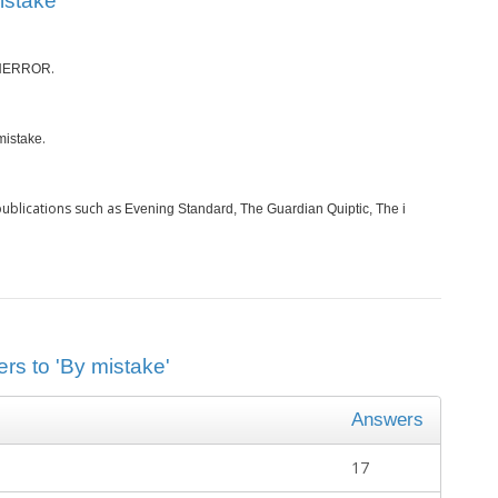
istake’
.
NERROR
.
mistake
ublications such as
Evening Standard, The Guardian Quiptic, The i
rs to 'By mistake'
Answers
17