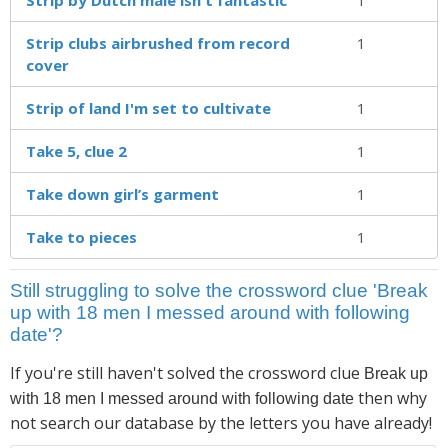
Strip clubs airbrushed from record
1
cover
Strip of land I'm set to cultivate
1
Take 5, clue 2
1
Take down girl’s garment
1
Take to pieces
1
Still struggling to solve the crossword clue 'Break
up with 18 men I messed around with following
date'?
If you're still haven't solved the crossword clue
Break up
then why
with 18 men I messed around with following date
not search our database by the letters you have already!