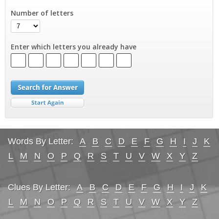
Number of letters
Enter which letters you already have
Words By Letter:
A
B
C
D
E
F
G
H
I
J
K
L
M
N
O
P
Q
R
S
T
U
V
W
X
Y
Z
Clues By Letter:
A
B
C
D
E
F
G
H
I
J
K
L
M
N
O
P
Q
R
S
T
U
V
W
X
Y
Z