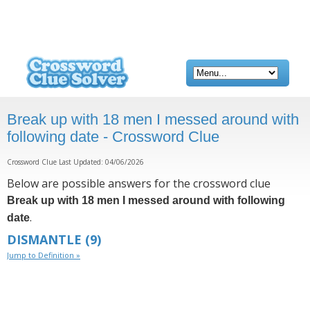
Break up with 18 men I messed around with
following date - Crossword Clue
Crossword Clue Last Updated: 04/06/2026
Below are possible answers for the crossword clue
Break up with 18 men I messed around with following
.
date
DISMANTLE
(9)
Jump to Definition »