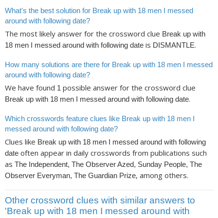
What's the best solution for Break up with 18 men I messed
around with following date?
The most likely answer for the crossword clue
Break up with
is
.
18 men I messed around with following date
DISMANTLE
How many solutions are there for Break up with 18 men I messed
around with following date?
We have found
possible answer for the crossword clue
1
.
Break up with 18 men I messed around with following date
Which crosswords feature clues like Break up with 18 men I
messed around with following date?
Clues like
Break up with 18 men I messed around with following
often appear in daily crosswords from publications such
date
as
The Independent, The Observer Azed, Sunday People, The
, among others.
Observer Everyman, The Guardian Prize
Other crossword clues with similar answers to
'Break up with 18 men I messed around with