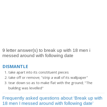
9 letter answer(s) to break up with 18 men i
messed around with following date
DISMANTLE
take apart into its constituent pieces
take off or remove; "strip a wall of its wallpaper"
tear down so as to make flat with the ground; "The
building was levelled"
Frequently asked questions about ‘Break up with
18 men I messed around with following date’