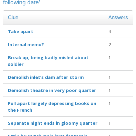
following date'
Clue
Answers
Take apart
4
Internal memo?
2
Break up, being badly misled about
1
soldier
Demolish inlet’s dam after storm
1
Demolish theatre in very poor quarter
1
Pull apart largely depressing books on
1
the French
Separate night ends in gloomy quarter
1
Strip by Dutch male isn't fantastic
1