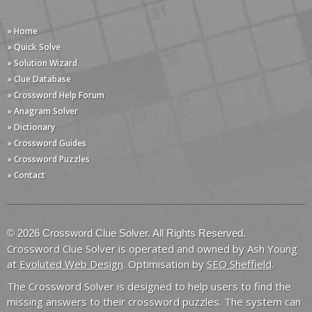
» Home
» Quick Solve
» Solution Wizard
» Clue Database
» Crossword Help Forum
» Anagram Solver
» Dictionary
» Crossword Guides
» Crossword Puzzles
» Contact
© 2026 Crossword Clue Solver. All Rights Reserved.
Crossword Clue Solver is operated and owned by Ash Young
at
Evoluted Web Design
. Optimisation by
SEO Sheffield
.
The Crossword Solver is designed to help users to find the
missing answers to their crossword puzzles. The system can