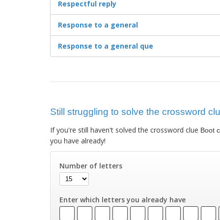
Respectful reply
Response to a general
Response to a general que
Still struggling to solve the crossword c
If you're still haven't solved the crossword clue
Boot 
you have already!
Number of letters
Enter which letters you already have