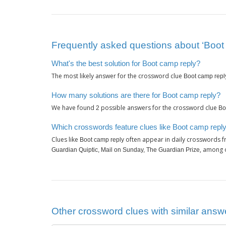
Frequently asked questions about ‘Boot
What's the best solution for Boot camp reply?
The most likely answer for the crossword clue
Boot camp repl
How many solutions are there for Boot camp reply?
We have found
possible answers for the crossword clue
2
Bo
Which crosswords feature clues like Boot camp repl
Clues like
often appear in daily crosswords f
Boot camp reply
, among 
Guardian Quiptic, Mail on Sunday, The Guardian Prize
Other crossword clues with similar answe