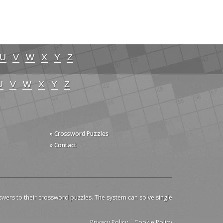
U
V
W
X
Y
Z
U
V
W
X
Y
Z
» Crossword Puzzles
» Contact
swers to their crossword puzzles. The system can solve single
Privacy Policy
|
Cookie Policy