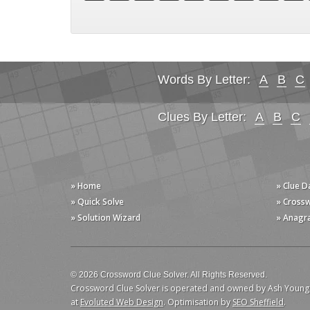
Words By Letter:
A
B
C
Clues By Letter:
A
B
C
» Home
» Clue 
» Quick Solve
» Cross
» Solution Wizard
» Anagr
© 2026 Crossword Clue Solver. All Rights Reserved.
Crossword Clue Solver is operated and owned by Ash Young
at
Evoluted Web Design
. Optimisation by
SEO Sheffield
.