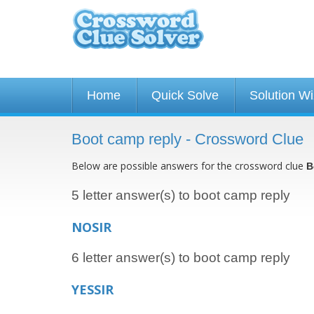
Home
Quick Solve
Solution W
Boot camp reply - Crossword Clue
Below are possible answers for the crossword clue
B
5 letter answer(s) to boot camp reply
NOSIR
6 letter answer(s) to boot camp reply
YESSIR