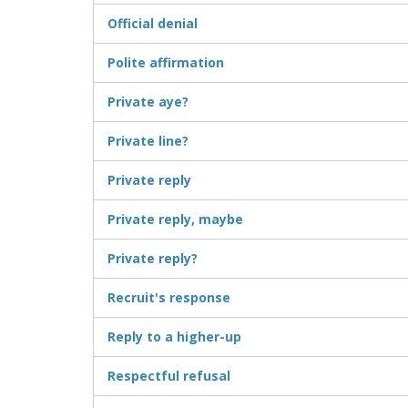
Official denial
Polite affirmation
Private aye?
Private line?
Private reply
Private reply, maybe
Private reply?
Recruit's response
Reply to a higher-up
Respectful refusal