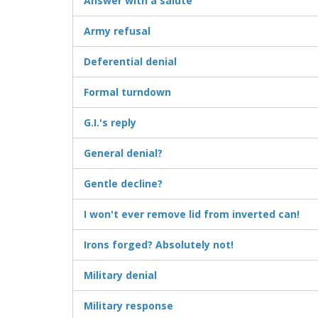
Answer with a salute
Army refusal
Deferential denial
Formal turndown
G.I.'s reply
General denial?
Gentle decline?
I won't ever remove lid from inverted can!
Irons forged? Absolutely not!
Military denial
Military response