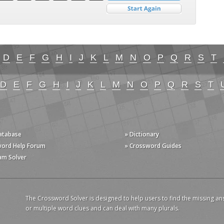
D
E
F
G
H
I
J
K
L
M
N
O
P
Q
R
S
T
D
E
F
G
H
I
J
K
L
M
N
O
P
Q
R
S
T
Database
» Dictionary
word Help Forum
» Crossword Guides
am Solver
The Crossword Solver is designed to help users to find the missing an
or multiple word clues and can deal with many plurals.