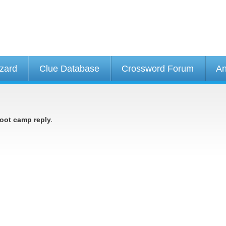
izard
Clue Database
Crossword Forum
An
.
oot camp reply