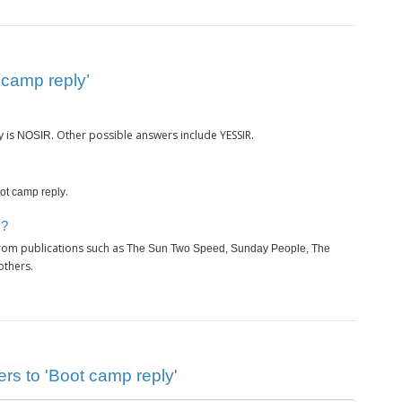
 camp reply’
is
. Other possible answers include YESSIR.
y
NOSIR
.
ot camp reply
y?
rom publications such as
The Sun Two Speed, Sunday People, The
others.
rs to 'Boot camp reply'