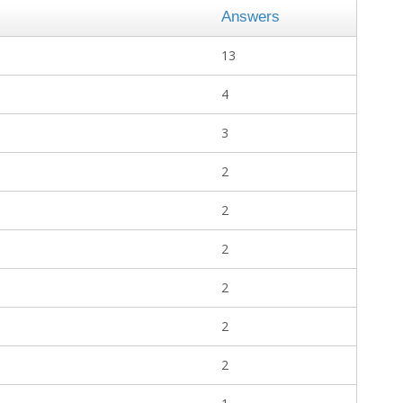
Answers
13
4
3
2
2
2
2
2
2