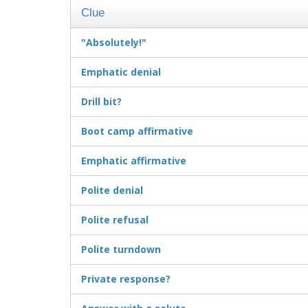
Clue
"Absolutely!"
Emphatic denial
Drill bit?
Boot camp affirmative
Emphatic affirmative
Polite denial
Polite refusal
Polite turndown
Private response?