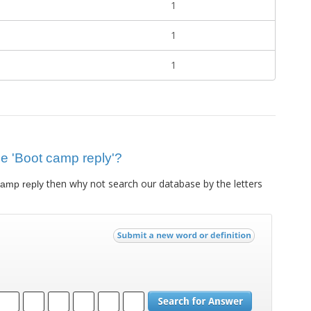
1
1
1
lue 'Boot camp reply'?
then why not search our database by the letters
camp reply