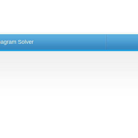
agram Solver