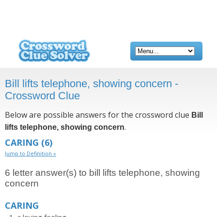
Bill lifts telephone, showing concern -
Crossword Clue
Below are possible answers for the crossword clue
Bill
.
lifts telephone, showing concern
CARING
(6)
Jump to Definition »
6 letter answer(s) to bill lifts telephone, showing
concern
CARING