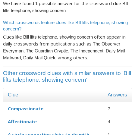
We have found
possible answer for the crossword clue
1
Bill
.
lifts telephone, showing concern
Which crosswords feature clues like Bill lifts telephone, showing
concern?
Clues like
often appear in
Bill lifts telephone, showing concern
daily crosswords from publications such as
The Observer
Everyman, The Guardian Cryptic, The Independent, Daily Mail
, among others.
Mailword, Daily Mail Quick
Other crossword clues with similar answers to 'Bill
lifts telephone, showing concern'
Clue
Answers
Compassionate
7
Affectionate
4
A circle supporting clubs to do with
1