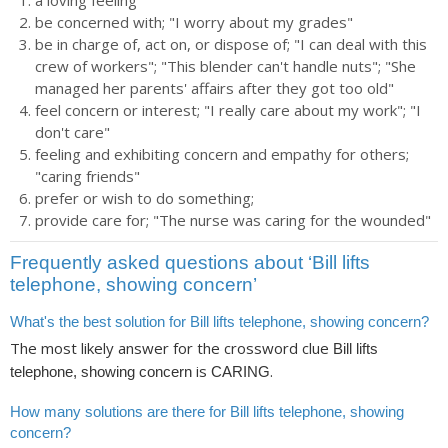
a loving feeling
be concerned with; "I worry about my grades"
be in charge of, act on, or dispose of; "I can deal with this
crew of workers"; "This blender can't handle nuts"; "She
managed her parents' affairs after they got too old"
feel concern or interest; "I really care about my work"; "I
don't care"
feeling and exhibiting concern and empathy for others;
"caring friends"
prefer or wish to do something;
provide care for; "The nurse was caring for the wounded"
Frequently asked questions about ‘Bill lifts
telephone, showing concern’
What's the best solution for Bill lifts telephone, showing concern?
The most likely answer for the crossword clue
Bill lifts
is
.
telephone, showing concern
CARING
How many solutions are there for Bill lifts telephone, showing
concern?