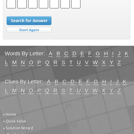
Words By Letter:
A
B
C
D
E
F
G
H
I
J
K
L
M
N
O
P
Q
R
S
T
U
V
W
X
Y
Z
Clues By Letter:
A
B
C
D
E
F
G
H
I
J
K
L
M
N
O
P
Q
R
S
T
U
V
W
X
Y
Z
» Home
» Quick Solve
» Solution Wizard