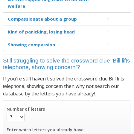
welfare
Compassionate about a group
1
Kind of panicking, losing head
1
Showing compassion
1
Still struggling to solve the crossword clue 'Bill lifts
telephone, showing concern'?
If you're still haven't solved the crossword clue
Bill lifts
then why not search our
telephone, showing concern
database by the letters you have already!
Number of letters
Enter which letters you already have