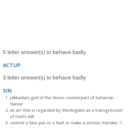
5 letter answer(s) to behave badly
ACTUP
3 letter answer(s) to behave badly
SIN
(Akkadian) god of the Moon; counterpart of Sumerian
Nanna
an act that is regarded by theologians as a transgression
of God's will
commit a faux pas or a fault or make a serious mistake; "I