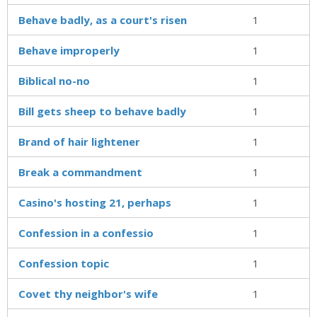
Behave badly, as a court's risen
1
Behave improperly
1
Biblical no-no
1
Bill gets sheep to behave badly
1
Brand of hair lightener
1
Break a commandment
1
Casino's hosting 21, perhaps
1
Confession in a confessio
1
Confession topic
1
Covet thy neighbor's wife
1