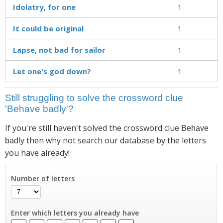
Idolatry, for one
1
It could be original
1
Lapse, not bad for sailor
1
Let one's god down?
1
Still struggling to solve the crossword clue
'Behave badly'?
If you're still haven't solved the crossword clue
Behave
then why not search our database by the letters
badly
you have already!
Number of letters
Enter which letters you already have