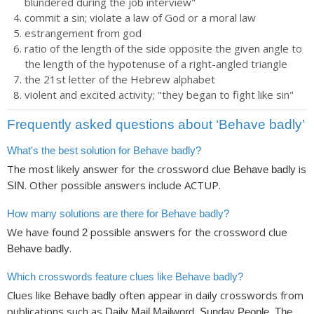
blundered during the job interview"
commit a sin; violate a law of God or a moral law
estrangement from god
ratio of the length of the side opposite the given angle to
the length of the hypotenuse of a right-angled triangle
the 21st letter of the Hebrew alphabet
violent and excited activity; "they began to fight like sin"
Frequently asked questions about ‘Behave badly’
What's the best solution for Behave badly?
The most likely answer for the crossword clue
is
Behave badly
. Other possible answers include ACTUP.
SIN
How many solutions are there for Behave badly?
We have found
possible answers for the crossword clue
2
.
Behave badly
Which crosswords feature clues like Behave badly?
Clues like
often appear in daily crosswords from
Behave badly
publications such as
Daily Mail Mailword, Sunday People, The