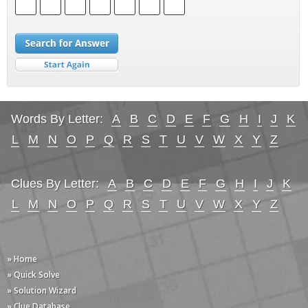
Words By Letter:
A
B
C
D
E
F
G
H
I
J
K
L
M
N
O
P
Q
R
S
T
U
V
W
X
Y
Z
Clues By Letter:
A
B
C
D
E
F
G
H
I
J
K
L
M
N
O
P
Q
R
S
T
U
V
W
X
Y
Z
» Home
» Quick Solve
» Solution Wizard
» Clue Database