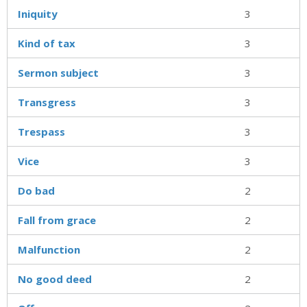
Iniquity
3
Kind of tax
3
Sermon subject
3
Transgress
3
Trespass
3
Vice
3
Do bad
2
Fall from grace
2
Malfunction
2
No good deed
2