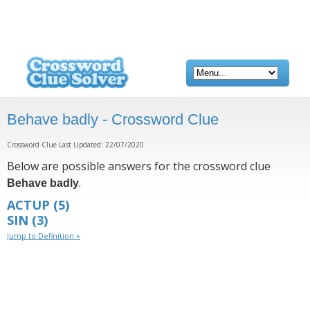
Behave badly - Crossword Clue
Crossword Clue Last Updated: 22/07/2020
Below are possible answers for the crossword clue
.
Behave badly
ACTUP
(5)
SIN
(3)
Jump to Definition »