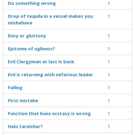
Do something wrong
1
Drop of tequila in a vessel makes you
1
misbehave
Envy or gluttony
1
Epitome of ugliness?
1
Evil Clergyman at last is back
1
Evil is returning with nefarious leader
1
Failing
1
First mistake
1
Function that bans ecstasy is wrong
1
Halo tarnisher?
1