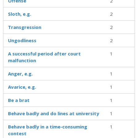
Offense
2
Sloth, e.g.
2
Transgression
2
Ungodliness
2
A successful period after court
1
malfunction
Anger, e.g.
1
Avarice, e.g.
1
Be a brat
1
Behave badly and do lines at university
1
Behave badly in a time-consuming
1
contest