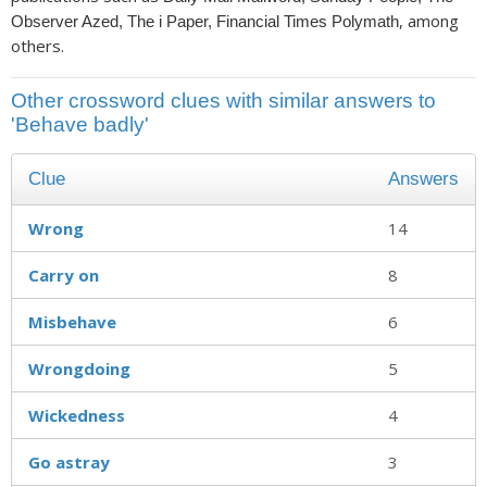
, among
Observer Azed, The i Paper, Financial Times Polymath
others.
Other crossword clues with similar answers to
'Behave badly'
Clue
Answers
Wrong
14
Carry on
8
Misbehave
6
Wrongdoing
5
Wickedness
4
Go astray
3