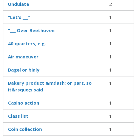
Undulate
2
"Let's ___"
1
"___ Over Beethoven"
1
40 quarters, e.g.
1
Air maneuver
1
Bagel or bialy
1
Bakery product &mdash; or part, so
1
it&rsquo;s said
Casino action
1
Class list
1
Coin collection
1