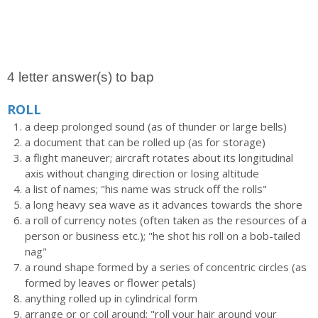
4 letter answer(s) to bap
ROLL
a deep prolonged sound (as of thunder or large bells)
a document that can be rolled up (as for storage)
a flight maneuver; aircraft rotates about its longitudinal
axis without changing direction or losing altitude
a list of names; "his name was struck off the rolls"
a long heavy sea wave as it advances towards the shore
a roll of currency notes (often taken as the resources of a
person or business etc.); "he shot his roll on a bob-tailed
nag"
a round shape formed by a series of concentric circles (as
formed by leaves or flower petals)
anything rolled up in cylindrical form
arrange or or coil around; "roll your hair around your