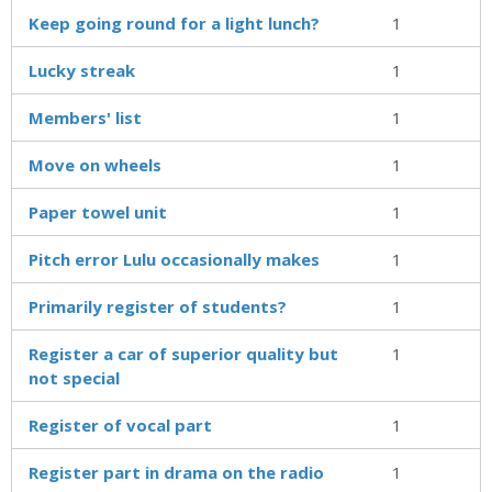
Keep going round for a light lunch?
1
Lucky streak
1
Members' list
1
Move on wheels
1
Paper towel unit
1
Pitch error Lulu occasionally makes
1
Primarily register of students?
1
Register a car of superior quality but
1
not special
Register of vocal part
1
Register part in drama on the radio
1