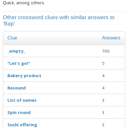
, among others.
Quick
Other crossword clues with similar answers to
'Bap'
Clue
Answers
_empty_
760
"Let's go!"
5
Bakery product
4
Resound
4
List of names
3
Spin round
3
Sushi offering
3