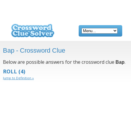
Bap - Crossword Clue
Below are possible answers for the crossword clue
.
Bap
ROLL
(4)
Jump to Definition »