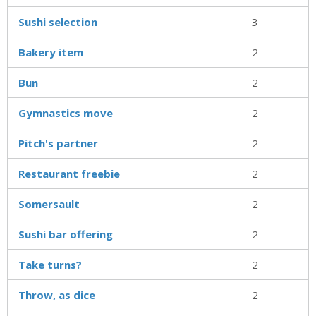
Sushi selection
3
Bakery item
2
Bun
2
Gymnastics move
2
Pitch's partner
2
Restaurant freebie
2
Somersault
2
Sushi bar offering
2
Take turns?
2
Throw, as dice
2