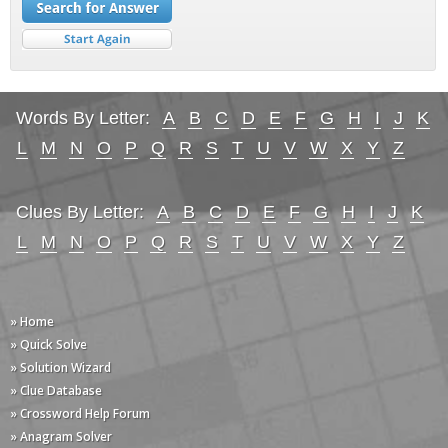
Words By Letter:
A
B
C
D
E
F
G
H
I
J
K
L
M
N
O
P
Q
R
S
T
U
V
W
X
Y
Z
Clues By Letter:
A
B
C
D
E
F
G
H
I
J
K
L
M
N
O
P
Q
R
S
T
U
V
W
X
Y
Z
» Home
» Quick Solve
» Solution Wizard
» Clue Database
» Crossword Help Forum
» Anagram Solver