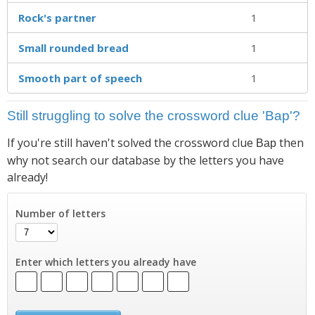
Rock's partner
1
Small rounded bread
1
Smooth part of speech
1
Still struggling to solve the crossword clue 'Bap'?
If you're still haven't solved the crossword clue
then
Bap
why not search our database by the letters you have
already!
Number of letters
Enter which letters you already have