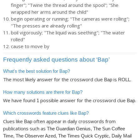
finger"; "Twine the thread around the spool"; "She
wrapped her arms around the child"
begin operating or running; "The cameras were rolling";
"The presses are already rolling"
boil vigorously; "The liquid was seething"; "The water
rolled"
cause to move by
Frequently asked questions about ‘Bap’
What's the best solution for Bap?
The most likely answer for the crossword clue
is
.
Bap
ROLL
How many solutions are there for Bap?
We have found
possible answer for the crossword clue
.
1
Bap
Which crosswords feature clues like Bap?
Clues like
often appear in daily crosswords from
Bap
publications such as
The Guardian Genius, The Sun Coffee
Time, The Observer Azed, The Times Quick Cryptic, Daily Mail