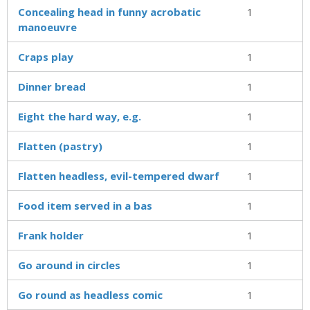
Concealing head in funny acrobatic
1
manoeuvre
Craps play
1
Dinner bread
1
Eight the hard way, e.g.
1
Flatten (pastry)
1
Flatten headless, evil-tempered dwarf
1
Food item served in a bas
1
Frank holder
1
Go around in circles
1
Go round as headless comic
1