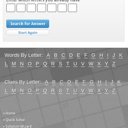
Words By Letter:
A
B
C
D
E
F
G
H
I
J
K
L
M
N
O
P
Q
R
S
T
U
V
W
X
Y
Z
Clues By Letter:
A
B
C
D
E
F
G
H
I
J
K
L
M
N
O
P
Q
R
S
T
U
V
W
X
Y
Z
» Home
» Quick Solve
» Solution Wizard