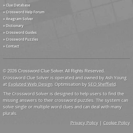
» Clue Database
» Crossword Help Forum
» Anagram Solver
» Dictionary
» Crossword Guides
» Crossword Puzzles
» Contact
© 2026 Crossword Clue Solver. All Rights Reserved.
Crossword Clue Solver is operated and owned by Ash Young
at
Evoluted Web Design
. Optimisation by
SEO Sheffield
.
The Crossword Solver is designed to help users to find the
missing answers to their crossword puzzles. The system can
solve single or multiple word clues and can deal with many
plurals.
Privacy Policy
|
Cookie Policy