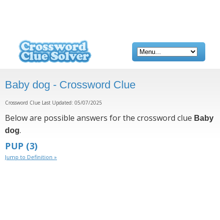
Baby dog - Crossword Clue
Crossword Clue Last Updated: 05/07/2025
Below are possible answers for the crossword clue
Baby
.
dog
PUP
(3)
Jump to Definition »