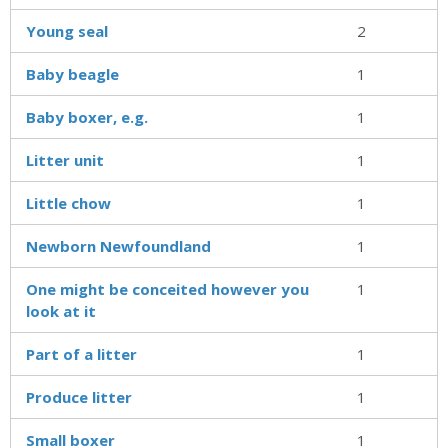
Young seal
2
Baby beagle
1
Baby boxer, e.g.
1
Litter unit
1
Little chow
1
Newborn Newfoundland
1
One might be conceited however you
1
look at it
Part of a litter
1
Produce litter
1
Small boxer
1