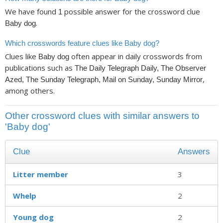
We have found
possible answer for the crossword clue
1
.
Baby dog
Which crosswords feature clues like Baby dog?
Clues like
often appear in daily crosswords from
Baby dog
publications such as
The Daily Telegraph Daily, The Observer
,
Azed, The Sunday Telegraph, Mail on Sunday, Sunday Mirror
among others.
Other crossword clues with similar answers to
'Baby dog'
Clue
Answers
Litter member
3
Whelp
2
Young dog
2