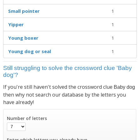
Small pointer
1
Yipper
1
Young boxer
1
Young dog or seal
1
Still struggling to solve the crossword clue 'Baby
dog'?
If you're still haven't solved the crossword clue
Baby dog
then why not search our database by the letters you
have already!
Number of letters
Enter which letters you already have