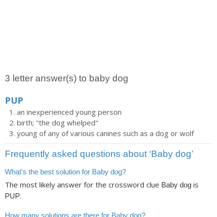
3 letter answer(s) to baby dog
PUP
an inexperienced young person
birth; "the dog whelped"
young of any of various canines such as a dog or wolf
Frequently asked questions about ‘Baby dog’
What's the best solution for Baby dog?
The most likely answer for the crossword clue
is
Baby dog
.
PUP
How many solutions are there for Baby dog?