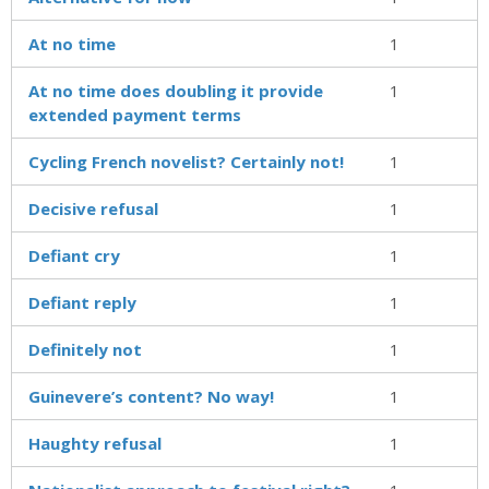
At no time
1
At no time does doubling it provide
1
extended payment terms
Cycling French novelist? Certainly not!
1
Decisive refusal
1
Defiant cry
1
Defiant reply
1
Definitely not
1
Guinevere’s content? No way!
1
Haughty refusal
1