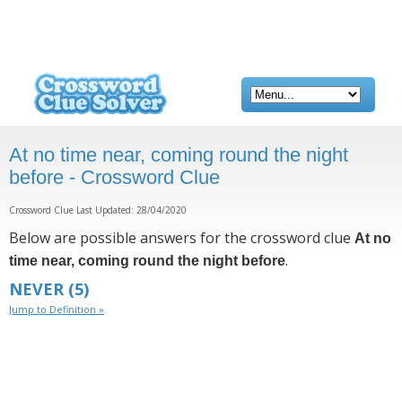
At no time near, coming round the night
before - Crossword Clue
Crossword Clue Last Updated: 28/04/2020
Below are possible answers for the crossword clue
At no
.
time near, coming round the night before
NEVER
(5)
Jump to Definition »