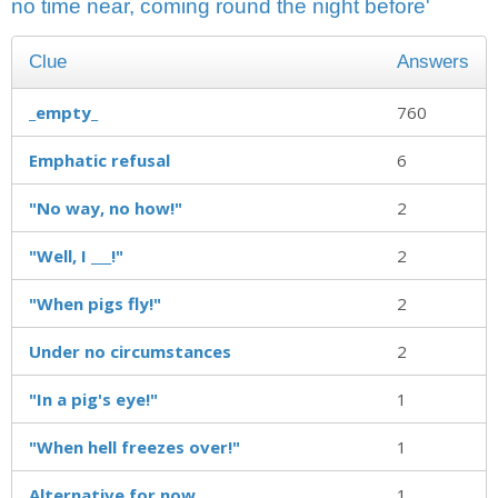
no time near, coming round the night before'
Clue
Answers
_empty_
760
Emphatic refusal
6
"No way, no how!"
2
"Well, I ___!"
2
"When pigs fly!"
2
Under no circumstances
2
"In a pig's eye!"
1
"When hell freezes over!"
1
Alternative for now
1