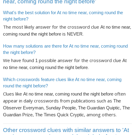
near, coming round the night before’
What's the best solution for At no time near, coming round the
night before?
The most likely answer for the crossword clue
At no time near,
is
.
coming round the night before
NEVER
How many solutions are there for At no time near, coming round
the night before?
We have found
possible answer for the crossword clue
1
At
.
no time near, coming round the night before
Which crosswords feature clues like At no time near, coming
round the night before?
Clues like
often
At no time near, coming round the night before
appear in daily crosswords from publications such as
The
Observer Everyman, Sunday People, The Guardian Quiptic, The
, among others.
Guardian Prize, The Times Quick Cryptic
Other crossword clues with similar answers to 'At