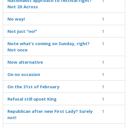
Nationalist approach to festival right?
1
Not 20 Across
No way!
1
Not just "no!"
1
Note what’s coming on Sunday, right?
1
Not once
Now alternative
1
On no occasion
1
On the 31st of February
1
Refusal still upset King
1
Republican after new First Lady? Surely
1
not!