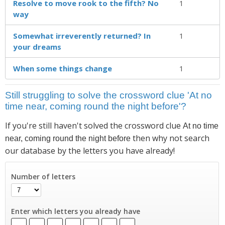
Resolve to move rook to the fifth? No
1
way
Somewhat irreverently returned? In
1
your dreams
When some things change
1
Still struggling to solve the crossword clue 'At no
time near, coming round the night before'?
If you're still haven't solved the crossword clue
At no time
then why not search
near, coming round the night before
our database by the letters you have already!
Number of letters
Enter which letters you already have