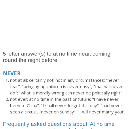
5 letter answer(s) to at no time near, coming
round the night before
NEVER
not at all; certainly not; not in any circumstances; "never
fear"; "bringing up children is never easy"; "that will never
do"; "what is morally wrong can never be politically right"
not ever; at no time in the past or future; "I have never
been to China"; "I shall never forget this day"; "had never
seen a circus"; "never on Sunday"; "I will never marry you!"
Frequently asked questions about ‘At no time