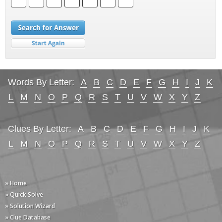
Words By Letter:
A
B
C
D
E
F
G
H
I
J
K
L
M
N
O
P
Q
R
S
T
U
V
W
X
Y
Z
Clues By Letter:
A
B
C
D
E
F
G
H
I
J
K
L
M
N
O
P
Q
R
S
T
U
V
W
X
Y
Z
» Home
» Quick Solve
» Solution Wizard
» Clue Database