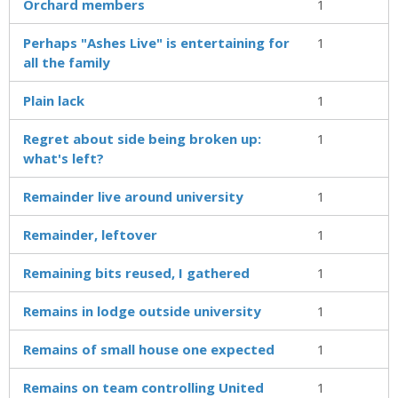
Orchard members
1
Perhaps "Ashes Live" is entertaining for
1
all the family
Plain lack
1
Regret about side being broken up:
1
what's left?
Remainder live around university
1
Remainder, leftover
1
Remaining bits reused, I gathered
1
Remains in lodge outside university
1
Remains of small house one expected
1
Remains on team controlling United
1