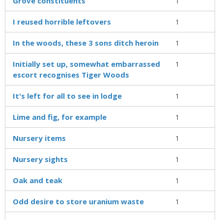
Grove constituents
1
I reused horrible leftovers
1
In the woods, these 3 sons ditch heroin
1
Initially set up, somewhat embarrassed
1
escort recognises Tiger Woods
It's left for all to see in lodge
1
Lime and fig, for example
1
Nursery items
1
Nursery sights
1
Oak and teak
1
Odd desire to store uranium waste
1