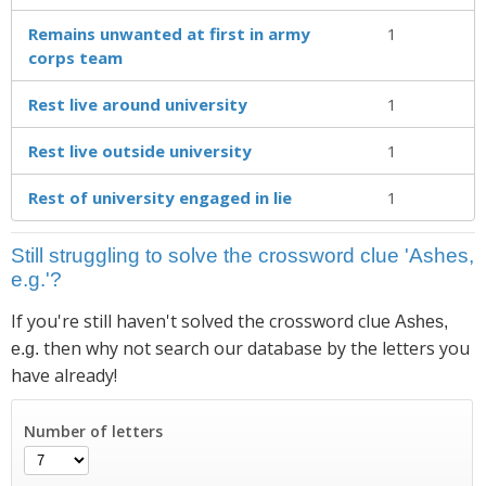
Remains unwanted at first in army
1
corps team
Rest live around university
1
Rest live outside university
1
Rest of university engaged in lie
1
Still struggling to solve the crossword clue 'Ashes,
e.g.'?
If you're still haven't solved the crossword clue
Ashes,
then why not search our database by the letters you
e.g.
have already!
Number of letters