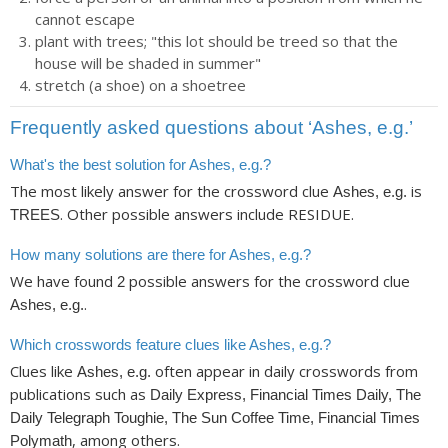
cannot escape
plant with trees; "this lot should be treed so that the
house will be shaded in summer"
stretch (a shoe) on a shoetree
Frequently asked questions about ‘Ashes, e.g.’
What's the best solution for Ashes, e.g.?
The most likely answer for the crossword clue
is
Ashes, e.g.
. Other possible answers include RESIDUE.
TREES
How many solutions are there for Ashes, e.g.?
We have found
possible answers for the crossword clue
2
.
Ashes, e.g.
Which crosswords feature clues like Ashes, e.g.?
Clues like
often appear in daily crosswords from
Ashes, e.g.
publications such as
Daily Express, Financial Times Daily, The
Daily Telegraph Toughie, The Sun Coffee Time, Financial Times
, among others.
Polymath