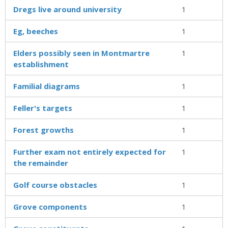
Dregs live around university
1
Eg, beeches
1
Elders possibly seen in Montmartre
1
establishment
Familial diagrams
1
Feller's targets
1
Forest growths
1
Further exam not entirely expected for
1
the remainder
Golf course obstacles
1
Grove components
1