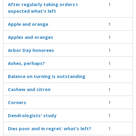
After regularly taking orders I
1
expected what's left
Apple and orange
1
Apples and oranges
1
Arbor Day honorees
1
Ashes, perhaps?
1
Balance on turning is outstanding
1
Cashew and citron
1
Corners
1
Dendrologists' study
1
Dies poor and in regret: what's left?
1