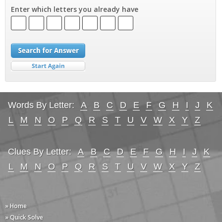
Enter which letters you already have
Words By Letter:
A
B
C
D
E
F
G
H
I
J
K
L
M
N
O
P
Q
R
S
T
U
V
W
X
Y
Z
Clues By Letter:
A
B
C
D
E
F
G
H
I
J
K
L
M
N
O
P
Q
R
S
T
U
V
W
X
Y
Z
» Home
» Quick Solve