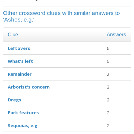
Other crossword clues with similar answers to
'Ashes, e.g.'
Clue
Answers
Leftovers
6
What's left
6
Remainder
3
Arborist's concern
2
Dregs
2
Park features
2
Sequoias, e.g.
2