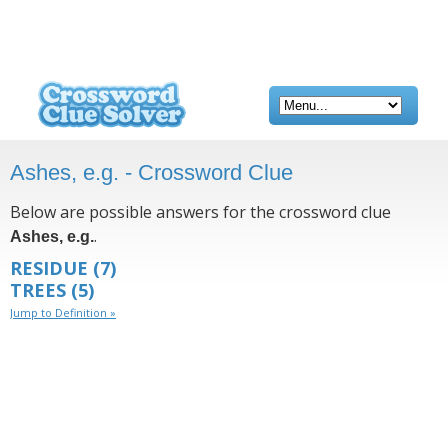
Ashes, e.g. - Crossword Clue
Below are possible answers for the crossword clue
.
Ashes, e.g.
RESIDUE
(7)
TREES
(5)
Jump to Definition »