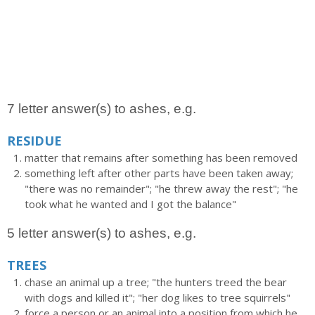
7 letter answer(s) to ashes, e.g.
RESIDUE
matter that remains after something has been removed
something left after other parts have been taken away;
"there was no remainder"; "he threw away the rest"; "he
took what he wanted and I got the balance"
5 letter answer(s) to ashes, e.g.
TREES
chase an animal up a tree; "the hunters treed the bear
with dogs and killed it"; "her dog likes to tree squirrels"
force a person or an animal into a position from which he