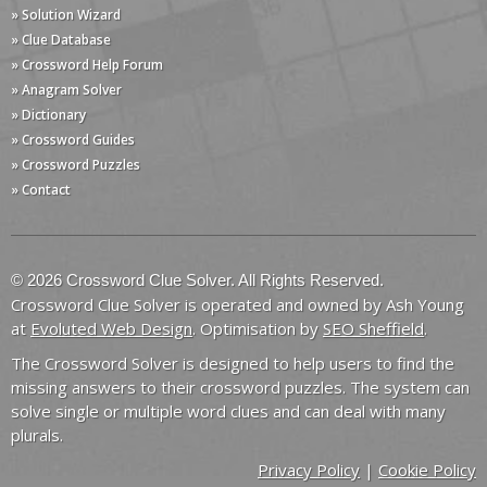
» Solution Wizard
» Clue Database
» Crossword Help Forum
» Anagram Solver
» Dictionary
» Crossword Guides
» Crossword Puzzles
» Contact
© 2026 Crossword Clue Solver. All Rights Reserved.
Crossword Clue Solver is operated and owned by Ash Young
at
Evoluted Web Design
. Optimisation by
SEO Sheffield
.
The Crossword Solver is designed to help users to find the
missing answers to their crossword puzzles. The system can
solve single or multiple word clues and can deal with many
plurals.
Privacy Policy
|
Cookie Policy