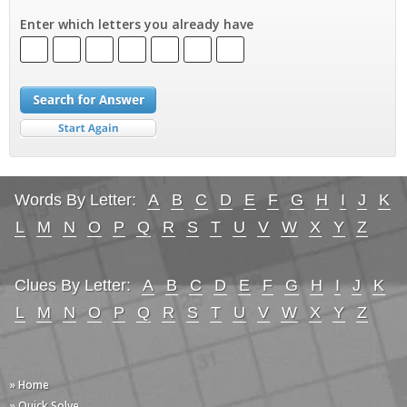
Enter which letters you already have
Words By Letter:
A
B
C
D
E
F
G
H
I
J
K
L
M
N
O
P
Q
R
S
T
U
V
W
X
Y
Z
Clues By Letter:
A
B
C
D
E
F
G
H
I
J
K
L
M
N
O
P
Q
R
S
T
U
V
W
X
Y
Z
» Home
» Quick Solve