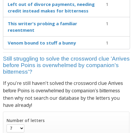
Left out of divorce payments, needing
1
credit instead makes for bitterness
This writer's probing a familiar
1
resentment
Venom bound to stuff a bunny
1
Still struggling to solve the crossword clue 'Arrives
before Poins is overwhelmed by companion's
bitterness'?
If you're still haven't solved the crossword clue
Arrives
before Poins is overwhelmed by companion's bitterness
then why not search our database by the letters you
have already!
Number of letters