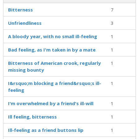
Bitterness
7
Unfriendliness
3
A bloody year, with no small ill-feeling
1
Bad feeling, as I'm taken in by a mate
1
Bitterness of American crook, regularly
1
missing bounty
I&rsquo;m blocking a friend&rsquo;s ill-
1
feeling
I'm overwhelmed by a friend's ill-will
1
Ill feeling, bitterness
1
Ill-feeling as a friend buttons lip
1