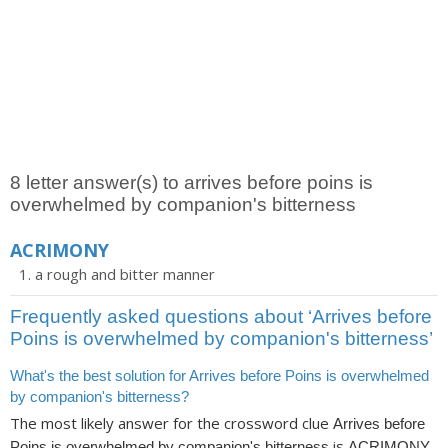
8 letter answer(s) to arrives before poins is
overwhelmed by companion's bitterness
ACRIMONY
a rough and bitter manner
Frequently asked questions about ‘Arrives before
Poins is overwhelmed by companion's bitterness’
What's the best solution for Arrives before Poins is overwhelmed
by companion's bitterness?
The most likely answer for the crossword clue
Arrives before
is
.
Poins is overwhelmed by companion's bitterness
ACRIMONY