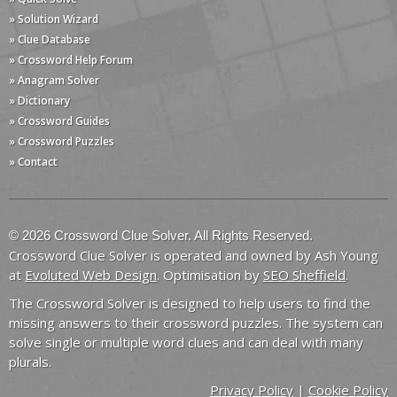
» Solution Wizard
» Clue Database
» Crossword Help Forum
» Anagram Solver
» Dictionary
» Crossword Guides
» Crossword Puzzles
» Contact
© 2026 Crossword Clue Solver. All Rights Reserved.
Crossword Clue Solver is operated and owned by Ash Young
at
Evoluted Web Design
. Optimisation by
SEO Sheffield
.
The Crossword Solver is designed to help users to find the
missing answers to their crossword puzzles. The system can
solve single or multiple word clues and can deal with many
plurals.
Privacy Policy
|
Cookie Policy