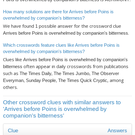
How many solutions are there for Arrives before Poins is
overwhelmed by companion's bitterness?
We have found
possible answer for the crossword clue
1
.
Arrives before Poins is overwhelmed by companion's bitterness
Which crosswords feature clues like Arrives before Poins is
overwhelmed by companion's bitterness?
Clues like
Arrives before Poins is overwhelmed by companion's
often appear in daily crosswords from publications
bitterness
such as
The Times Daily, The Times Jumbo, The Observer
, among
Everyman, Sunday People, The Times Quick Cryptic
others.
Other crossword clues with similar answers to
'Arrives before Poins is overwhelmed by
companion's bitterness'
Clue
Answers