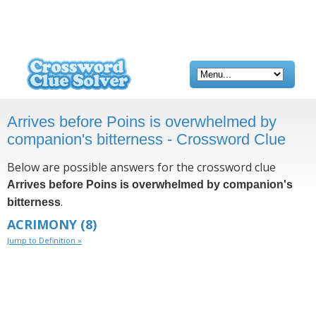
Arrives before Poins is overwhelmed by
companion's bitterness - Crossword Clue
Below are possible answers for the crossword clue
Arrives before Poins is overwhelmed by companion's
.
bitterness
ACRIMONY
(8)
Jump to Definition »