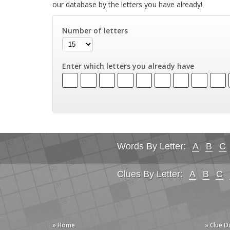
our database by the letters you have already!
Number of letters
Enter which letters you already have
Words By Letter:
A
B
C
Clues By Letter:
A
B
C
» Home
» Clue 