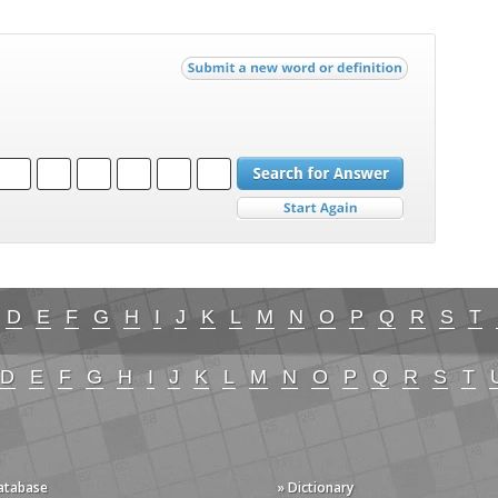
D
E
F
G
H
I
J
K
L
M
N
O
P
Q
R
S
T
D
E
F
G
H
I
J
K
L
M
N
O
P
Q
R
S
T
Database
» Dictionary