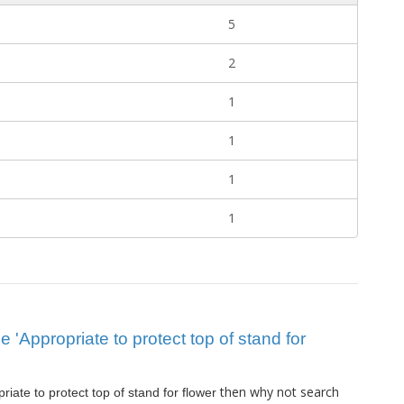
5
2
1
1
1
1
ue 'Appropriate to protect top of stand for
then why not search
riate to protect top of stand for flower