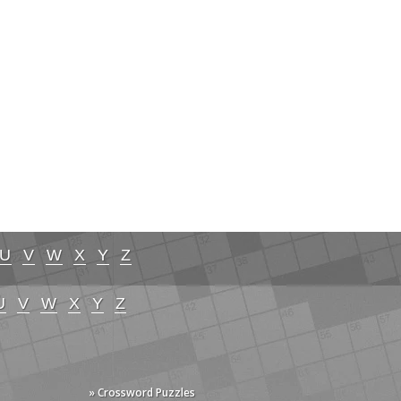
U
V
W
X
Y
Z
U
V
W
X
Y
Z
» Crossword Puzzles