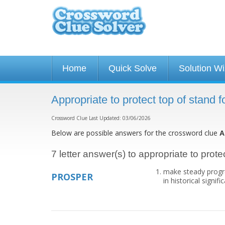
Home
Quick Solve
Solution W
Appropriate to protect top of stand 
Crossword Clue Last Updated: 03/06/2026
Below are possible answers for the crossword clue
A
7 letter answer(s) to appropriate to protec
make steady progres
PROSPER
in historical signi