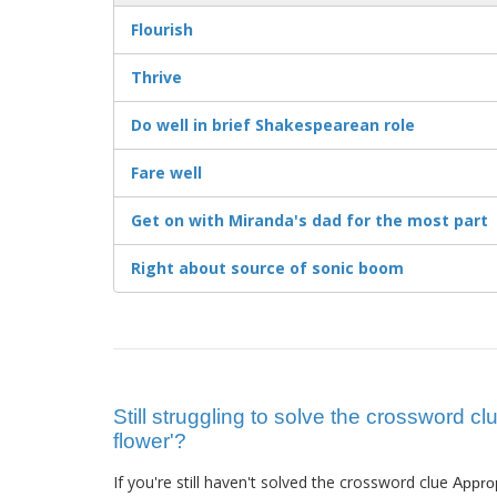
Flourish
Thrive
Do well in brief Shakespearean role
Fare well
Get on with Miranda's dad for the most part
Right about source of sonic boom
Still struggling to solve the crossword cl
flower'?
If you're still haven't solved the crossword clue
Approp