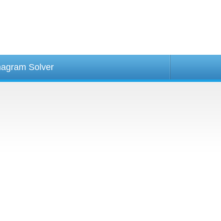
agram Solver