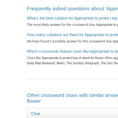
Frequently asked questions about ‘Appropr
What's the best solution for Appropriate to protect top
The most likely answer for the crossword clue
Appropriate to p
How many solutions are there for Appropriate to protec
We have found
possible answer for the crossword clue
1
Appr
Which crosswords feature clues like Appropriate to pro
Clues like
often app
Appropriate to protect top of stand for flower
Daily Mail Mailword, Metro, The Sunday Telegraph, The Sun T
Other crossword clues with similar answer
flower'
Clue