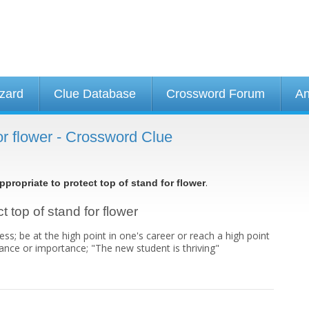
izard
Clue Database
Crossword Forum
An
for flower - Crossword Clue
.
ppropriate to protect top of stand for flower
t top of stand for flower
s; be at the high point in one's career or reach a high point
ficance or importance; "The new student is thriving"