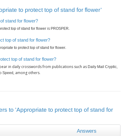
iate to protect top of stand for flower’
 of stand for flower?
is
.
rotect top of stand for flower
PROSPER
t top of stand for flower?
.
opriate to protect top of stand for flower
tect top of stand for flower?
ear in daily crosswords from publications such as
Daily Mail Cryptic,
, among others.
wo Speed
s to 'Appropriate to protect top of stand for
Answers