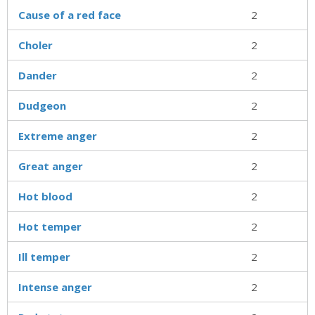
Cause of a red face
2
Choler
2
Dander
2
Dudgeon
2
Extreme anger
2
Great anger
2
Hot blood
2
Hot temper
2
Ill temper
2
Intense anger
2