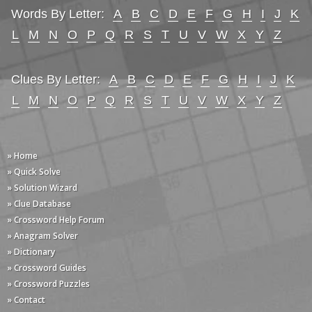
Words By Letter:
A
B
C
D
E
F
G
H
I
J
K
L
M
N
O
P
Q
R
S
T
U
V
W
X
Y
Z
Clues By Letter:
A
B
C
D
E
F
G
H
I
J
K
L
M
N
O
P
Q
R
S
T
U
V
W
X
Y
Z
» Home
» Quick Solve
» Solution Wizard
» Clue Database
» Crossword Help Forum
» Anagram Solver
» Dictionary
» Crossword Guides
» Crossword Puzzles
» Contact