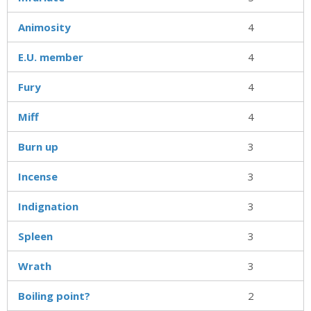
Animosity
4
E.U. member
4
Fury
4
Miff
4
Burn up
3
Incense
3
Indignation
3
Spleen
3
Wrath
3
Boiling point?
2