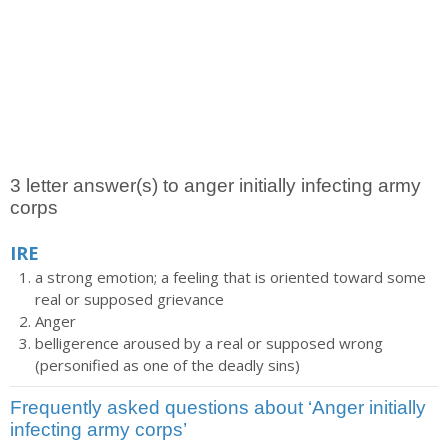
3 letter answer(s) to anger initially infecting army
corps
IRE
a strong emotion; a feeling that is oriented toward some
real or supposed grievance
Anger
belligerence aroused by a real or supposed wrong
(personified as one of the deadly sins)
Frequently asked questions about ‘Anger initially
infecting army corps’