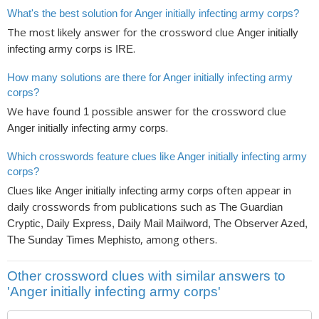
What's the best solution for Anger initially infecting army corps?
The most likely answer for the crossword clue
Anger initially
is
.
infecting army corps
IRE
How many solutions are there for Anger initially infecting army
corps?
We have found
possible answer for the crossword clue
1
.
Anger initially infecting army corps
Which crosswords feature clues like Anger initially infecting army
corps?
Clues like
often appear in
Anger initially infecting army corps
daily crosswords from publications such as
The Guardian
Cryptic, Daily Express, Daily Mail Mailword, The Observer Azed,
, among others.
The Sunday Times Mephisto
Other crossword clues with similar answers to
'Anger initially infecting army corps'