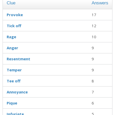
Clue
Answers
Provoke
17
Tick off
12
Rage
10
Anger
9
Resentment
9
Temper
9
Tee off
8
Annoyance
7
Pique
6
Infuriate
5