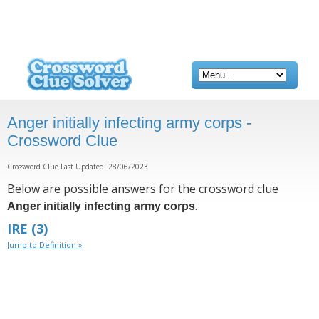
Anger initially infecting army corps -
Crossword Clue
Crossword Clue Last Updated: 28/06/2023
Below are possible answers for the crossword clue
.
Anger initially infecting army corps
IRE
(3)
Jump to Definition »