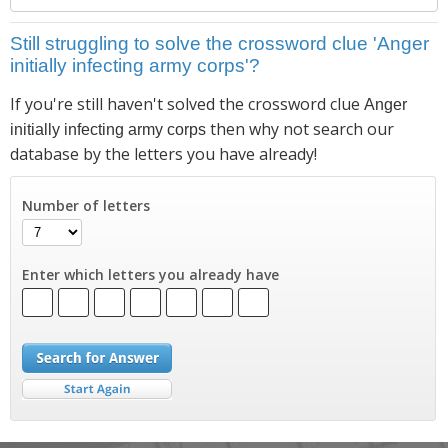
Still struggling to solve the crossword clue 'Anger
initially infecting army corps'?
If you're still haven't solved the crossword clue
Anger
then why not search our
initially infecting army corps
database by the letters you have already!
Number of letters
Enter which letters you already have