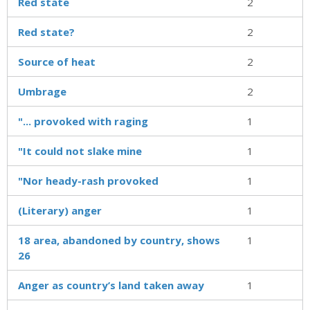
Red state
2
Red state?
2
Source of heat
2
Umbrage
2
"... provoked with raging
1
"It could not slake mine
1
"Nor heady-rash provoked
1
(Literary) anger
1
18 area, abandoned by country, shows
1
26
Anger as country’s land taken away
1