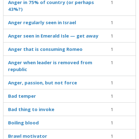
Anger in 75% of country (or perhaps
1
43%?)
Anger regularly seen in Israel
1
Anger seen in Emerald Isle — get away
1
Anger that is consuming Romeo
1
Anger when leader is removed from
1
republic
Anger, passion, but not force
1
Bad temper
1
Bad thing to invoke
1
Boiling blood
1
Brawl motivator
1