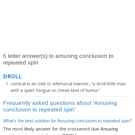
5 letter answer(s) to amusing conclusion to
repeated spin
DROLL
comical in an odd or whimsical manner; "a droll little man
with a quiet tongue-in-cheek kind of humor"
Frequently asked questions about ‘Amusing
conclusion to repeated spin’
What's the best solution for Amusing conclusion to repeated spin?
The most likely answer for the crossword clue
Amusing