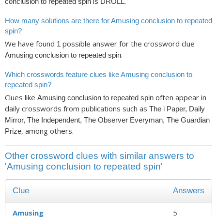
is
.
conclusion to repeated spin
DROLL
How many solutions are there for Amusing conclusion to repeated
spin?
We have found
possible answer for the crossword clue
1
.
Amusing conclusion to repeated spin
Which crosswords feature clues like Amusing conclusion to
repeated spin?
Clues like
often appear in
Amusing conclusion to repeated spin
daily crosswords from publications such as
The i Paper, Daily
Mirror, The Independent, The Observer Everyman, The Guardian
, among others.
Prize
Other crossword clues with similar answers to
'Amusing conclusion to repeated spin'
Clue
Answers
Amusing
5