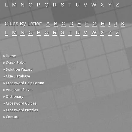
L
M
N
O
P
Q
R
S
T
U
V
W
X
Y
Z
Clues By Letter:
A
B
C
D
E
F
G
H
I
J
K
L
M
N
O
P
Q
R
S
T
U
V
W
X
Y
Z
» Home
» Quick Solve
» Solution Wizard
» Clue Database
» Crossword Help Forum
» Anagram Solver
» Dictionary
» Crossword Guides
» Crossword Puzzles
» Contact