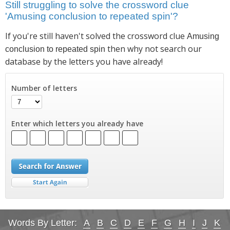
Still struggling to solve the crossword clue
'Amusing conclusion to repeated spin'?
If you're still haven't solved the crossword clue
Amusing
then why not search our
conclusion to repeated spin
database by the letters you have already!
Number of letters
Enter which letters you already have
Words By Letter:
A
B
C
D
E
F
G
H
I
J
K