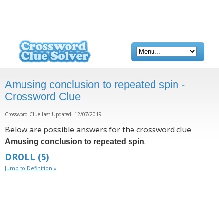
Amusing conclusion to repeated spin -
Crossword Clue
Crossword Clue Last Updated: 12/07/2019
Below are possible answers for the crossword clue
.
Amusing conclusion to repeated spin
DROLL
(5)
Jump to Definition »