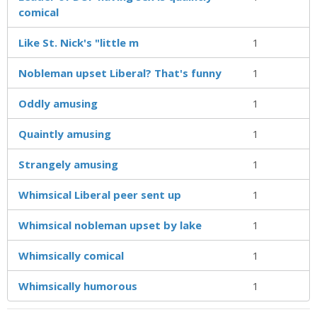
comical
Like St. Nick's "little m
1
Nobleman upset Liberal? That's funny
1
Oddly amusing
1
Quaintly amusing
1
Strangely amusing
1
Whimsical Liberal peer sent up
1
Whimsical nobleman upset by lake
1
Whimsically comical
1
Whimsically humorous
1