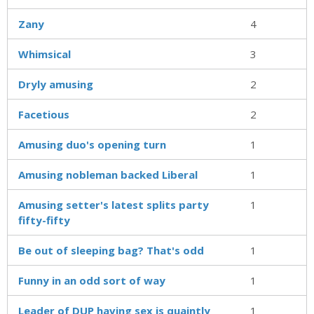
Zany
4
Whimsical
3
Dryly amusing
2
Facetious
2
Amusing duo's opening turn
1
Amusing nobleman backed Liberal
1
Amusing setter's latest splits party
1
fifty-fifty
Be out of sleeping bag? That's odd
1
Funny in an odd sort of way
1
Leader of DUP having sex is quaintly
1