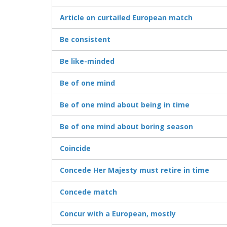
Article on curtailed European match
Be consistent
Be like-minded
Be of one mind
Be of one mind about being in time
Be of one mind about boring season
Coincide
Concede Her Majesty must retire in time
Concede match
Concur with a European, mostly