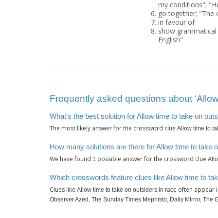
my conditions"; "H
go together; "The 
in favour of
show grammatical 
English"
Frequently asked questions about ‘Allow 
What's the best solution for Allow time to take on outs
The most likely answer for the crossword clue
Allow time to t
How many solutions are there for Allow time to take o
We have found
possible answer for the crossword clue
1
All
Which crosswords feature clues like Allow time to tak
Clues like
often appear i
Allow time to take on outsiders in race
Observer Azed, The Sunday Times Mephisto, Daily Mirror, The 