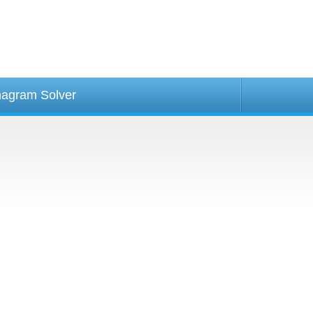
agram Solver