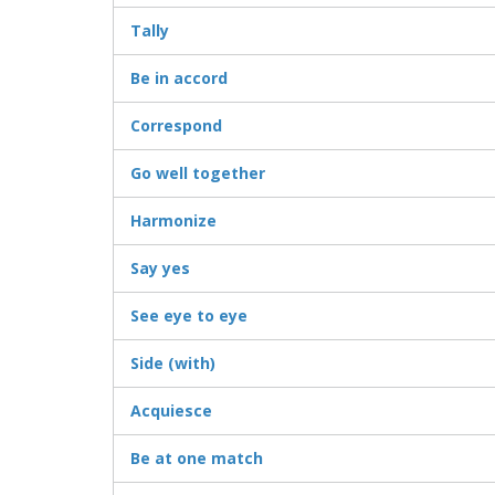
Tally
Be in accord
Correspond
Go well together
Harmonize
Say yes
See eye to eye
Side (with)
Acquiesce
Be at one match