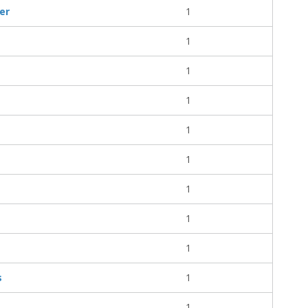
er
1
1
1
1
1
1
1
1
1
s
1
1