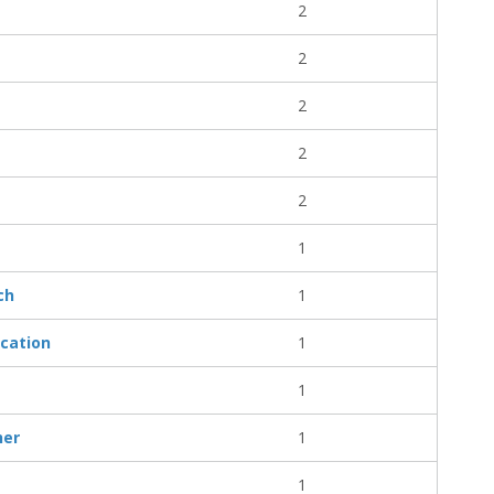
2
2
2
2
2
1
ch
1
cation
1
1
her
1
1