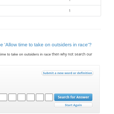
1
ue 'Allow time to take on outsiders in race'?
then why not search our
time to take on outsiders in race