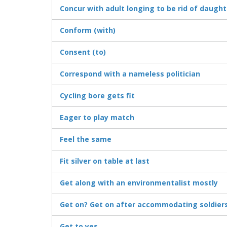
Concur with adult longing to be rid of daught
Conform (with)
Consent (to)
Correspond with a nameless politician
Cycling bore gets fit
Eager to play match
Feel the same
Fit silver on table at last
Get along with an environmentalist mostly
Get on? Get on after accommodating soldier
Get to yes