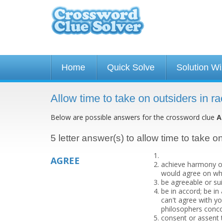
Home
Quick Solve
Solution W
Allow time to take on outsiders in 
Below are possible answers for the crossword clue
A
5 letter answer(s) to allow time to take o
AGREE
achieve harmony of
would agree on wh
be agreeable or su
be in accord; be i
can't agree with yo
philosophers conco
consent or assent 