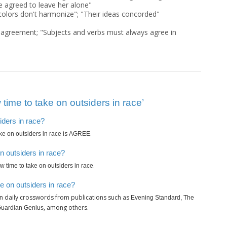
e agreed to leave her alone"
colors don't harmonize"; "Their ideas concorded"
agreement; "Subjects and verbs must always agree in
time to take on outsiders in race’
iders in race?
is
.
ake on outsiders in race
AGREE
n outsiders in race?
.
ow time to take on outsiders in race
e on outsiders in race?
n daily crosswords from publications such as
Evening Standard, The
, among others.
Guardian Genius