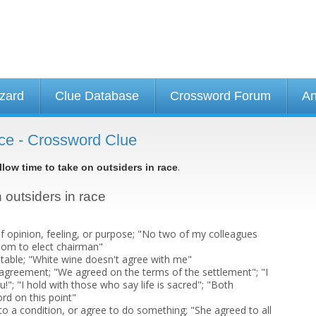
izard
Clue Database
Crossword Forum
An
race - Crossword Clue
.
llow time to take on outsiders in race
n outsiders in race
 opinion, feeling, or purpose; "No two of my colleagues
om to elect chairman"
itable; "White wine doesn't agree with me"
n agreement; "We agreed on the terms of the settlement"; "I
u!"; "I hold with those who say life is sacred"; "Both
rd on this point"
to a condition, or agree to do something; "She agreed to all