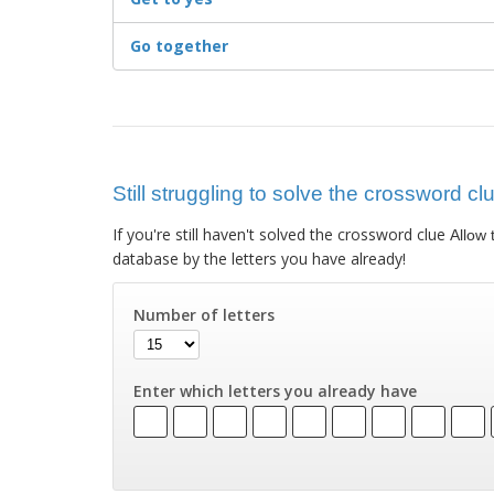
Go together
Still struggling to solve the crossword cl
If you're still haven't solved the crossword clue
Allow 
database by the letters you have already!
Number of letters
Enter which letters you already have