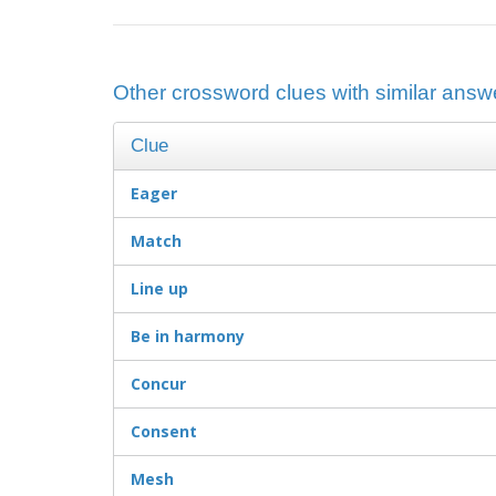
Other crossword clues with similar answer
Clue
Eager
Match
Line up
Be in harmony
Concur
Consent
Mesh