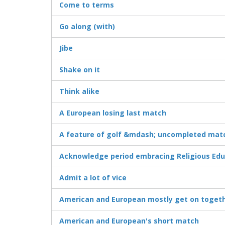
Come to terms
Go along (with)
Jibe
Shake on it
Think alike
A European losing last match
A feature of golf &mdash; uncompleted mat
Acknowledge period embracing Religious Edu
Admit a lot of vice
American and European mostly get on toget
American and European's short match