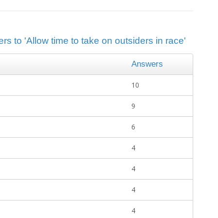
s to 'Allow time to take on outsiders in race'
Answers
10
9
6
4
4
4
4