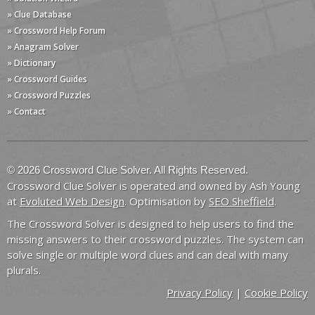
» Clue Database
» Crossword Help Forum
» Anagram Solver
» Dictionary
» Crossword Guides
» Crossword Puzzles
» Contact
© 2026 Crossword Clue Solver. All Rights Reserved.
Crossword Clue Solver is operated and owned by Ash Young
at
Evoluted Web Design
. Optimisation by
SEO Sheffield
.
The Crossword Solver is designed to help users to find the
missing answers to their crossword puzzles. The system can
solve single or multiple word clues and can deal with many
plurals.
Privacy Policy
|
Cookie Policy