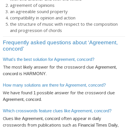
agreement of opinions
an agreeable sound property
compatibility in opinion and action
the structure of music with respect to the composition
and progression of chords
Frequently asked questions about ‘Agreement,
concord’
What's the best solution for Agreement, concord?
The most likely answer for the crossword clue
Agreement,
is
.
concord
HARMONY
How many solutions are there for Agreement, concord?
We have found
possible answer for the crossword clue
1
.
Agreement, concord
Which crosswords feature clues like Agreement, concord?
Clues like
often appear in daily
Agreement, concord
crosswords from publications such as
Financial Times Daily,