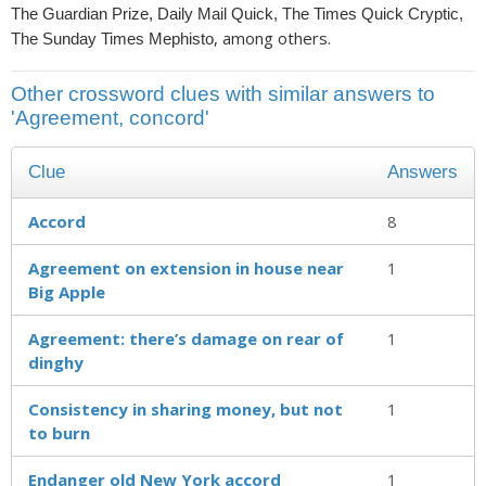
The Guardian Prize, Daily Mail Quick, The Times Quick Cryptic,
, among others.
The Sunday Times Mephisto
Other crossword clues with similar answers to
'Agreement, concord'
Clue
Answers
Accord
8
Agreement on extension in house near
1
Big Apple
Agreement: there’s damage on rear of
1
dinghy
Consistency in sharing money, but not
1
to burn
Endanger old New York accord
1