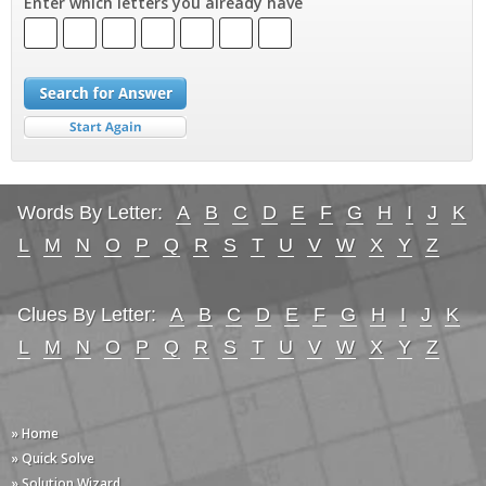
Enter which letters you already have
Words By Letter:
A
B
C
D
E
F
G
H
I
J
K
L
M
N
O
P
Q
R
S
T
U
V
W
X
Y
Z
Clues By Letter:
A
B
C
D
E
F
G
H
I
J
K
L
M
N
O
P
Q
R
S
T
U
V
W
X
Y
Z
» Home
» Quick Solve
» Solution Wizard