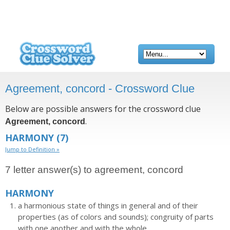
Agreement, concord - Crossword Clue
Below are possible answers for the crossword clue
.
Agreement, concord
HARMONY
(7)
Jump to Definition »
7 letter answer(s) to agreement, concord
HARMONY
a harmonious state of things in general and of their
properties (as of colors and sounds); congruity of parts
with one another and with the whole