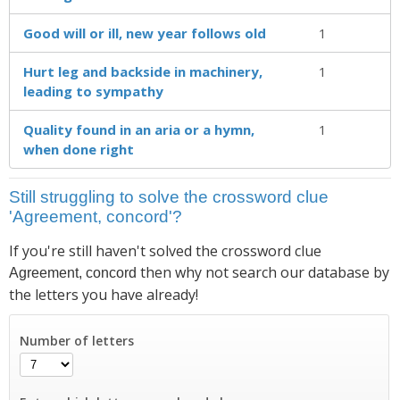
Good will or ill, new year follows old
1
Hurt leg and backside in machinery,
1
leading to sympathy
Quality found in an aria or a hymn,
1
when done right
Still struggling to solve the crossword clue
'Agreement, concord'?
If you're still haven't solved the crossword clue
then why not search our database by
Agreement, concord
the letters you have already!
Number of letters