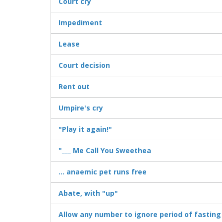
Court cry
Impediment
Lease
Court decision
Rent out
Umpire's cry
"Play it again!"
"___ Me Call You Sweethea
... anaemic pet runs free
Abate, with "up"
Allow any number to ignore period of fasting