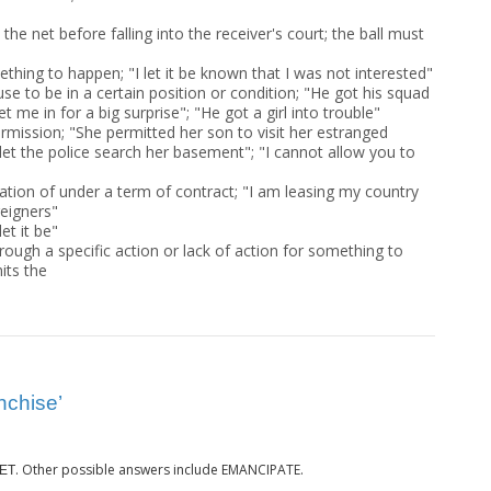
 the net before falling into the receiver's court; the ball must
thing to happen; "I let it be known that I was not interested"
e to be in a certain position or condition; "He got his squad
let me in for a big surprise"; "He got a girl into trouble"
rmission; "She permitted her son to visit her estranged
let the police search her basement"; "I cannot allow you to
ation of under a term of contract; "I am leasing my country
eigners"
et it be"
rough a specific action or lack of action for something to
its the
nchise’
. Other possible answers include EMANCIPATE.
ET