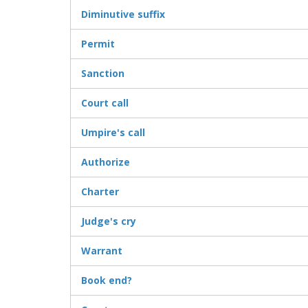
Diminutive suffix
Permit
Sanction
Court call
Umpire's call
Authorize
Charter
Judge's cry
Warrant
Book end?