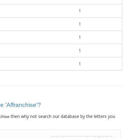
1
1
1
1
1
ue 'Affranchise'?
then why not search our database by the letters you
chise