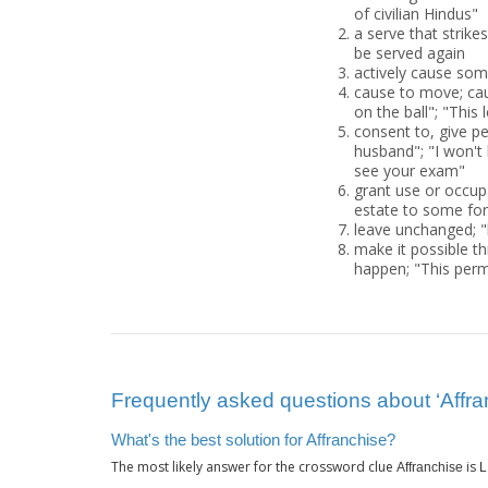
of civilian Hindus"
a serve that strikes
be served again
actively cause some
cause to move; caus
on the ball"; "This 
consent to, give pe
husband"; "I won't 
see your exam"
grant use or occup
estate to some for
leave unchanged; "l
make it possible th
happen; "This perm
Frequently asked questions about ‘Affra
What's the best solution for Affranchise?
The most likely answer for the crossword clue
is
Affranchise
L