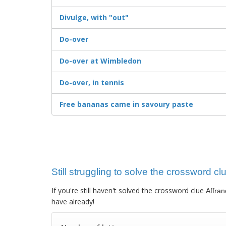
Divulge, with "out"
Do-over
Do-over at Wimbledon
Do-over, in tennis
Free bananas came in savoury paste
Still struggling to solve the crossword cl
If you're still haven't solved the crossword clue
Affran
have already!