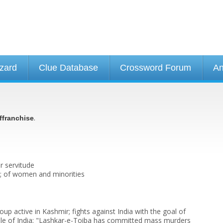
izard
Clue Database
Crossword Forum
An
.
ffranchise
r servitude
to; of women and minorities
roup active in Kashmir; fights against India with the goal of
rule of India; "Lashkar-e-Toiba has committed mass murders