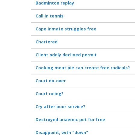
Badminton replay
Call in tennis
Cape inmate struggles free
Chartered
Client oddly declined permit
Cooking meat pie can create free radicals?
Court do-over
Court ruling?
Cry after poor service?
Destroyed anaemic pet for free
Disappoint, with "down"