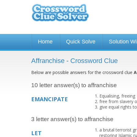
Home
Quick Solve
Solution W
Affranchise - Crossword Clue
Below are possible answers for the crossword clue
A
10 letter answer(s) to affranchise
Equalising, freeing
EMANCIPATE
free from slavery o
give equal rights 
3 letter answer(s) to affranchise
a brutal terrorist g
LET
restoring Islamic 