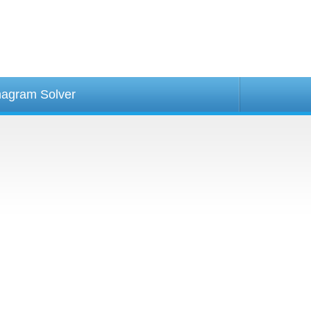
agram Solver