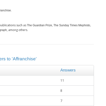
.
franchise
publications such as
The Guardian Prize, The Sunday Times Mephisto,
, among others.
graph
rs to 'Affranchise'
Answers
11
8
7