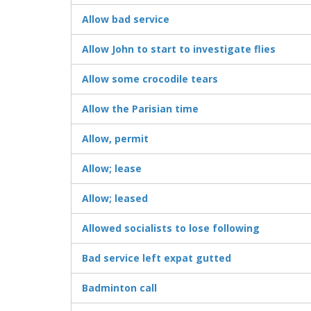
Allow bad service
Allow John to start to investigate flies
Allow some crocodile tears
Allow the Parisian time
Allow, permit
Allow; lease
Allow; leased
Allowed socialists to lose following
Bad service left expat gutted
Badminton call