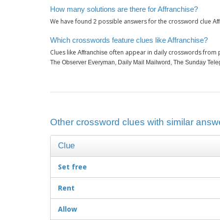
How many solutions are there for Affranchise?
We have found
possible answers for the crossword clue
2
Af
Which crosswords feature clues like Affranchise?
Clues like
often appear in daily crosswords from 
Affranchise
The Observer Everyman, Daily Mail Mailword, The Sunday Tele
Other crossword clues with similar answe
Clue
Set free
Rent
Allow