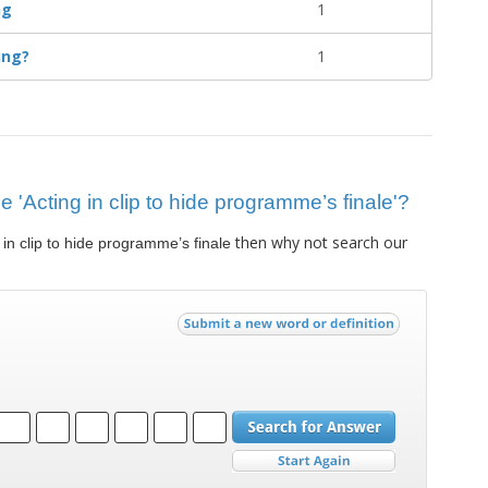
ng
1
ing?
1
ue 'Acting in clip to hide programme’s finale'?
then why not search our
 in clip to hide programme’s finale