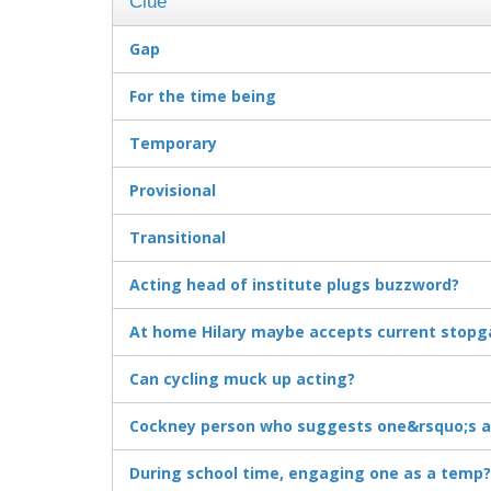
Clue
Gap
For the time being
Temporary
Provisional
Transitional
Acting head of institute plugs buzzword?
At home Hilary maybe accepts current stopg
Can cycling muck up acting?
Cockney person who suggests one&rsquo;s a
During school time, engaging one as a temp?