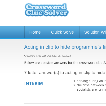
Home
Quick Solve
Solution W
Acting in clip to hide programme’s 
Crossword Clue Last Updated: 06/12/2023
Below are possible answers for the crossword clue
A
7 letter answer(s) to acting in clip to hi
serving during an i
INTERIM
the time between o
socialists are run