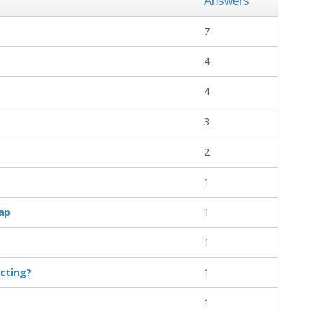
Answers
7
4
4
3
2
1
ap
1
1
cting?
1
1