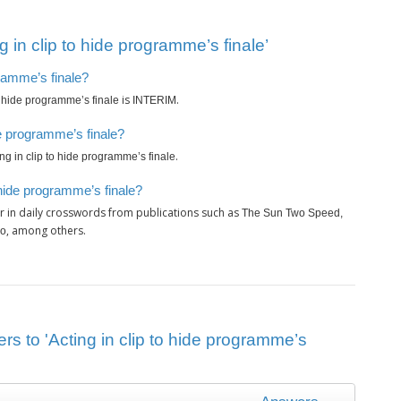
 in clip to hide programme’s finale’
gramme’s finale?
is
.
to hide programme’s finale
INTERIM
de programme’s finale?
.
ing in clip to hide programme’s finale
 hide programme’s finale?
 in daily crosswords from publications such as
The Sun Two Speed,
, among others.
ro
rs to 'Acting in clip to hide programme’s