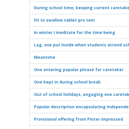
During school time, keeping current caretak
Fit to swallow tablet pro tem
In winter I meditate for the time being
Lag, one put inside when students attend sc
Meantime
One entering popular phrase for caretaker
One kept in during school break
Out of school holidays, engaging one careta
Popular description encapsulating Independ
Provisional offering from Pinter impressed