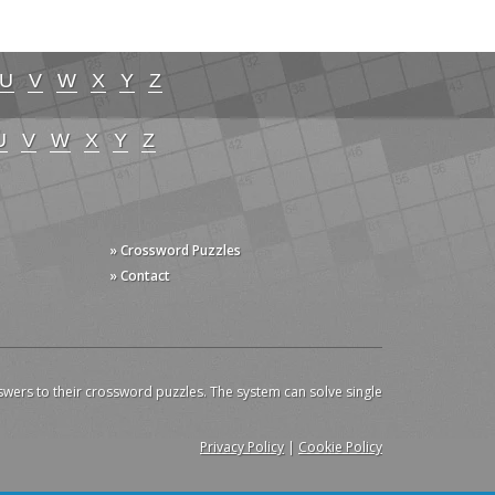
U
V
W
X
Y
Z
U
V
W
X
Y
Z
» Crossword Puzzles
» Contact
swers to their crossword puzzles. The system can solve single
Privacy Policy
|
Cookie Policy