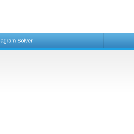
agram Solver