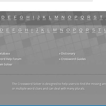
D
E
F
G
H
I
J
K
L
M
N
O
P
Q
R
S
T
D
E
F
G
H
I
J
K
L
M
N
O
P
Q
R
S
T
Database
» Dictionary
word Help Forum
» Crossword Guides
am Solver
The Crossword Solver is designed to help users to find the missing an
or multiple word clues and can deal with many plurals.