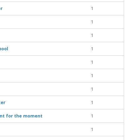
er
1
1
1
hool
1
1
1
1
ker
1
ent for the moment
1
1