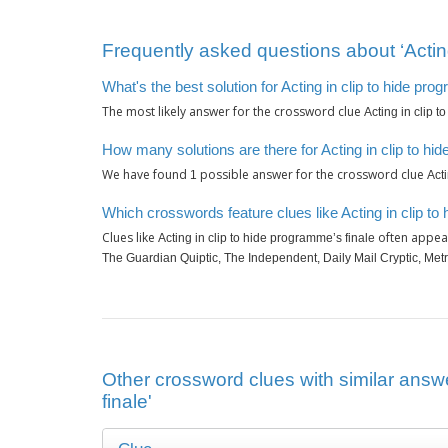
Frequently asked questions about ‘Acting
What's the best solution for Acting in clip to hide pro
The most likely answer for the crossword clue
Acting in clip 
How many solutions are there for Acting in clip to hi
We have found
possible answer for the crossword clue
1
Act
Which crosswords feature clues like Acting in clip to
Clues like
often appear
Acting in clip to hide programme’s finale
The Guardian Quiptic, The Independent, Daily Mail Cryptic, Met
Other crossword clues with similar answe
finale'