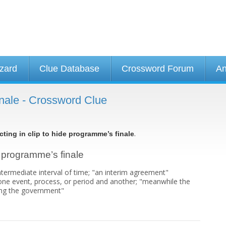
izard
Clue Database
Crossword Forum
An
finale - Crossword Clue
.
cting in clip to hide programme’s finale
de programme’s finale
ntermediate interval of time; "an interim agreement"
ne event, process, or period and another; "meanwhile the
ning the government"