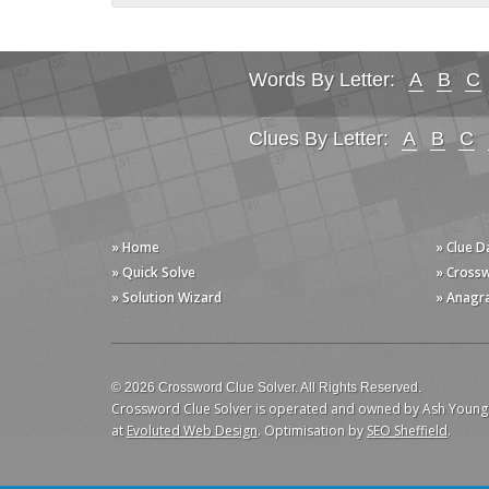
Words By Letter:
A
B
C
Clues By Letter:
A
B
C
» Home
» Clue 
» Quick Solve
» Cross
» Solution Wizard
» Anagr
© 2026 Crossword Clue Solver. All Rights Reserved.
Crossword Clue Solver is operated and owned by Ash Young
at
Evoluted Web Design
. Optimisation by
SEO Sheffield
.