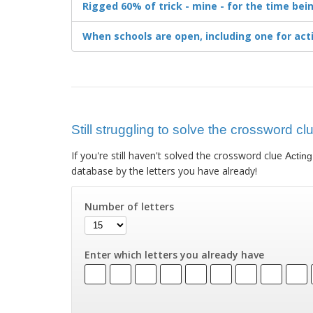
Rigged 60% of trick - mine - for the time bei
When schools are open, including one for act
Still struggling to solve the crossword cl
If you're still haven't solved the crossword clue
Acting
database by the letters you have already!
Number of letters
Enter which letters you already have