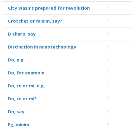
City wasn't prepared for revolution
1
Crotchet or minim, say?
1
D sharp, say
1
Distinction in nanotechnology
1
Do, e.g.
1
Do, for example
1
Do, re or mi, e.g.
1
Do, re or mi?
1
Do, say
1
Eg, minim
1