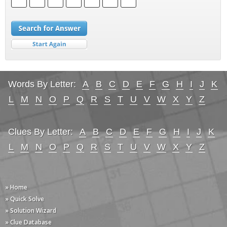
Words By Letter:
A
B
C
D
E
F
G
H
I
J
K
L
M
N
O
P
Q
R
S
T
U
V
W
X
Y
Z
Clues By Letter:
A
B
C
D
E
F
G
H
I
J
K
L
M
N
O
P
Q
R
S
T
U
V
W
X
Y
Z
» Home
» Quick Solve
» Solution Wizard
» Clue Database