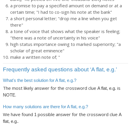
a promise to pay a specified amount on demand or at a
certain time; "I had to co-sign his note at the bank"
a short personal letter; "drop me a line when you get
there"
a tone of voice that shows what the speaker is feeling;
"there was a note of uncertainty in his voice"
high status importance owing to marked superiority; "a
scholar of great eminence"
make a written note of; "
Frequently asked questions about ‘A flat, e.g.’
What's the best solution for A flat, e.g.?
The most likely answer for the crossword clue
is
A flat, e.g.
.
NOTE
How many solutions are there for A flat, e.g.?
We have found
possible answer for the crossword clue
1
A
.
flat, e.g.