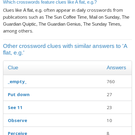
Which crosswords feature clues like A flat, e.g.?
Clues like
often appear in daily crosswords from
A flat, e.g.
publications such as
The Sun Coffee Time, Mail on Sunday, The
,
Guardian Quiptic, The Guardian Genius, The Sunday Times
among others.
Other crossword clues with similar answers to 'A
flat, e.g.'
Clue
Answers
_empty_
760
Put down
27
See 11
23
Observe
10
Perceive
8