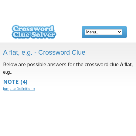
A flat, e.g. - Crossword Clue
Below are possible answers for the crossword clue
A flat,
.
e.g.
NOTE
(4)
Jump to Definition »