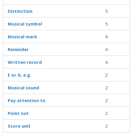
Distinction
5
Musical symbol
5
Musical mark
4
Reminder
4
Written record
4
E or G, e.g.
2
Musical sound
2
Pay attention to
2
Point out
2
Score unit
2