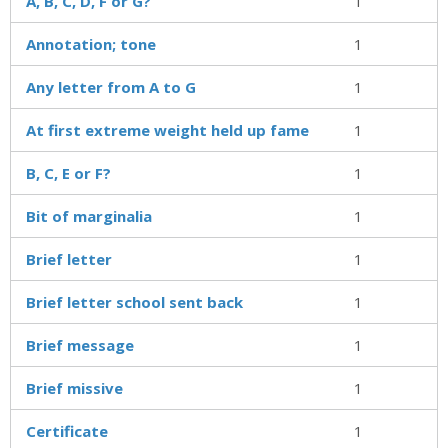
A, B, C, D, F or G?
1
Annotation; tone
1
Any letter from A to G
1
At first extreme weight held up fame
1
B, C, E or F?
1
Bit of marginalia
1
Brief letter
1
Brief letter school sent back
1
Brief message
1
Brief missive
1
Certificate
1