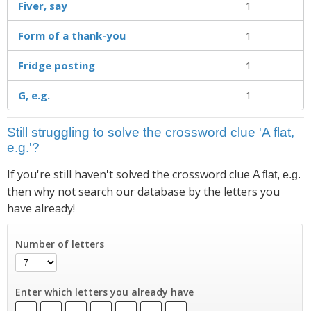
Fiver, say
1
Form of a thank-you
1
Fridge posting
1
G, e.g.
1
Still struggling to solve the crossword clue 'A flat,
e.g.'?
If you're still haven't solved the crossword clue
A flat, e.g.
then why not search our database by the letters you
have already!
Number of letters
Enter which letters you already have