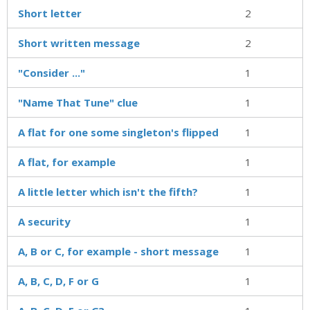
Short letter
2
Short written message
2
"Consider ..."
1
"Name That Tune" clue
1
A flat for one some singleton's flipped
1
A flat, for example
1
A little letter which isn't the fifth?
1
A security
1
A, B or C, for example - short message
1
A, B, C, D, F or G
1