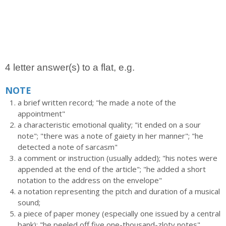
4 letter answer(s) to a flat, e.g.
NOTE
a brief written record; "he made a note of the
appointment"
a characteristic emotional quality; "it ended on a sour
note"; "there was a note of gaiety in her manner"; "he
detected a note of sarcasm"
a comment or instruction (usually added); "his notes were
appended at the end of the article"; "he added a short
notation to the address on the envelope"
a notation representing the pitch and duration of a musical
sound;
a piece of paper money (especially one issued by a central
bank); "he peeled off five one-thousand-zloty notes"