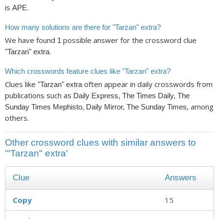
is
.
APE
How many solutions are there for "Tarzan" extra?
We have found
possible answer for the crossword clue
1
.
"Tarzan" extra
Which crosswords feature clues like "Tarzan" extra?
Clues like
often appear in daily crosswords from
"Tarzan" extra
publications such as
Daily Express, The Times Daily, The
, among
Sunday Times Mephisto, Daily Mirror, The Sunday Times
others.
Other crossword clues with similar answers to
'"Tarzan" extra'
Clue
Answers
Copy
15