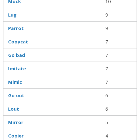
Mock
10
Lug
9
Parrot
9
Copycat
7
Go bad
7
Imitate
7
Mimic
7
Go out
6
Lout
6
Mirror
5
Copier
4