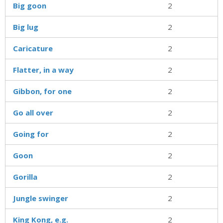
Big goon
2
Big lug
2
Caricature
2
Flatter, in a way
2
Gibbon, for one
2
Go all over
2
Going for
2
Goon
2
Gorilla
2
Jungle swinger
2
King Kong, e.g.
2