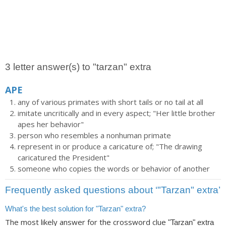
3 letter answer(s) to "tarzan" extra
APE
any of various primates with short tails or no tail at all
imitate uncritically and in every aspect; "Her little brother
apes her behavior"
person who resembles a nonhuman primate
represent in or produce a caricature of; "The drawing
caricatured the President"
someone who copies the words or behavior of another
Frequently asked questions about ‘"Tarzan" extra’
What's the best solution for "Tarzan" extra?
The most likely answer for the crossword clue
"Tarzan" extra