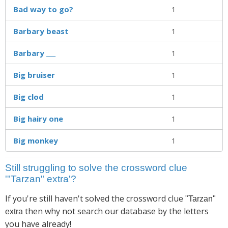
Bad way to go?
1
Barbary beast
1
Barbary ___
1
Big bruiser
1
Big clod
1
Big hairy one
1
Big monkey
1
Still struggling to solve the crossword clue
'"Tarzan" extra'?
If you're still haven't solved the crossword clue
"Tarzan"
then why not search our database by the letters
extra
you have already!