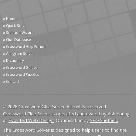
» Home
» Quick Solve
» Solution Wizard
» Clue Database
» Crossword Help Forum
» Anagram Solver
» Dictionary
» Crossword Guides
» Crossword Puzzles
» Contact
© 2026 Crossword Clue Solver. All Rights Reserved.
Crossword Clue Solver is operated and owned by Ash Young
at
Evoluted Web Design
. Optimisation by
SEO Sheffield
.
The Crossword Solver is designed to help users to find the