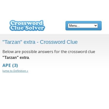
"Tarzan" extra - Crossword Clue
Below are possible answers for the crossword clue
.
"Tarzan" extra
APE
(3)
Jump to Definition »