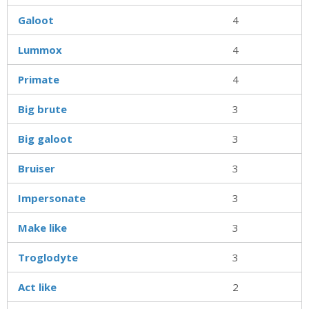
Galoot
4
Lummox
4
Primate
4
Big brute
3
Big galoot
3
Bruiser
3
Impersonate
3
Make like
3
Troglodyte
3
Act like
2