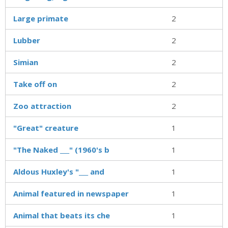
Large primate
2
Lubber
2
Simian
2
Take off on
2
Zoo attraction
2
"Great" creature
1
"The Naked ___" (1960's b
1
Aldous Huxley's "___ and
1
Animal featured in newspaper
1
Animal that beats its che
1