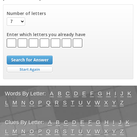
Number of letters
Enter which letters you already have
Words By Letter:
A
B
C
D
E
F
G
H
I
J
K
L
M
N
O
P
Q
R
S
T
U
V
W
X
Y
Z
Clues By Letter:
A
B
C
D
E
F
G
H
I
J
K
L
M
N
O
P
Q
R
S
T
U
V
W
X
Y
Z