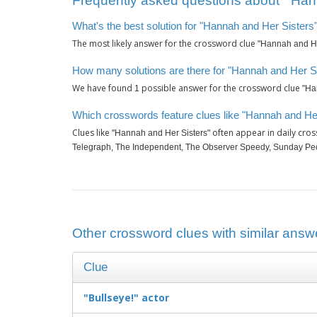
Frequently asked questions about ‘"Hann
What's the best solution for "Hannah and Her Sisters"
The most likely answer for the crossword clue
"Hannah and He
How many solutions are there for "Hannah and Her Si
We have found
possible answer for the crossword clue
1
"Ha
Which crosswords feature clues like "Hannah and Her
Clues like
often appear in daily cro
"Hannah and Her Sisters"
Telegraph, The Independent, The Observer Speedy, Sunday Pe
Other crossword clues with similar answe
Clue
"Bullseye!" actor