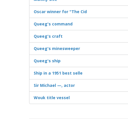
Oscar winner for "The Cid
Queeg's command
Queeg's craft
Queeg's minesweeper
Queeg's ship
Ship in a 1951 best selle
Sir Michael —, actor
Wouk title vessel