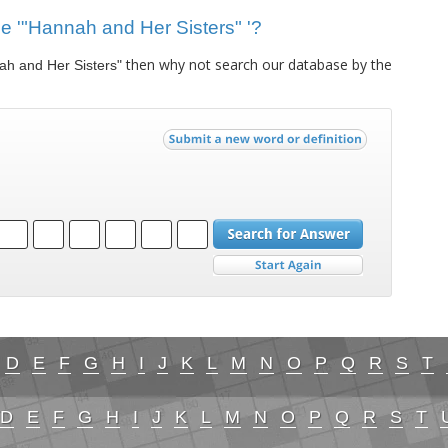
lue '"Hannah and Her Sisters" '?
then why not search our database by the
ah and Her Sisters"
D
E
F
G
H
I
J
K
L
M
N
O
P
Q
R
S
T
D
E
F
G
H
I
J
K
L
M
N
O
P
Q
R
S
T