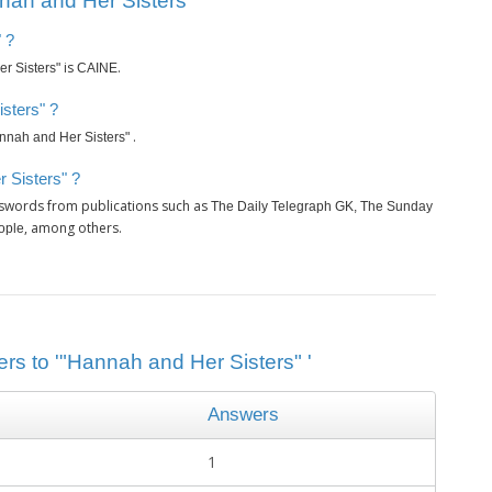
ah and Her Sisters" ’
 ?
is
.
r Sisters"
CAINE
sters" ?
.
nnah and Her Sisters"
 Sisters" ?
sswords from publications such as
The Daily Telegraph GK, The Sunday
, among others.
ople
rs to '"Hannah and Her Sisters" '
Answers
1