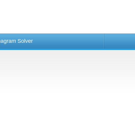
agram Solver