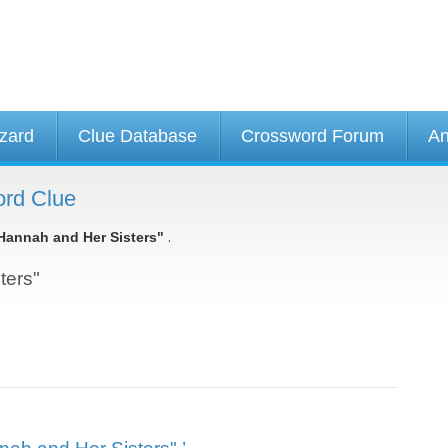
izard
Clue Database
Crossword Forum
An
ord Clue
.
Hannah and Her Sisters"
ters"