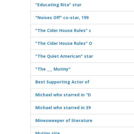
"Educating Rita" star
"Noises Off" co-star, 199
"The Cider House Rules" c
"The Cider House Rules" O
"The Quiet American" star
"The ___ Mutiny"
Best Supporting Actor of
Michael who starred in "D
Michael who starred in 39
Minesweeper of literature
Mutiny site