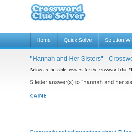
Home
Quick Solve
Solution W
"Hannah and Her Sisters" - Crossw
Below are possible answers for the crossword clue
"
5 letter answer(s) to "hannah and her sis
CAINE