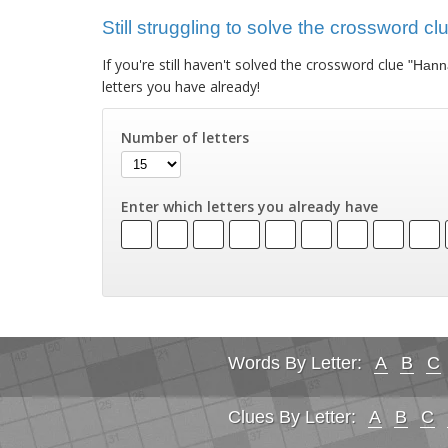
Still struggling to solve the crossword c
If you're still haven't solved the crossword clue
"Hann
letters you have already!
Number of letters
Enter which letters you already have
Words By Letter:
A
B
C
Clues By Letter:
A
B
C