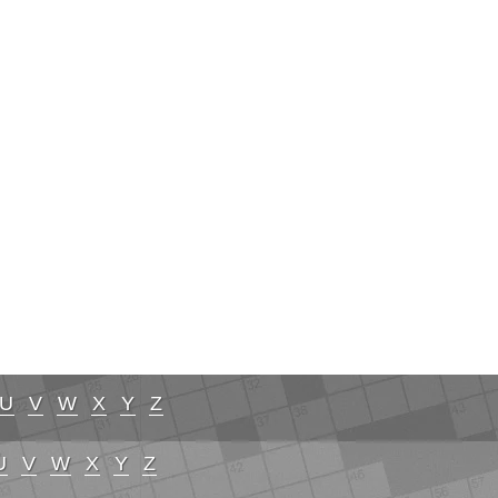
U
V
W
X
Y
Z
U
V
W
X
Y
Z