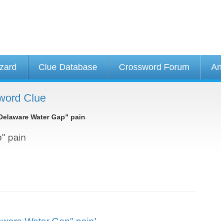
izard
Clue Database
Crossword Forum
An
word Clue
.
Delaware Water Gap" pain
p" pain