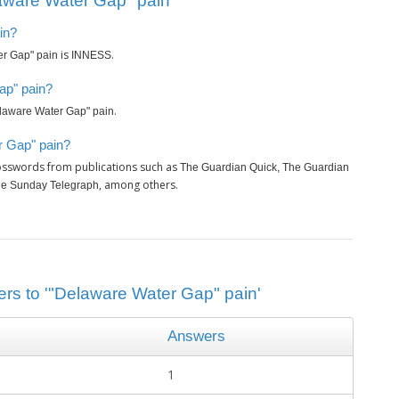
aware Water Gap" pain’
in?
is
.
r Gap" pain
INNESS
ap" pain?
.
laware Water Gap" pain
r Gap" pain?
rosswords from publications such as
The Guardian Quick, The Guardian
, among others.
The Sunday Telegraph
ers to '"Delaware Water Gap" pain'
Answers
1