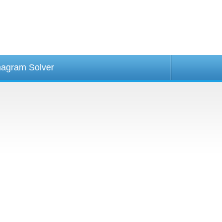
agram Solver