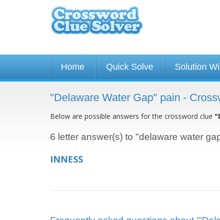
Home
Quick Solve
Solution W
"Delaware Water Gap" pain - Cross
Below are possible answers for the crossword clue
"
6 letter answer(s) to "delaware water ga
INNESS