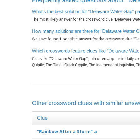
Frequently asked questions about ‘"Del
What's the best solution for "Delaware Water Gap" pa
The most likely answer for the crossword clue
"Delaware Wate
How many solutions are there for "Delaware Water G
We have found
possible answer for the crossword clue
1
"De
Which crosswords feature clues like "Delaware Wate
Clues like
often appear in daily c
"Delaware Water Gap" pain
Quiptic, The Times Quick Cryptic, The Independent Inquisitor, 
Other crossword clues with similar answ
Clue
"Rainbow After a Storm" a