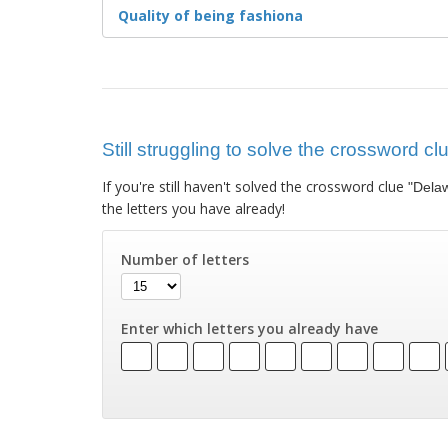
Quality of being fashiona
Still struggling to solve the crossword 
If you're still haven't solved the crossword clue
"Dela
the letters you have already!
Number of letters
Enter which letters you already have