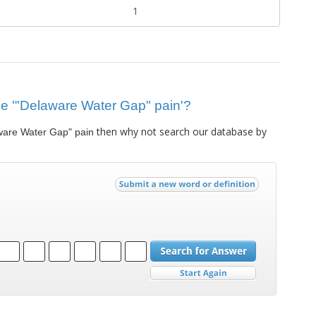
1
clue '"Delaware Water Gap" pain'?
then why not search our database by
ware Water Gap" pain